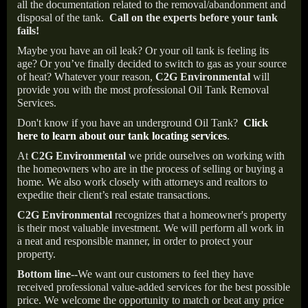
all the documentation related to the removal/abandonment and
disposal of the tank.
Call on the experts before your tank
fails!
Maybe you have an oil leak? Or your oil tank is feeling its
age? Or you’ve finally decided to switch to gas as your source
of heat? Whatever your reason,
C2G Environmental
will
provide you with the most professional Oil Tank Removal
Services.
Don't know if you have an underground Oil Tank?
Click
here to learn about our tank locating services
.
At
C2G Environmental
we pride ourselves on working with
the homeowners who are in the process of selling or buying a
home. We also work closely with attorneys and realtors to
expedite their client’s real estate transactions.
C2G Environmental
recognizes that a homeowner's property
is their most valuable investment. We will perform all work in
a neat and responsible manner, in order to protect your
property.
Bottom line--
We want our customers to feel they have
received professional value-added services for the best possible
price. We welcome the opportunity to match or beat any price