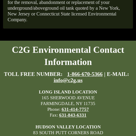
for the removal, abandonment or replacement of your
underground/aboveground oil tank quoted by a New York,
New Jersey or Connecticut State licensed Environmental
Company.
C2G Environmental Contact
Information
TOLL FREE NUMBER:
1-866-670-5366
| E-MAIL:
info@c2g.us
LONG ISLAND LOCATION
165 SHERWOOD AVENUE
FARMINGDALE, NY 11735
Phone:
631-414-7757
Fax:
631-843-6331
HUDSON VALLEY LOCATION
83 SOUTH PUTT CORNERS ROAD