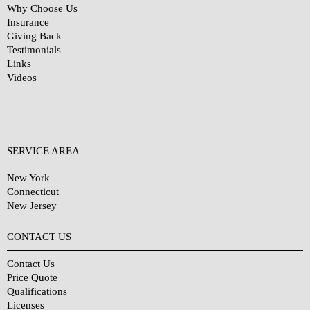
Why Choose Us
Insurance
Giving Back
Testimonials
Links
Videos
SERVICE AREA
New York
Connecticut
New Jersey
CONTACT US
Contact Us
Price Quote
Qualifications
Licenses