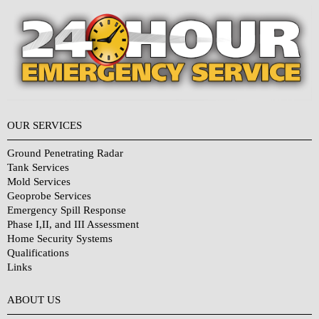
OUR SERVICES
Ground Penetrating Radar
Tank Services
Mold Services
Geoprobe Services
Emergency Spill Response
Phase I,II, and III Assessment
Home Security Systems
Qualifications
Links
Why Choose Us?
ABOUT US