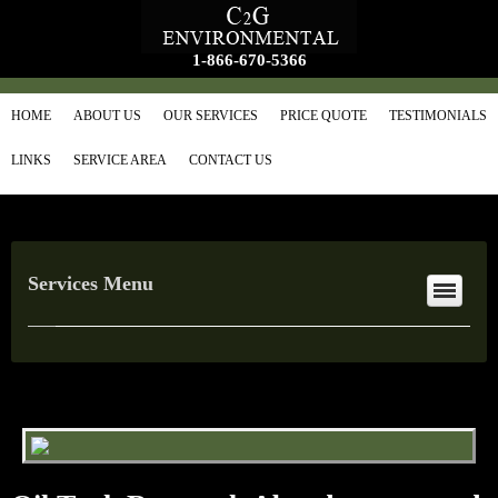
1-866-670-5366
HOME
ABOUT US
OUR SERVICES
PRICE QUOTE
TESTIMONIALS
LINKS
SERVICE AREA
CONTACT US
Services Menu