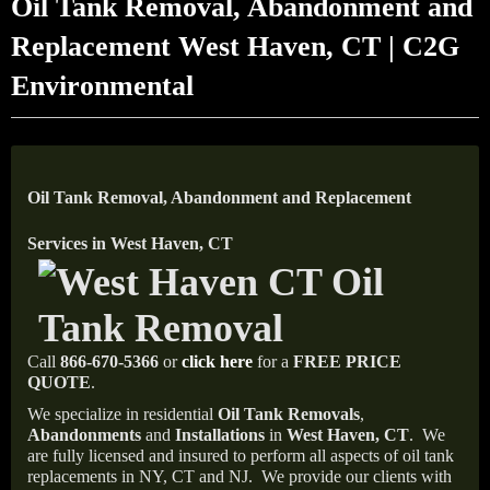
Oil Tank Removal, Abandonment and
Replacement West Haven, CT | C2G
Environmental
Oil Tank Removal, Abandonment and Replacement
Services in West Haven, CT
Call
866-670-5366
or
click here
for a
FREE PRICE
QUOTE
.
We specialize in residential
Oil Tank Removals
,
Abandonments
and
Installations
in
West Haven, CT
.
We
are fully licensed and insured to perform all aspects of oil tank
replacements in NY, CT and NJ.
We provide our clients with