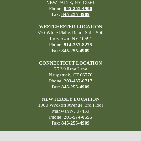
NEW PALTZ, NY 12561
Phone:
845-255-4900
Fax:
845-255-4909
WESTCHESTER LOCATION
520 White Plains Road, Suite 500
Tarrytown, NY 10591
Phone:
914-357-8275
Fax:
845-255-4909
CONNECTICUT LOCATION
25 Mallane Lane
Naugatuck, CT 06770
Phone:
203-437-6717
Fax:
845-255-4909
NEW JERSEY LOCATION
1000 Wyckoff Avenue, 3rd Floor
Mahwah NJ 07430
Phone:
201-574-0555
Fax:
845-255-4909