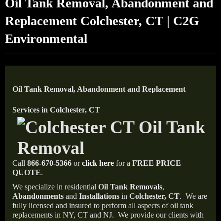
Oil Tank Removal, Abandonment and
Replacement Colchester, CT | C2G
Environmental
Oil Tank Removal, Abandonment and Replacement
Services in Colchester, CT
Call
866-670-5366
or
click here
for a
FREE PRICE
QUOTE
.
We specialize in residential
Oil Tank Removals
,
Abandonments
and
Installations
in
Colchester, CT
.
We are
fully licensed and insured to perform all aspects of oil tank
replacements in NY, CT and NJ.
We provide our clients with