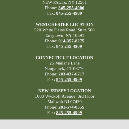
NEW PALTZ, NY 12561
Phone:
845-255-4900
Fax:
845-255-4909
WESTCHESTER LOCATION
520 White Plains Road, Suite 500
Tarrytown, NY 10591
Phone:
914-357-8275
Fax:
845-255-4909
CONNECTICUT LOCATION
25 Mallane Lane
Naugatuck, CT 06770
Phone:
203-437-6717
Fax:
845-255-4909
NEW JERSEY LOCATION
1000 Wyckoff Avenue, 3rd Floor
Mahwah NJ 07430
Phone:
201-574-0555
Fax:
845-255-4909