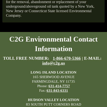
for the removal, abandonment or replacement of your
underground/aboveground oil tank quoted by a New York,
New Jersey or Connecticut State licensed Environmental
Company.
C2G Environmental Contact
Information
TOLL FREE NUMBER:
1-866-670-5366
| E-MAIL:
info@c2g.us
LONG ISLAND LOCATION
165 SHERWOOD AVENUE
FARMINGDALE, NY 11735
Phone:
631-414-7757
Fax:
631-843-6331
HUDSON VALLEY LOCATION
83 SOUTH PUTT CORNERS ROAD