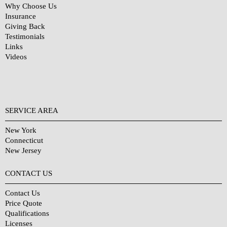
Why Choose Us
Insurance
Giving Back
Testimonials
Links
Videos
SERVICE AREA
New York
Connecticut
New Jersey
CONTACT US
Contact Us
Price Quote
Qualifications
Licenses