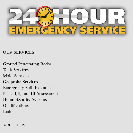
OUR SERVICES
Ground Penetrating Radar
Tank Services
Mold Services
Geoprobe Services
Emergency Spill Response
Phase I,II, and III Assessment
Home Security Systems
Qualifications
Links
Why Choose Us?
ABOUT US