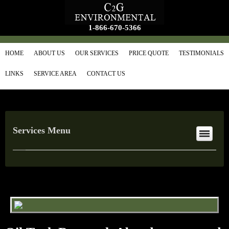
1-866-670-5366
HOME
ABOUT US
OUR SERVICES
PRICE QUOTE
TESTIMONIALS
LINKS
SERVICE AREA
CONTACT US
Services Menu