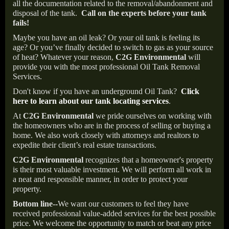
all the documentation related to the removal/abandonment and
disposal of the tank.
Call on the experts before your tank
fails!
Maybe you have an oil leak? Or your oil tank is feeling its
age? Or you’ve finally decided to switch to gas as your source
of heat? Whatever your reason,
C2G Environmental
will
provide you with the most professional Oil Tank Removal
Services.
Don't know if you have an underground Oil Tank?
Click
here to learn about our tank locating services
.
At
C2G Environmental
we pride ourselves on working with
the homeowners who are in the process of selling or buying a
home. We also work closely with attorneys and realtors to
expedite their client’s real estate transactions.
C2G Environmental
recognizes that a homeowner's property
is their most valuable investment. We will perform all work in
a neat and responsible manner, in order to protect your
property.
Bottom line--
We want our customers to feel they have
received professional value-added services for the best possible
price. We welcome the opportunity to match or beat any price