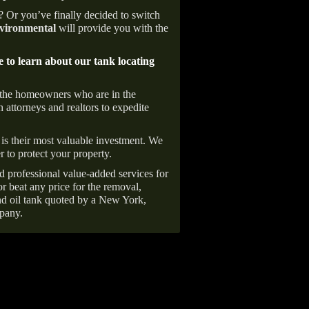
e? Or you’ve finally decided to switch
ironmental
will provide you with the
e to learn about our tank locating
 the homeowners who are in the
 attorneys and realtors to expedite
is their most valuable investment. We
r to protect your property.
d professional value-added services for
r beat any price for the removal,
d oil tank quoted by a New York,
pany.