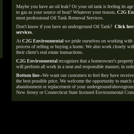
Maybe you have an oil leak? Or your oil tank is feeling its ag
to gas as your source of heat? Whatever your reason,
C2G Env
most professional Oil Tank Removal Services.
Don't know if you have an underground Oil Tank?
Click her
services
.
At
C2G Environmental
we pride ourselves on working with
process of selling or buying a home. We also work closely with
their client’s real estate transactions.
C2G Environmental
recognizes that a homeowner's property 
will perform all work in a neat and responsible manner, in orde
Bottom line--
We want our customers to feel they have receive
the best possible price. We welcome the opportunity to match o
abandonment or replacement of your underground/abovegroun
New Jersey or Connecticut State licensed Environmental Com