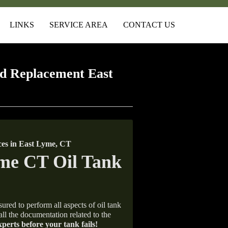
LINKS
SERVICE AREA
CONTACT US
d Replacement East
es in East Lyme, CT
ured to perform all aspects of oil tank
all the documentation related to the
xperts before your tank fails!