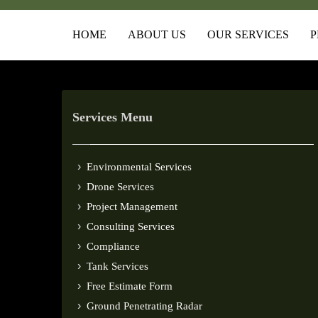
HOME
ABOUT US
OUR SERVICES
P
Services Menu
Environmental Services
Drone Services
Project Management
Consulting Services
Compliance
Tank Services
Free Estimate Form
Ground Penetrating Radar