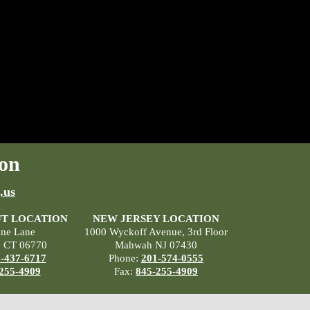
on
.us
T LOCATION
NEW JERSEY LOCATION
ane Lane
1000 Wyckoff Avenue, 3rd Floor
, CT 06770
Mahwah NJ 07430
-437-6717
Phone:
201-574-0555
255-4909
Fax:
845-255-4909