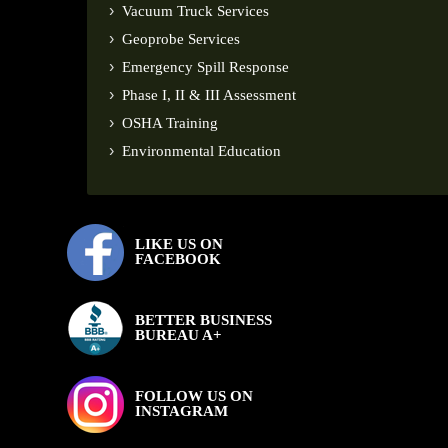
Vacuum Truck Services
Geoprobe Services
Emergency Spill Response
Phase I, II & III Assessment
OSHA Training
Environmental Education
LIKE US ON
FACEBOOK
BETTER BUSINESS
BUREAU A+
FOLLOW US ON
INSTAGRAM