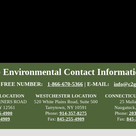
Environmental Contact Informati
 FREE NUMBER:
1-866-670-5366
| E-MAIL:
info@c2g
 LOCATION
WESTCHESTER LOCATION
CONNECTICU
RNERS ROAD
520 White Plains Road, Suite 500
25 Mall
Y 12561
Tarrytown, NY 10591
Naugatuck
5-4900
Phone:
914-357-8275
Phone:
203
-4909
Fax:
845-255-4909
Fax:
845-