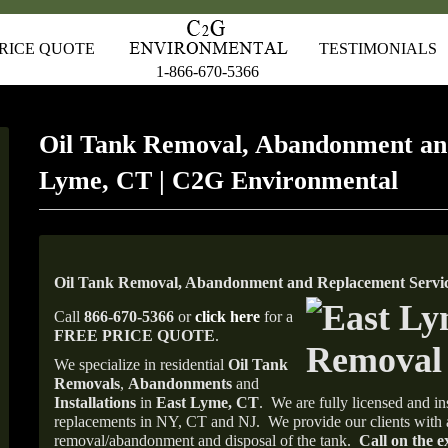
RICE QUOTE
TESTIMONIALS
1-866-670-5366
Oil Tank Removal, Abandonment an
Lyme, CT | C2G Environmental
Oil Tank Removal, Abandonment and Replacement Servic
Call
866-670-5366
or
click here
for a
FREE PRICE QUOTE
.
We specialize in residential
Oil Tank
Removals
,
Abandonments
and
Installations
in
East Lyme, CT
.
We are fully licensed and ins
replacements in NY, CT and NJ.
We provide our clients with 
removal/abandonment and disposal of the tank.
Call on the e