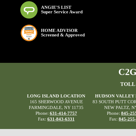
ANGIE'S LIST
Super Service Award
HOME ADVISOR
Screened & Approved
C2G 
TOLL
LONG ISLAND LOCATION
HUDSON VALLEY
165 SHERWOOD AVENUE
83 SOUTH PUTT CO
FARMINGDALE, NY 11735
NEW PALTZ, N
Phone:
631-414-7757
Phone:
845-25
Fax:
631-843-6331
Fax:
845-255