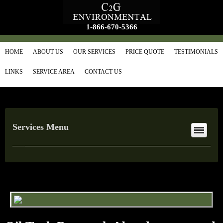
1-866-670-5366
HOME
ABOUT US
OUR SERVICES
PRICE QUOTE
TESTIMONIALS
LINKS
SERVICE AREA
CONTACT US
Services Menu