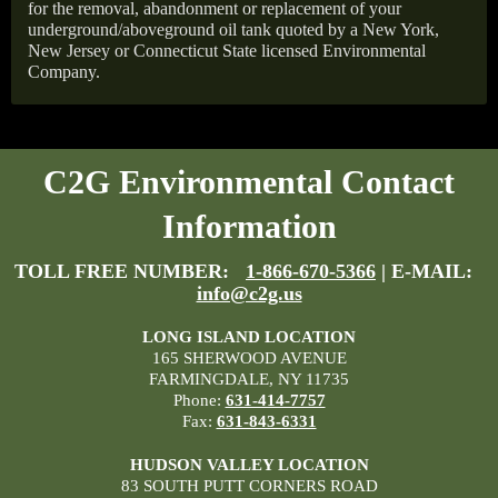
for the removal, abandonment or replacement of your
underground/aboveground oil tank quoted by a New York,
New Jersey or Connecticut State licensed Environmental
Company.
C2G Environmental Contact
Information
TOLL FREE NUMBER:
1-866-670-5366
| E-MAIL:
info@c2g.us
LONG ISLAND LOCATION
165 SHERWOOD AVENUE
FARMINGDALE, NY 11735
Phone:
631-414-7757
Fax:
631-843-6331
HUDSON VALLEY LOCATION
83 SOUTH PUTT CORNERS ROAD