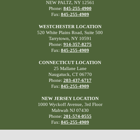
NEW PALTZ, NY 12561
Phone:
845-255-4900
Fax:
845-255-4909
WESTCHESTER LOCATION
520 White Plains Road, Suite 500
Tarrytown, NY 10591
Phone:
914-357-8275
Fax:
845-255-4909
CONNECTICUT LOCATION
25 Mallane Lane
Naugatuck, CT 06770
Phone:
203-437-6717
Fax:
845-255-4909
NEW JERSEY LOCATION
1000 Wyckoff Avenue, 3rd Floor
Mahwah NJ 07430
Phone:
201-574-0555
Fax:
845-255-4909