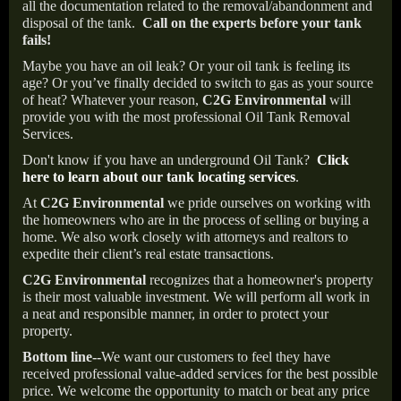
all the documentation related to the removal/abandonment and
disposal of the tank.
Call on the experts before your tank
fails!
Maybe you have an oil leak? Or your oil tank is feeling its
age? Or you’ve finally decided to switch to gas as your source
of heat? Whatever your reason,
C2G Environmental
will
provide you with the most professional Oil Tank Removal
Services.
Don't know if you have an underground Oil Tank?
Click
here to learn about our tank locating services
.
At
C2G Environmental
we pride ourselves on working with
the homeowners who are in the process of selling or buying a
home. We also work closely with attorneys and realtors to
expedite their client’s real estate transactions.
C2G Environmental
recognizes that a homeowner's property
is their most valuable investment. We will perform all work in
a neat and responsible manner, in order to protect your
property.
Bottom line--
We want our customers to feel they have
received professional value-added services for the best possible
price. We welcome the opportunity to match or beat any price