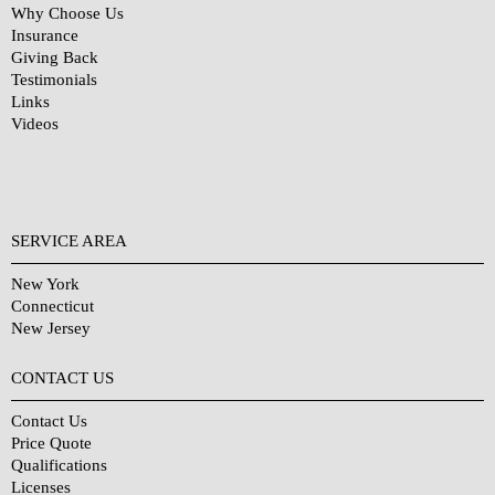
Why Choose Us
Insurance
Giving Back
Testimonials
Links
Videos
SERVICE AREA
New York
Connecticut
New Jersey
CONTACT US
Contact Us
Price Quote
Qualifications
Licenses