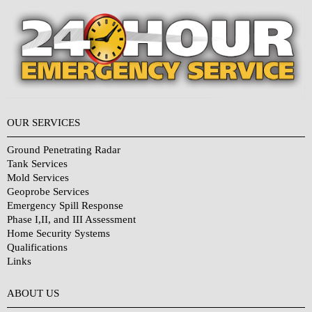
OUR SERVICES
Ground Penetrating Radar
Tank Services
Mold Services
Geoprobe Services
Emergency Spill Response
Phase I,II, and III Assessment
Home Security Systems
Qualifications
Links
Why Choose Us?
ABOUT US