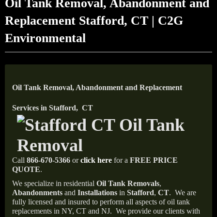
Oil Tank Removal, Abandonment and
Replacement Stafford, CT | C2G
Environmental
Oil Tank Removal, Abandonment and Replacement
Services in Stafford, CT
Call
866-670-5366
or
click here
for a
FREE PRICE
QUOTE
.
We specialize in residential
Oil Tank Removals
,
Abandonments
and
Installations
in
Stafford
,
CT
.
We are
fully licensed and insured to perform all aspects of oil tank
replacements in NY, CT and NJ.
We provide our clients with