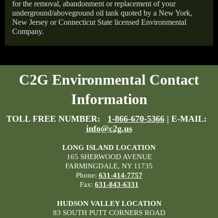
for the removal, abandonment or replacement of your
underground/aboveground oil tank quoted by a New York,
New Jersey or Connecticut State licensed Environmental
Company.
C2G Environmental Contact
Information
TOLL FREE NUMBER:
1-866-670-5366
| E-MAIL:
info@c2g.us
LONG ISLAND LOCATION
165 SHERWOOD AVENUE
FARMINGDALE, NY 11735
Phone:
631-414-7757
Fax:
631-843-6331
HUDSON VALLEY LOCATION
83 SOUTH PUTT CORNERS ROAD