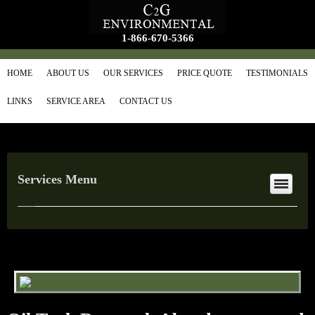
1-866-670-5366
HOME
ABOUT US
OUR SERVICES
PRICE QUOTE
TESTIMONIALS
LINKS
SERVICE AREA
CONTACT US
Services Menu