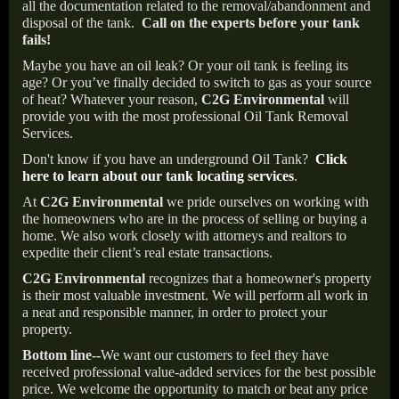
all the documentation related to the removal/abandonment and
disposal of the tank.
Call on the experts before your tank
fails!
Maybe you have an oil leak? Or your oil tank is feeling its
age? Or you’ve finally decided to switch to gas as your source
of heat? Whatever your reason,
C2G Environmental
will
provide you with the most professional Oil Tank Removal
Services.
Don't know if you have an underground Oil Tank?
Click
here to learn about our tank locating services
.
At
C2G Environmental
we pride ourselves on working with
the homeowners who are in the process of selling or buying a
home. We also work closely with attorneys and realtors to
expedite their client’s real estate transactions.
C2G Environmental
recognizes that a homeowner's property
is their most valuable investment. We will perform all work in
a neat and responsible manner, in order to protect your
property.
Bottom line--
We want our customers to feel they have
received professional value-added services for the best possible
price. We welcome the opportunity to match or beat any price