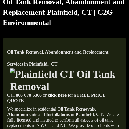
Oil Tank Removal, Abandonment and
Replacement Plainfield, CT | C2G
Environmental
Oil Tank Removal, Abandonment and Replacement
Services in Plainfield, CT
Call
866-670-5366
or
click here
for a
FREE PRICE
QUOTE
.
We specialize in residential
Oil Tank Removals
,
Abandonments
and
Installations
in
Plainfield
,
CT
.
We are
fully licensed and insured to perform all aspects of oil tank
replacements in NY, CT and NJ.
We provide our clients with