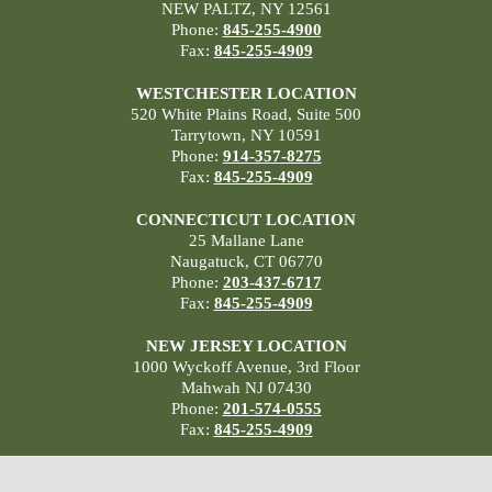
NEW PALTZ, NY 12561
Phone:
845-255-4900
Fax:
845-255-4909
WESTCHESTER LOCATION
520 White Plains Road, Suite 500
Tarrytown, NY 10591
Phone:
914-357-8275
Fax:
845-255-4909
CONNECTICUT LOCATION
25 Mallane Lane
Naugatuck, CT 06770
Phone:
203-437-6717
Fax:
845-255-4909
NEW JERSEY LOCATION
1000 Wyckoff Avenue, 3rd Floor
Mahwah NJ 07430
Phone:
201-574-0555
Fax:
845-255-4909