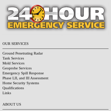
OUR SERVICES
Ground Penetrating Radar
Tank Services
Mold Services
Geoprobe Services
Emergency Spill Response
Phase I,II, and III Assessment
Home Security Systems
Qualifications
Links
Why Choose Us?
ABOUT US