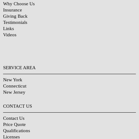
Why Choose Us
Insurance
Giving Back
Testimonials
Links
Videos
SERVICE AREA
New York
Connecticut
New Jersey
CONTACT US
Contact Us
Price Quote
Qualifications
Licenses