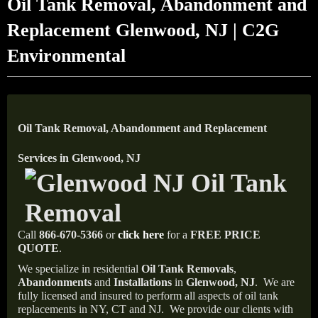
Oil Tank Removal, Abandonment and
Replacement Glenwood, NJ | C2G
Environmental
Oil Tank Removal, Abandonment and Replacement
Services in Glenwood, NJ
Call
866-670-5366
or
click here
for a
FREE PRICE
QUOTE
.
We specialize in residential
Oil Tank Removals
,
Abandonments
and
Installations
in
Glenwood, NJ
.
We are
fully licensed and insured to perform all aspects of oil tank
replacements in NY, CT and NJ.
We provide our clients with