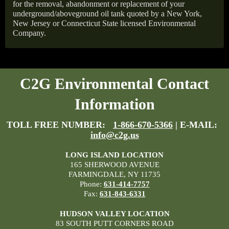
for the removal, abandonment or replacement of your
underground/aboveground oil tank quoted by a New York,
New Jersey or Connecticut State licensed Environmental
Company.
C2G Environmental Contact
Information
TOLL FREE NUMBER:
1-866-670-5366
| E-MAIL:
info@c2g.us
LONG ISLAND LOCATION
165 SHERWOOD AVENUE
FARMINGDALE, NY 11735
Phone:
631-414-7757
Fax:
631-843-6331
HUDSON VALLEY LOCATION
83 SOUTH PUTT CORNERS ROAD