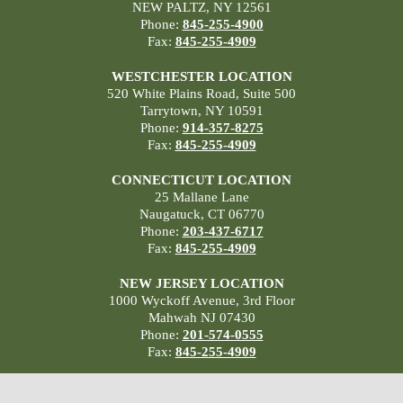
NEW PALTZ, NY 12561
Phone:
845-255-4900
Fax:
845-255-4909
WESTCHESTER LOCATION
520 White Plains Road, Suite 500
Tarrytown, NY 10591
Phone:
914-357-8275
Fax:
845-255-4909
CONNECTICUT LOCATION
25 Mallane Lane
Naugatuck, CT 06770
Phone:
203-437-6717
Fax:
845-255-4909
NEW JERSEY LOCATION
1000 Wyckoff Avenue, 3rd Floor
Mahwah NJ 07430
Phone:
201-574-0555
Fax:
845-255-4909