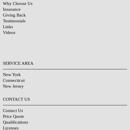
Why Choose Us
Insurance
Giving Back
Testimonials
Links
Videos
SERVICE AREA
New York
Connecticut
New Jersey
CONTACT US
Contact Us
Price Quote
Qualifications
Licenses