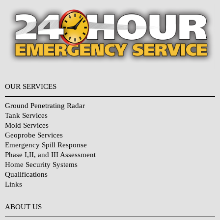
OUR SERVICES
Ground Penetrating Radar
Tank Services
Mold Services
Geoprobe Services
Emergency Spill Response
Phase I,II, and III Assessment
Home Security Systems
Qualifications
Links
Why Choose Us?
ABOUT US