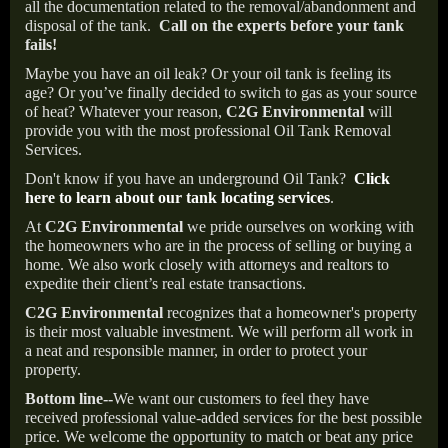
all the documentation related to the removal/abandonment and
disposal of the tank.
Call on the experts before your tank
fails!
Maybe you have an oil leak? Or your oil tank is feeling its
age? Or you’ve finally decided to switch to gas as your source
of heat? Whatever your reason,
C2G Environmental
will
provide you with the most professional Oil Tank Removal
Services.
Don't know if you have an underground Oil Tank?
Click
here to learn about our tank locating services
.
At
C2G Environmental
we pride ourselves on working with
the homeowners who are in the process of selling or buying a
home. We also work closely with attorneys and realtors to
expedite their client’s real estate transactions.
C2G Environmental
recognizes that a homeowner's property
is their most valuable investment. We will perform all work in
a neat and responsible manner, in order to protect your
property.
Bottom line--
We want our customers to feel they have
received professional value-added services for the best possible
price. We welcome the opportunity to match or beat any price