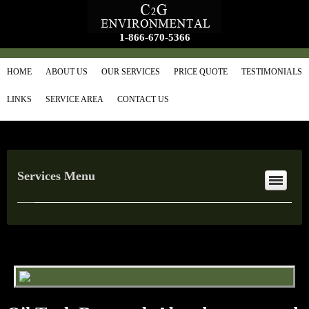
1-866-670-5366
HOME
ABOUT US
OUR SERVICES
PRICE QUOTE
TESTIMONIALS
LINKS
SERVICE AREA
CONTACT US
Services Menu