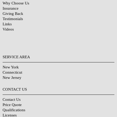
Why Choose Us
Insurance
Giving Back
Testimonials
Links
Videos
SERVICE AREA
New York
Connecticut
New Jersey
CONTACT US
Contact Us
Price Quote
Qualifications
Licenses