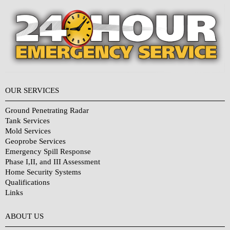
OUR SERVICES
Ground Penetrating Radar
Tank Services
Mold Services
Geoprobe Services
Emergency Spill Response
Phase I,II, and III Assessment
Home Security Systems
Qualifications
Links
Why Choose Us?
ABOUT US