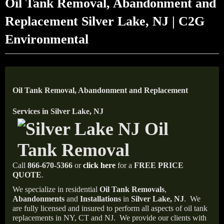
Oil Tank Removal, Abandonment and
Replacement Silver Lake, NJ | C2G
Environmental
Oil Tank Removal, Abandonment and Replacement
Services in Silver Lake, NJ
Call
866-670-5366
or
click here
for a
FREE PRICE
QUOTE
.
We specialize in residential
Oil Tank Removals
,
Abandonments
and
Installations
in
Silver Lake, NJ
.
We
are fully licensed and insured to perform all aspects of oil tank
replacements in NY, CT and NJ.
We provide our clients with