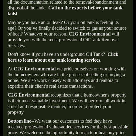
all the documentation related to the removal/abandonment and
disposal of the tank.
Call on the experts before your tank
fails!
Maybe you have an oil leak? Or your oil tank is feeling its
age? Or you’ve finally decided to switch to gas as your source
of heat? Whatever your reason,
C2G Environmental
will
provide you with the most professional Oil Tank Removal
Services.
Don't know if you have an underground Oil Tank?
Click
here to learn about our tank locating services
.
At
C2G Environmental
we pride ourselves on working with
the homeowners who are in the process of selling or buying a
home. We also work closely with attorneys and realtors to
expedite their client’s real estate transactions.
C2G Environmental
recognizes that a homeowner's property
is their most valuable investment. We will perform all work in
a neat and responsible manner, in order to protect your
property.
Bottom line--
We want our customers to feel they have
received professional value-added services for the best possible
price. We welcome the opportunity to match or beat any price