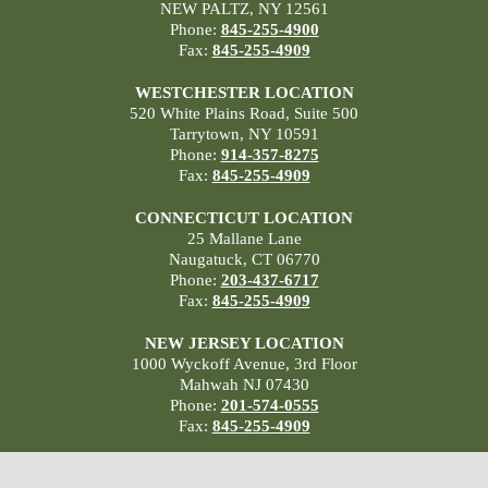
NEW PALTZ, NY 12561
Phone:
845-255-4900
Fax:
845-255-4909
WESTCHESTER LOCATION
520 White Plains Road, Suite 500
Tarrytown, NY 10591
Phone:
914-357-8275
Fax:
845-255-4909
CONNECTICUT LOCATION
25 Mallane Lane
Naugatuck, CT 06770
Phone:
203-437-6717
Fax:
845-255-4909
NEW JERSEY LOCATION
1000 Wyckoff Avenue, 3rd Floor
Mahwah NJ 07430
Phone:
201-574-0555
Fax:
845-255-4909