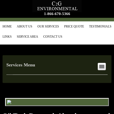
1-866-670-5366
HOME
ABOUT US
OUR SERVICES
PRICE QUOTE
TESTIMONIALS
LINKS
SERVICE AREA
CONTACT US
Services Menu