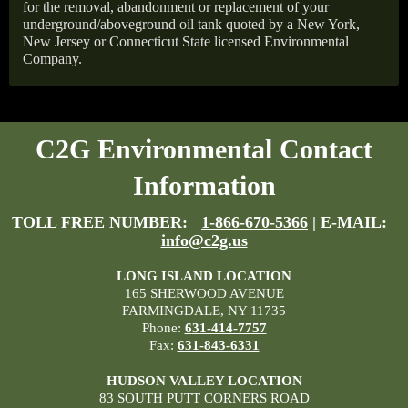
for the removal, abandonment or replacement of your
underground/aboveground oil tank quoted by a New York,
New Jersey or Connecticut State licensed Environmental
Company.
C2G Environmental Contact
Information
TOLL FREE NUMBER:
1-866-670-5366
| E-MAIL:
info@c2g.us
LONG ISLAND LOCATION
165 SHERWOOD AVENUE
FARMINGDALE, NY 11735
Phone:
631-414-7757
Fax:
631-843-6331
HUDSON VALLEY LOCATION
83 SOUTH PUTT CORNERS ROAD