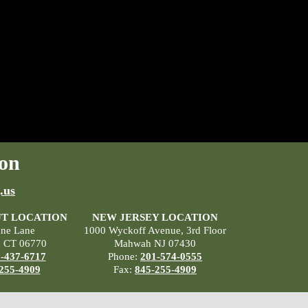
on
.us
T LOCATION
NEW JERSEY LOCATION
ane Lane
1000 Wyckoff Avenue, 3rd Floor
, CT 06770
Mahwah NJ 07430
-437-6717
Phone:
201-574-0555
255-4909
Fax:
845-255-4909