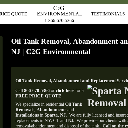
RICE QUOTE
TESTIMONIALS
1-866-670-5366
Oil Tank Removal, Abandonment an
NJ | C2G Environmental
Oil Tank Removal, Abandonment and Replacement Service
Call
866-670-5366
or
click here
for a
FREE PRICE QUOTE
.
We specialize in residential
Oil Tank
Removals
,
Abandonments
and
Installations
in
Sparta, NJ
.
We are fully licensed and insured
replacements in NY, CT and NJ.
We provide our clients with 
removal/abandonment and disposal of the tank.
Call on the e