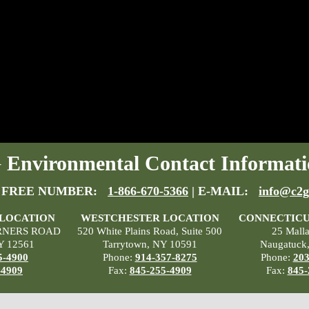
Environmental Contact Informati
 FREE NUMBER:
1-866-670-5366
| E-MAIL:
info@c2g
 LOCATION
WESTCHESTER LOCATION
CONNECTICU
RNERS ROAD
520 White Plains Road, Suite 500
25 Mall
Y 12561
Tarrytown, NY 10591
Naugatuck
5-4900
Phone:
914-357-8275
Phone:
203
-4909
Fax:
845-255-4909
Fax:
845-