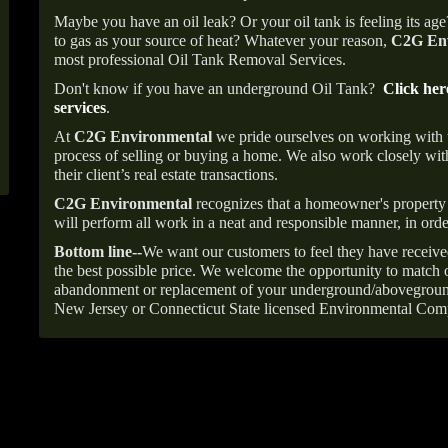
Maybe you have an oil leak? Or your oil tank is feeling its ag
to gas as your source of heat? Whatever your reason,
C2G Env
most professional Oil Tank Removal Services.
Don't know if you have an underground Oil Tank?
Click her
services
.
At
C2G Environmental
we pride ourselves on working with
process of selling or buying a home. We also work closely with
their client’s real estate transactions.
C2G Environmental
recognizes that a homeowner's property 
will perform all work in a neat and responsible manner, in orde
Bottom line--
We want our customers to feel they have receive
the best possible price. We welcome the opportunity to match o
abandonment or replacement of your underground/abovegroun
New Jersey or Connecticut State licensed Environmental Com