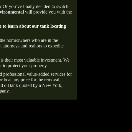
e? Or you’ve finally decided to switch
ironmental
will provide you with the
e to learn about our tank locating
 the homeowners who are in the
 attorneys and realtors to expedite
is their most valuable investment. We
r to protect your property.
d professional value-added services for
r beat any price for the removal,
d oil tank quoted by a New York,
pany.