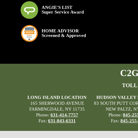
ANGIE'S LIST
Super Service Award
HOME ADVISOR
Screened & Approved
C2G 
TOLL
LONG ISLAND LOCATION
HUDSON VALLEY
165 SHERWOOD AVENUE
83 SOUTH PUTT CO
FARMINGDALE, NY 11735
NEW PALTZ, N
Phone:
631-414-7757
Phone:
845-25
Fax:
631-843-6331
Fax:
845-255