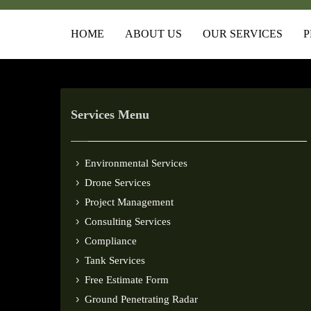
HOME
ABOUT US
OUR SERVICES
P
Services Menu
Environmental Services
Drone Services
Project Management
Consulting Services
Compliance
Tank Services
Free Estimate Form
Ground Penetrating Radar