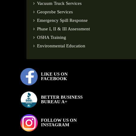
Vacuum Truck Services
Geoprobe Services
Emergency Spill Response
Phase I, II & III Assessment
OSHA Training
Environmental Education
LIKE US ON
FACEBOOK
BETTER BUSINESS
BUREAU A+
FOLLOW US ON
INSTAGRAM