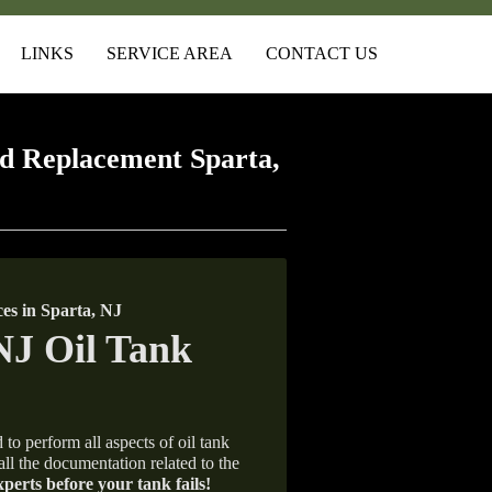
LINKS
SERVICE AREA
CONTACT US
d Replacement Sparta,
s in Sparta, NJ
 to perform all aspects of oil tank
all the documentation related to the
xperts before your tank fails!