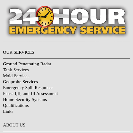
OUR SERVICES
Ground Penetrating Radar
Tank Services
Mold Services
Geoprobe Services
Emergency Spill Response
Phase I,II, and III Assessment
Home Security Systems
Qualifications
Links
Why Choose Us?
ABOUT US