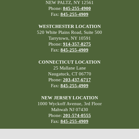
NEW PALTZ, NY 12561
Phone:
845-255-4900
Fax:
845-255-4909
WESTCHESTER LOCATION
520 White Plains Road, Suite 500
Tarrytown, NY 10591
Phone:
914-357-8275
Fax:
845-255-4909
CONNECTICUT LOCATION
25 Mallane Lane
Naugatuck, CT 06770
Phone:
203-437-6717
Fax:
845-255-4909
NEW JERSEY LOCATION
1000 Wyckoff Avenue, 3rd Floor
Mahwah NJ 07430
Phone:
201-574-0555
Fax:
845-255-4909