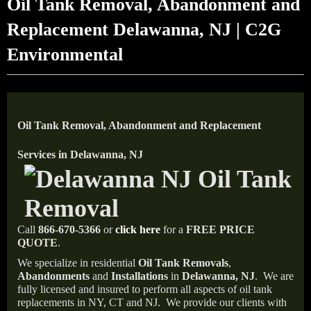
Oil Tank Removal, Abandonment and
Replacement Delawanna, NJ | C2G
Environmental
Oil Tank Removal, Abandonment and Replacement
Services in Delawanna, NJ
Call
866-670-5366
or
click here
for a
FREE PRICE
QUOTE
.
We specialize in residential
Oil Tank Removals
,
Abandonments
and
Installations
in
Delawanna, NJ
.
We are
fully licensed and insured to perform all aspects of oil tank
replacements in NY, CT and NJ.
We provide our clients with