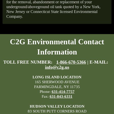
for the removal, abandonment or replacement of your
underground/aboveground oil tank quoted by a New York,
New Jersey or Connecticut State licensed Environmental
Company.
C2G Environmental Contact
Information
TOLL FREE NUMBER:
1-866-670-5366
| E-MAIL:
info@c2g.us
LONG ISLAND LOCATION
165 SHERWOOD AVENUE
FARMINGDALE, NY 11735
Phone:
631-414-7757
Fax:
631-843-6331
HUDSON VALLEY LOCATION
83 SOUTH PUTT CORNERS ROAD