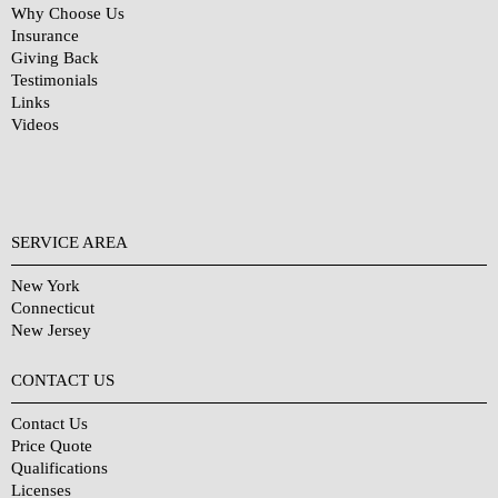
Why Choose Us
Insurance
Giving Back
Testimonials
Links
Videos
SERVICE AREA
New York
Connecticut
New Jersey
CONTACT US
Contact Us
Price Quote
Qualifications
Licenses