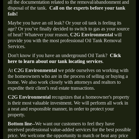
all the documentation related to the removal/abandonment and
disposal of the tank.
Call on the experts before your tank
fails!
Maybe you have an oil leak? Or your oil tank is feeling its
age? Or you’ve finally decided to switch to gas as your source
of heat? Whatever your reason,
C2G Environmental
will
provide you with the most professional Oil Tank Removal
Services.
Don't know if you have an underground Oil Tank?
Click
here to learn about our tank locating services
.
At
C2G Environmental
we pride ourselves on working with
the homeowners who are in the process of selling or buying a
home. We also work closely with attorneys and realtors to
expedite their client’s real estate transactions.
C2G Environmental
recognizes that a homeowner's property
is their most valuable investment. We will perform all work in
a neat and responsible manner, in order to protect your
property.
Bottom line--
We want our customers to feel they have
received professional value-added services for the best possible
price. We welcome the opportunity to match or beat any price