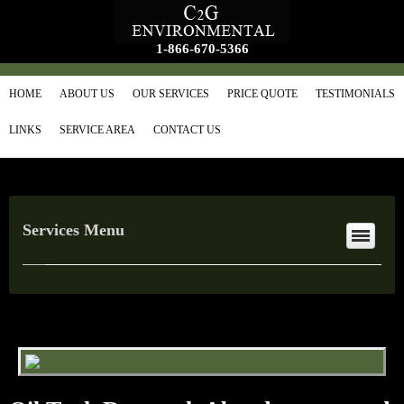
1-866-670-5366
HOME
ABOUT US
OUR SERVICES
PRICE QUOTE
TESTIMONIALS
LINKS
SERVICE AREA
CONTACT US
Services Menu