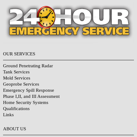
OUR SERVICES
Ground Penetrating Radar
Tank Services
Mold Services
Geoprobe Services
Emergency Spill Response
Phase I,II, and III Assessment
Home Security Systems
Qualifications
Links
Why Choose Us?
ABOUT US