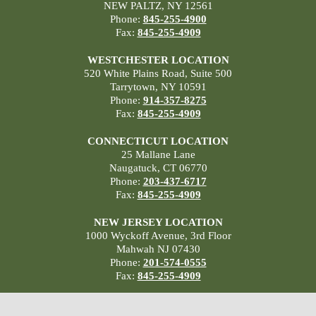
NEW PALTZ, NY 12561
Phone:
845-255-4900
Fax:
845-255-4909
WESTCHESTER LOCATION
520 White Plains Road, Suite 500
Tarrytown, NY 10591
Phone:
914-357-8275
Fax:
845-255-4909
CONNECTICUT LOCATION
25 Mallane Lane
Naugatuck, CT 06770
Phone:
203-437-6717
Fax:
845-255-4909
NEW JERSEY LOCATION
1000 Wyckoff Avenue, 3rd Floor
Mahwah NJ 07430
Phone:
201-574-0555
Fax:
845-255-4909