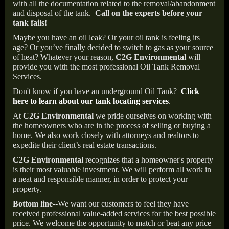
with all the documentation related to the removal/abandonment
and disposal of the tank.
Call on the experts before your
tank fails!
Maybe you have an oil leak? Or your oil tank is feeling its
age? Or you’ve finally decided to switch to gas as your source
of heat? Whatever your reason,
C2G Environmental
will
provide you with the most professional Oil Tank Removal
Services.
Don't know if you have an underground Oil Tank?
Click
here to learn about our tank locating services
.
At
C2G Environmental
we pride ourselves on working with
the homeowners who are in the process of selling or buying a
home. We also work closely with attorneys and realtors to
expedite their client’s real estate transactions.
C2G Environmental
recognizes that a homeowner's property
is their most valuable investment. We will perform all work in
a neat and responsible manner, in order to protect your
property.
Bottom line--
We want our customers to feel they have
received professional value-added services for the best possible
price. We welcome the opportunity to match or beat any price