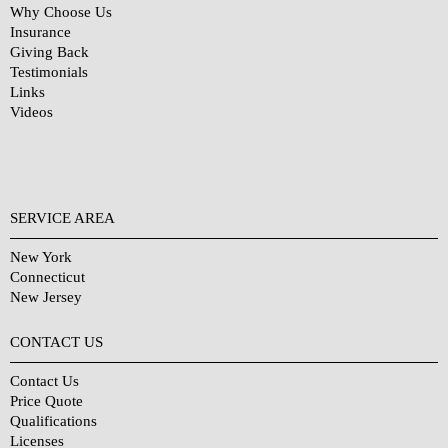
Why Choose Us
Insurance
Giving Back
Testimonials
Links
Videos
SERVICE AREA
New York
Connecticut
New Jersey
CONTACT US
Contact Us
Price Quote
Qualifications
Licenses