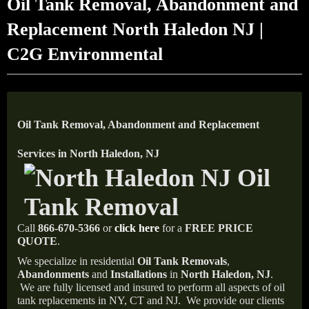
Oil Tank Removal, Abandonment and
Replacement North Haledon NJ |
C2G Environmental
Oil Tank Removal, Abandonment and Replacement
Services in North Haledon, NJ
Call
866-670-5366
or
click here
for a
FREE PRICE
QUOTE
.
We specialize in residential
Oil Tank Removals
,
Abandonments
and
Installations
in
North Haledon, NJ
.
We are fully licensed and insured to perform all aspects of oil
tank replacements in NY, CT and NJ.
We provide our clients