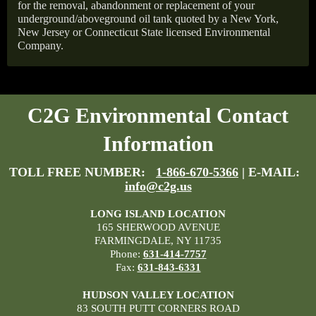
for the removal, abandonment or replacement of your
underground/aboveground oil tank quoted by a New York,
New Jersey or Connecticut State licensed Environmental
Company.
C2G Environmental Contact
Information
TOLL FREE NUMBER:
1-866-670-5366
| E-MAIL:
info@c2g.us
LONG ISLAND LOCATION
165 SHERWOOD AVENUE
FARMINGDALE, NY 11735
Phone:
631-414-7757
Fax:
631-843-6331
HUDSON VALLEY LOCATION
83 SOUTH PUTT CORNERS ROAD