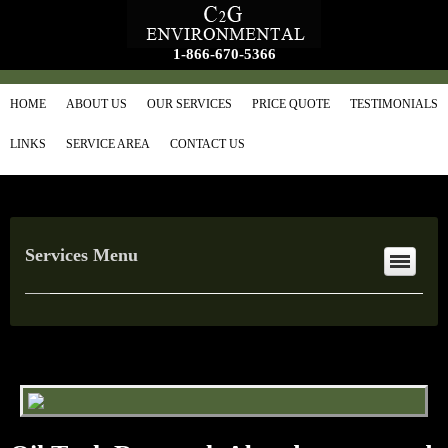
1-866-670-5366
HOME
ABOUT US
OUR SERVICES
PRICE QUOTE
TESTIMONIALS
LINKS
SERVICE AREA
CONTACT US
Services Menu