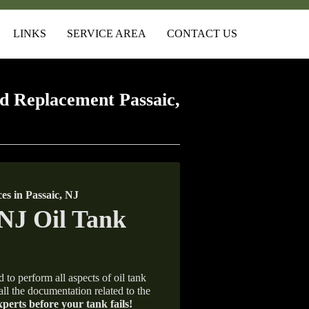
LINKS
SERVICE AREA
CONTACT US
d Replacement Passaic,
s in Passaic, NJ
 to perform all aspects of oil tank
all the documentation related to the
xperts before your tank fails!