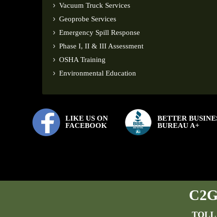
Vacuum Truck Services
Geoprobe Services
Emergency Spill Response
Phase I, II & III Assessment
OSHA Training
Environmental Education
LIKE US ON
BETTER BUSINE
FACEBOOK
BUREAU A+
C2G 
TOLL