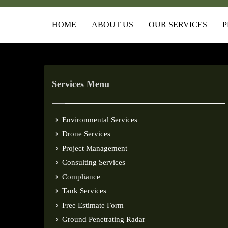
HOME
ABOUT US
OUR SERVICES
P
Services Menu
Environmental Services
Drone Services
Project Management
Consulting Services
Compliance
Tank Services
Free Estimate Form
Ground Penetrating Radar