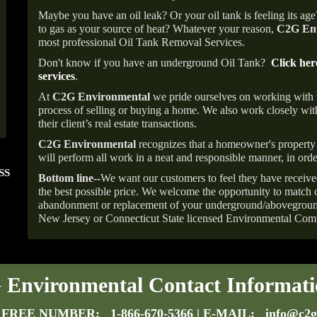
Maybe you have an oil leak? Or your oil tank is feeling its ag
to gas as your source of heat? Whatever your reason,
C2G Env
most professional Oil Tank Removal Services.
Don't know if you have an underground Oil Tank?
Click her
services
.
At
C2G Environmental
we pride ourselves on working with
process of selling or buying a home. We also work closely with
their client’s real estate transactions.
C2G Environmental
recognizes that a homeowner's property 
will perform all work in a neat and responsible manner, in orde
SS
FOLLOW US ON
ANGIE'S LIST
Bottom line--
We want our customers to feel they have receive
INSTAGRAM
Super Service A
the best possible price. We welcome the opportunity to match o
abandonment or replacement of your underground/abovegroun
New Jersey or Connecticut State licensed Environmental Com
Environmental Contact Informati
 FREE NUMBER:
1-866-670-5366
| E-MAIL:
info@c2g