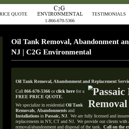
RICE QUOTE
TESTIMONIALS
1-866-670-5366
Oil Tank Removal, Abandonment an
NJ | C2G Environmental
Oil Tank Removal, Abandonment and Replacement Service
Call
866-670-5366
or
click here
for a
FREE PRICE QUOTE
.
We specialize in residential
Oil Tank
Removals
,
Abandonments
and
Installations
in
Passaic, NJ
.
We are fully licensed and insured
replacements in NY, CT and NJ.
We provide our clients with 
removal/abandonment and disposal of the tank.
Call on the e