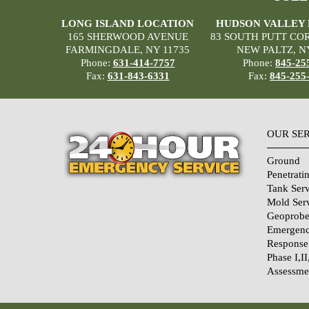
LONG ISLAND LOCATION
HUDSON VALLEY
165 SHERWOOD AVENUE
83 SOUTH PUTT CO
FARMINGDALE, NY 11735
NEW PALTZ, N
Phone:
631-414-7757
Phone:
845-25
Fax:
631-843-6331
Fax:
845-255
OUR SE
Ground
Penetrati
Tank Serv
Mold Ser
Geoprobe
Emergenc
Response
Phase I,II
Assessme
Home Sec
Systems