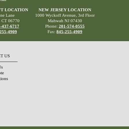
T LOCATION
NEW JERSEY LOCATION
ane Lane
1000 Wyckoff Avenue, 3rd Floor
, CT 06770
Mahwah NJ 07430
-437-6717
Phone:
201-574-0555
255-4909
Fax:
845-255-4909
T US
Us
ote
tions