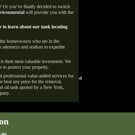
e? Or you’ve finally decided to switch
ironmental
will provide you with the
e to learn about our tank locating
 the homeowners who are in the
 attorneys and realtors to expedite
is their most valuable investment. We
r to protect your property.
HOME ADVISOR
d professional value-added services for
ward
Screened & Approved
r beat any price for the removal,
d oil tank quoted by a New York,
pany.
on
.us