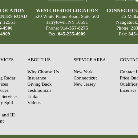
 LOCATION
WESTCHESTER LOCATION
CONNECTICU
RNERS ROAD
520 White Plains Road, Suite 500
25 Mall
Y 12561
Tarrytown, NY 10591
Naugatuck
5-4900
Phone:
914-357-8275
Phone:
203
-4909
Fax:
845-255-4909
Fax:
845-
RVICES
ABOUT US
SERVICE AREA
CONTAC
Why Choose Us
New York
Contact 
ng Radar
Insurance
Connecticut
Price Qu
ices
Giving Back
New Jersey
Qualifica
vices
Testimonials
Licenses
 Services
Links
y Spill
Videos
, and III
nt
urity