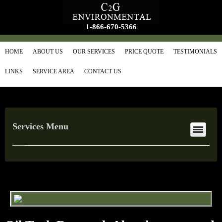
1-866-670-5366
HOME
ABOUT US
OUR SERVICES
PRICE QUOTE
TESTIMONIALS
LINKS
SERVICE AREA
CONTACT US
Services Menu