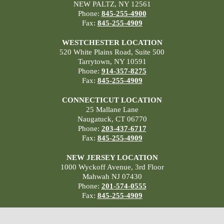
NEW PALTZ, NY 12561
Phone:
845-255-4900
Fax:
845-255-4909
WESTCHESTER LOCATION
520 White Plains Road, Suite 500
Tarrytown, NY 10591
Phone:
914-357-8275
Fax:
845-255-4909
CONNECTICUT LOCATION
25 Mallane Lane
Naugatuck, CT 06770
Phone:
203-437-6717
Fax:
845-255-4909
NEW JERSEY LOCATION
1000 Wyckoff Avenue, 3rd Floor
Mahwah NJ 07430
Phone:
201-574-0555
Fax:
845-255-4909