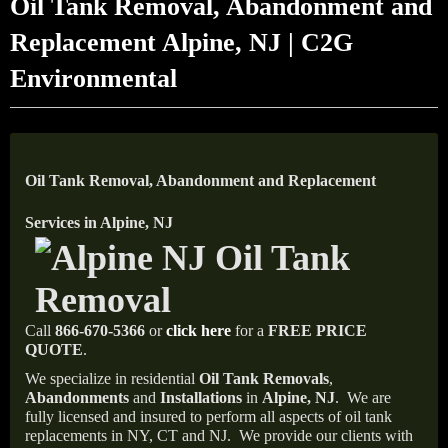
Oil Tank Removal, Abandonment and
Replacement Alpine, NJ | C2G
Environmental
Oil Tank Removal, Abandonment and Replacement
Services in Alpine, NJ
Call
866-670-5366
or
click here
for a
FREE PRICE
QUOTE
.
We specialize in residential
Oil Tank Removals
,
Abandonments
and
Installations
in
Alpine, NJ
.
We are
fully licensed and insured to perform all aspects of oil tank
replacements in NY, CT and NJ.
We provide our clients with