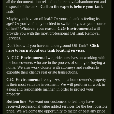
all the documentation related to the removal/abandonment and
disposal of the tank.
Call on the experts before your tank
fails!
Maybe you have an oil leak? Or your oil tank is feeling its
age? Or you’ve finally decided to switch to gas as your source
of heat? Whatever your reason,
C2G Environmental
will
provide you with the most professional Oil Tank Removal
Services.
Don't know if you have an underground Oil Tank?
Click
here to learn about our tank locating services
.
At
C2G Environmental
we pride ourselves on working with
the homeowners who are in the process of selling or buying a
home. We also work closely with attorneys and realtors to
expedite their client’s real estate transactions.
C2G Environmental
recognizes that a homeowner's property
is their most valuable investment. We will perform all work in
a neat and responsible manner, in order to protect your
property.
Bottom line--
We want our customers to feel they have
received professional value-added services for the best possible
price. We welcome the opportunity to match or beat any price