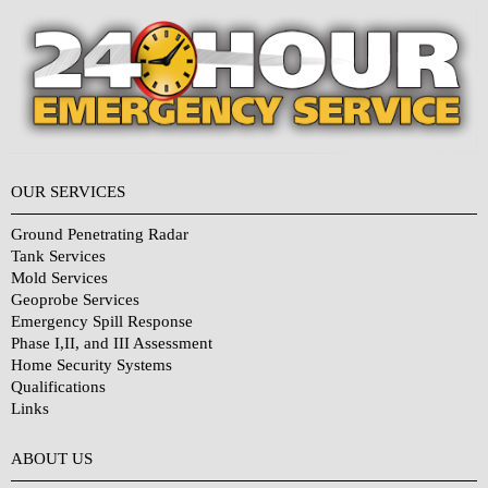
OUR SERVICES
Ground Penetrating Radar
Tank Services
Mold Services
Geoprobe Services
Emergency Spill Response
Phase I,II, and III Assessment
Home Security Systems
Qualifications
Links
Why Choose Us?
ABOUT US