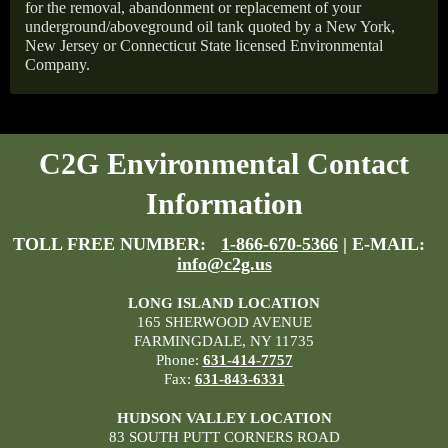
for the removal, abandonment or replacement of your
underground/aboveground oil tank quoted by a New York,
New Jersey or Connecticut State licensed Environmental
Company.
C2G Environmental Contact
Information
TOLL FREE NUMBER:
1-866-670-5366
| E-MAIL:
info@c2g.us
LONG ISLAND LOCATION
165 SHERWOOD AVENUE
FARMINGDALE, NY 11735
Phone:
631-414-7757
Fax:
631-843-6331
HUDSON VALLEY LOCATION
83 SOUTH PUTT CORNERS ROAD