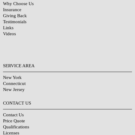
Why Choose Us
Insurance
Giving Back
Testimonials
Links
Videos
SERVICE AREA
New York
Connecticut
New Jersey
CONTACT US
Contact Us
Price Quote
Qualifications
Licenses