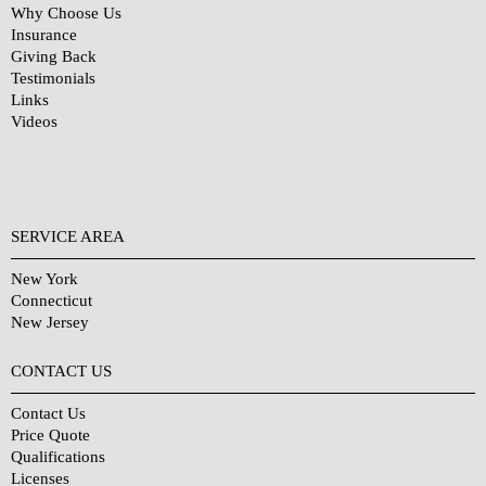
Why Choose Us
Insurance
Giving Back
Testimonials
Links
Videos
SERVICE AREA
New York
Connecticut
New Jersey
CONTACT US
Contact Us
Price Quote
Qualifications
Licenses