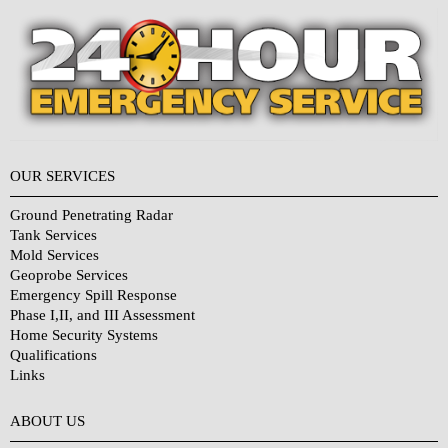
OUR SERVICES
Ground Penetrating Radar
Tank Services
Mold Services
Geoprobe Services
Emergency Spill Response
Phase I,II, and III Assessment
Home Security Systems
Qualifications
Links
Why Choose Us?
ABOUT US