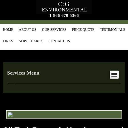
1-866-670-5366
HOME
ABOUT US
OUR SERVICES
PRICE QUOTE
TESTIMONIALS
LINKS
SERVICE AREA
CONTACT US
Services Menu