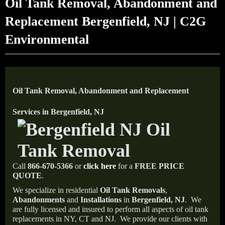
Oil Tank Removal, Abandonment and
Replacement Bergenfield, NJ | C2G
Environmental
Oil Tank Removal, Abandonment and Replacement
Services in Bergenfield, NJ
Call
866-670-5366
or
click here
for a
FREE PRICE
QUOTE
.
We specialize in residential
Oil Tank Removals
,
Abandonments
and
Installations
in
Bergenfield, NJ
.
We
are fully licensed and insured to perform all aspects of oil tank
replacements in NY, CT and NJ.
We provide our clients with