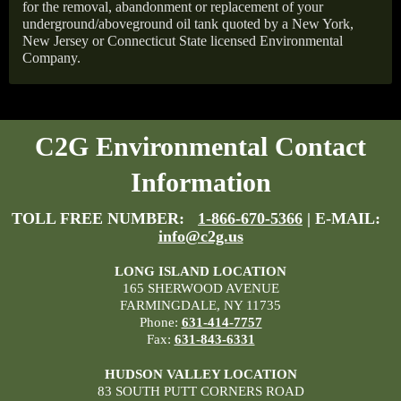
for the removal, abandonment or replacement of your
underground/aboveground oil tank quoted by a New York,
New Jersey or Connecticut State licensed Environmental
Company.
C2G Environmental Contact
Information
TOLL FREE NUMBER:
1-866-670-5366
| E-MAIL:
info@c2g.us
LONG ISLAND LOCATION
165 SHERWOOD AVENUE
FARMINGDALE, NY 11735
Phone:
631-414-7757
Fax:
631-843-6331
HUDSON VALLEY LOCATION
83 SOUTH PUTT CORNERS ROAD