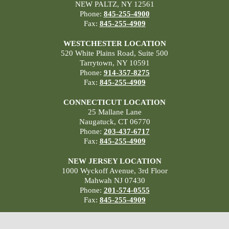
NEW PALTZ, NY 12561
Phone:
845-255-4900
Fax:
845-255-4909
WESTCHESTER LOCATION
520 White Plains Road, Suite 500
Tarrytown, NY 10591
Phone:
914-357-8275
Fax:
845-255-4909
CONNECTICUT LOCATION
25 Mallane Lane
Naugatuck, CT 06770
Phone:
203-437-6717
Fax:
845-255-4909
NEW JERSEY LOCATION
1000 Wyckoff Avenue, 3rd Floor
Mahwah NJ 07430
Phone:
201-574-0555
Fax:
845-255-4909