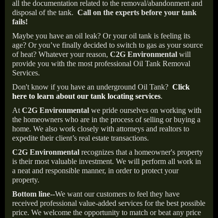
all the documentation related to the removal/abandonment and
disposal of the tank.
Call on the experts before your tank
fails!
Maybe you have an oil leak? Or your oil tank is feeling its
age? Or you’ve finally decided to switch to gas as your source
of heat? Whatever your reason,
C2G Environmental
will
provide you with the most professional Oil Tank Removal
Services.
Don't know if you have an underground Oil Tank?
Click
here to learn about our tank locating services
.
At
C2G Environmental
we pride ourselves on working with
the homeowners who are in the process of selling or buying a
home. We also work closely with attorneys and realtors to
expedite their client’s real estate transactions.
C2G Environmental
recognizes that a homeowner's property
is their most valuable investment. We will perform all work in
a neat and responsible manner, in order to protect your
property.
Bottom line--
We want our customers to feel they have
received professional value-added services for the best possible
price. We welcome the opportunity to match or beat any price