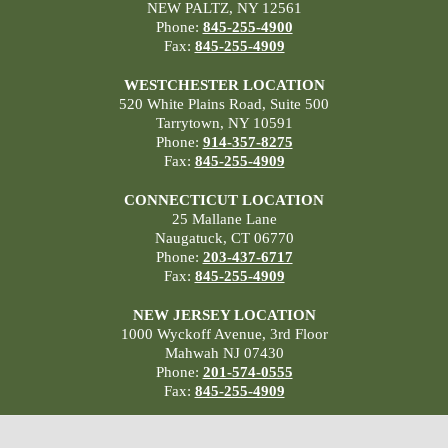
NEW PALTZ, NY 12561
Phone:
845-255-4900
Fax:
845-255-4909
WESTCHESTER LOCATION
520 White Plains Road, Suite 500
Tarrytown, NY 10591
Phone:
914-357-8275
Fax:
845-255-4909
CONNECTICUT LOCATION
25 Mallane Lane
Naugatuck, CT 06770
Phone:
203-437-6717
Fax:
845-255-4909
NEW JERSEY LOCATION
1000 Wyckoff Avenue, 3rd Floor
Mahwah NJ 07430
Phone:
201-574-0555
Fax:
845-255-4909