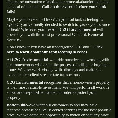
all the documentation related to the removal/abandonment and
disposal of the tank.
Call on the experts before your tank
fails!
Maybe you have an oil leak? Or your oil tank is feeling its
age? Or you’ve finally decided to switch to gas as your source
of heat? Whatever your reason,
C2G Environmental
will
provide you with the most professional Oil Tank Removal
Services.
Don't know if you have an underground Oil Tank?
Click
here to learn about our tank locating services
.
At
C2G Environmental
we pride ourselves on working with
the homeowners who are in the process of selling or buying a
home. We also work closely with attorneys and realtors to
expedite their client’s real estate transactions.
C2G Environmental
recognizes that a homeowner's property
is their most valuable investment. We will perform all work in
a neat and responsible manner, in order to protect your
property.
Bottom line--
We want our customers to feel they have
received professional value-added services for the best possible
price. We welcome the opportunity to match or beat any price