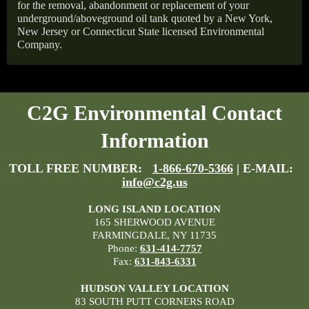
for the removal, abandonment or replacement of your
underground/aboveground oil tank quoted by a New York,
New Jersey or Connecticut State licensed Environmental
Company.
C2G Environmental Contact
Information
TOLL FREE NUMBER:
1-866-670-5366
| E-MAIL:
info@c2g.us
LONG ISLAND LOCATION
165 SHERWOOD AVENUE
FARMINGDALE, NY 11735
Phone:
631-414-7757
Fax:
631-843-6331
HUDSON VALLEY LOCATION
83 SOUTH PUTT CORNERS ROAD