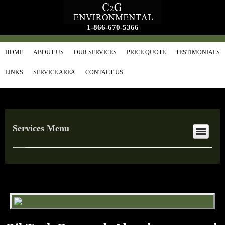
1-866-670-5366
HOME
ABOUT US
OUR SERVICES
PRICE QUOTE
TESTIMONIALS
LINKS
SERVICE AREA
CONTACT US
Services Menu