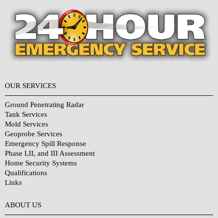
OUR SERVICES
Ground Penetrating Radar
Tank Services
Mold Services
Geoprobe Services
Emergency Spill Response
Phase I,II, and III Assessment
Home Security Systems
Qualifications
Links
Why Choose Us?
ABOUT US