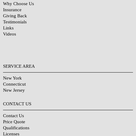
Why Choose Us
Insurance
Giving Back
Testimonials
Links
Videos
SERVICE AREA
New York
Connecticut
New Jersey
CONTACT US
Contact Us
Price Quote
Qualifications
Licenses