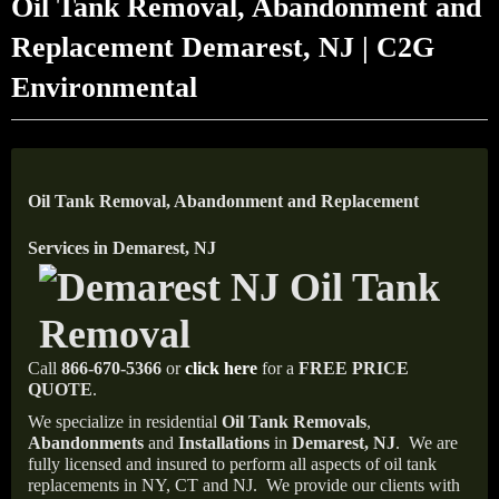
Oil Tank Removal, Abandonment and
Replacement Demarest, NJ | C2G
Environmental
Oil Tank Removal, Abandonment and Replacement
Services in Demarest, NJ
Call
866-670-5366
or
click here
for a
FREE PRICE
QUOTE
.
We specialize in residential
Oil Tank Removals
,
Abandonments
and
Installations
in
Demarest, NJ
.
We are
fully licensed and insured to perform all aspects of oil tank
replacements in NY, CT and NJ.
We provide our clients with