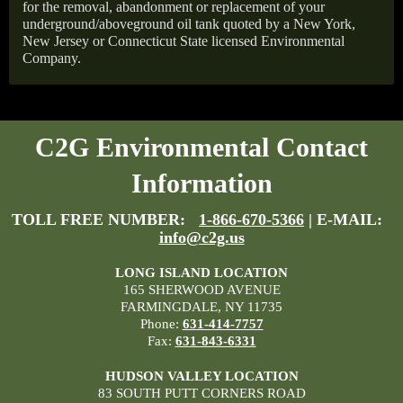
for the removal, abandonment or replacement of your
underground/aboveground oil tank quoted by a New York,
New Jersey or Connecticut State licensed Environmental
Company.
C2G Environmental Contact
Information
TOLL FREE NUMBER:
1-866-670-5366
| E-MAIL:
info@c2g.us
LONG ISLAND LOCATION
165 SHERWOOD AVENUE
FARMINGDALE, NY 11735
Phone:
631-414-7757
Fax:
631-843-6331
HUDSON VALLEY LOCATION
83 SOUTH PUTT CORNERS ROAD