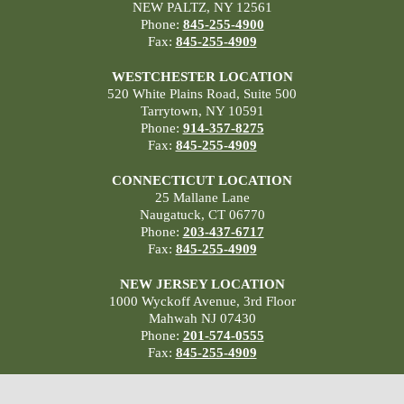
NEW PALTZ, NY 12561
Phone:
845-255-4900
Fax:
845-255-4909
WESTCHESTER LOCATION
520 White Plains Road, Suite 500
Tarrytown, NY 10591
Phone:
914-357-8275
Fax:
845-255-4909
CONNECTICUT LOCATION
25 Mallane Lane
Naugatuck, CT 06770
Phone:
203-437-6717
Fax:
845-255-4909
NEW JERSEY LOCATION
1000 Wyckoff Avenue, 3rd Floor
Mahwah NJ 07430
Phone:
201-574-0555
Fax:
845-255-4909