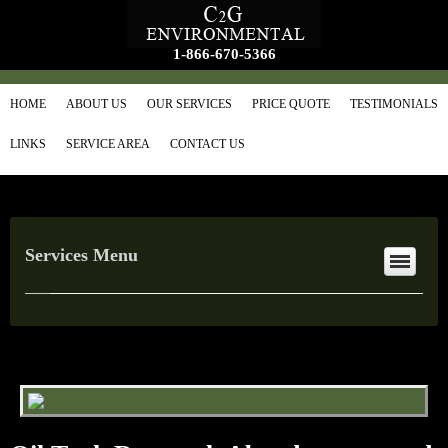
1-866-670-5366
HOME
ABOUT US
OUR SERVICES
PRICE QUOTE
TESTIMONIALS
LINKS
SERVICE AREA
CONTACT US
Services Menu