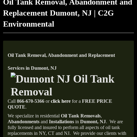
Oil Tank Removal, Abandonment and
Replacement Dumont, NJ | C2G
Environmental
Oil Tank Removal, Abandonment and Replacement
Services in Dumont, NJ
Call
866-670-5366
or
click here
for a
FREE PRICE
QUOTE
.
We specialize in residential
Oil Tank Removals
,
Abandonments
and
Installations
in
Dumont, NJ
.
We are
fully licensed and insured to perform all aspects of oil tank
replacements in NY, CT and NJ.
We provide our clients with