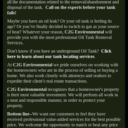
all the documentation related to the removal/abandonment and
disposal of the tank.
Call on the experts before your tank
fails!
Maybe you have an oil leak? Or your oil tank is feeling its
age? Or you’ve finally decided to switch to gas as your source
of heat? Whatever your reason,
C2G Environmental
will
provide you with the most professional Oil Tank Removal
Services.
Don't know if you have an underground Oil Tank?
Click
here to learn about our tank locating services
.
At
C2G Environmental
we pride ourselves on working with
the homeowners who are in the process of selling or buying a
home. We also work closely with attorneys and realtors to
expedite their client’s real estate transactions.
C2G Environmental
recognizes that a homeowner's property
is their most valuable investment. We will perform all work in
a neat and responsible manner, in order to protect your
property.
Bottom line--
We want our customers to feel they have
received professional value-added services for the best possible
price. We welcome the opportunity to match or beat any price