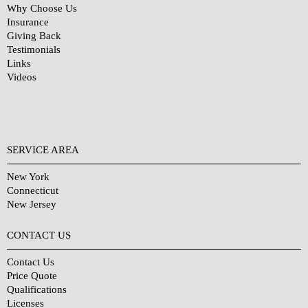
Why Choose Us
Insurance
Giving Back
Testimonials
Links
Videos
SERVICE AREA
New York
Connecticut
New Jersey
CONTACT US
Contact Us
Price Quote
Qualifications
Licenses