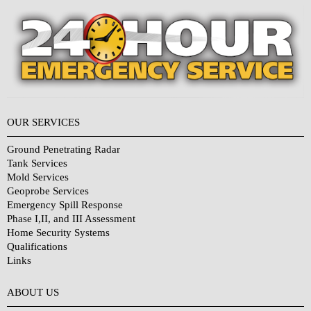
OUR SERVICES
Ground Penetrating Radar
Tank Services
Mold Services
Geoprobe Services
Emergency Spill Response
Phase I,II, and III Assessment
Home Security Systems
Qualifications
Links
Why Choose Us?
ABOUT US