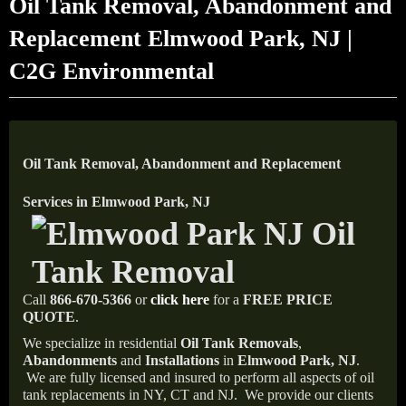
Oil Tank Removal, Abandonment and
Replacement Elmwood Park, NJ |
C2G Environmental
Oil Tank Removal, Abandonment and Replacement
Services in Elmwood Park, NJ
Call
866-670-5366
or
click here
for a
FREE PRICE
QUOTE
.
We specialize in residential
Oil Tank Removals
,
Abandonments
and
Installations
in
Elmwood Park, NJ
.
We are fully licensed and insured to perform all aspects of oil
tank replacements in NY, CT and NJ.
We provide our clients