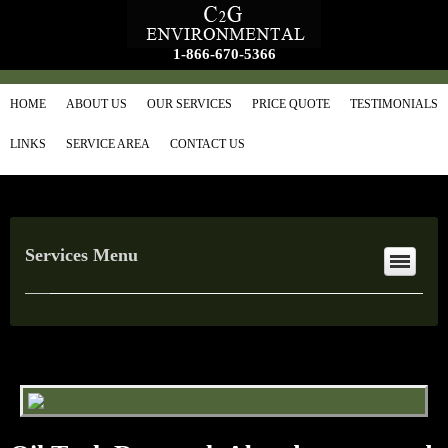
1-866-670-5366
HOME
ABOUT US
OUR SERVICES
PRICE QUOTE
TESTIMONIALS
LINKS
SERVICE AREA
CONTACT US
Services Menu