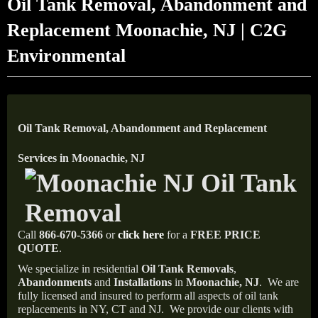
Oil Tank Removal, Abandonment and
Replacement Moonachie, NJ | C2G
Environmental
Oil Tank Removal, Abandonment and Replacement
Services in Moonachie, NJ
Call
866-670-5366
or
click here
for a
FREE PRICE
QUOTE
.
We specialize in residential
Oil Tank Removals
,
Abandonments
and
Installations
in
Moonachie, NJ
.
We are
fully licensed and insured to perform all aspects of oil tank
replacements in NY, CT and NJ.
We provide our clients with