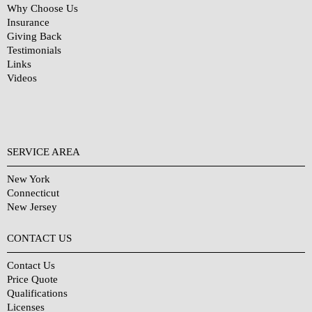
Why Choose Us
Insurance
Giving Back
Testimonials
Links
Videos
SERVICE AREA
New York
Connecticut
New Jersey
CONTACT US
Contact Us
Price Quote
Qualifications
Licenses