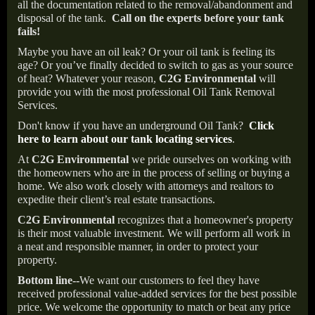
all the documentation related to the removal/abandonment and
disposal of the tank.
Call on the experts before your tank
fails!
Maybe you have an oil leak? Or your oil tank is feeling its
age? Or you’ve finally decided to switch to gas as your source
of heat? Whatever your reason,
C2G Environmental
will
provide you with the most professional Oil Tank Removal
Services.
Don't know if you have an underground Oil Tank?
Click
here to learn about our tank locating services
.
At
C2G Environmental
we pride ourselves on working with
the homeowners who are in the process of selling or buying a
home. We also work closely with attorneys and realtors to
expedite their client’s real estate transactions.
C2G Environmental
recognizes that a homeowner's property
is their most valuable investment. We will perform all work in
a neat and responsible manner, in order to protect your
property.
Bottom line--
We want our customers to feel they have
received professional value-added services for the best possible
price. We welcome the opportunity to match or beat any price