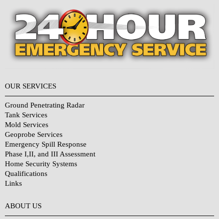
OUR SERVICES
Ground Penetrating Radar
Tank Services
Mold Services
Geoprobe Services
Emergency Spill Response
Phase I,II, and III Assessment
Home Security Systems
Qualifications
Links
Why Choose Us?
ABOUT US