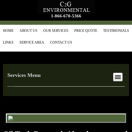
1-866-670-5366
HOME
ABOUT US
OUR SERVICES
PRICE QUOTE
TESTIMONIALS
LINKS
SERVICE AREA
CONTACT US
Services Menu