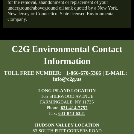
for the removal, abandonment or replacement of your
underground/aboveground oil tank quoted by a New York,
New Jersey or Connecticut State licensed Environmental
Company.
C2G Environmental Contact
Information
TOLL FREE NUMBER:
1-866-670-5366
| E-MAIL:
info@c2g.us
LONG ISLAND LOCATION
165 SHERWOOD AVENUE
FARMINGDALE, NY 11735
Phone:
631-414-7757
Fax:
631-843-6331
HUDSON VALLEY LOCATION
83 SOUTH PUTT CORNERS ROAD