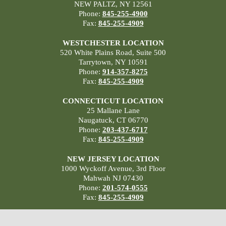
NEW PALTZ, NY 12561
Phone:
845-255-4900
Fax:
845-255-4909
WESTCHESTER LOCATION
520 White Plains Road, Suite 500
Tarrytown, NY 10591
Phone:
914-357-8275
Fax:
845-255-4909
CONNECTICUT LOCATION
25 Mallane Lane
Naugatuck, CT 06770
Phone:
203-437-6717
Fax:
845-255-4909
NEW JERSEY LOCATION
1000 Wyckoff Avenue, 3rd Floor
Mahwah NJ 07430
Phone:
201-574-0555
Fax:
845-255-4909