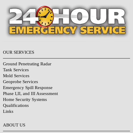
OUR SERVICES
Ground Penetrating Radar
Tank Services
Mold Services
Geoprobe Services
Emergency Spill Response
Phase I,II, and III Assessment
Home Security Systems
Qualifications
Links
Why Choose Us?
ABOUT US