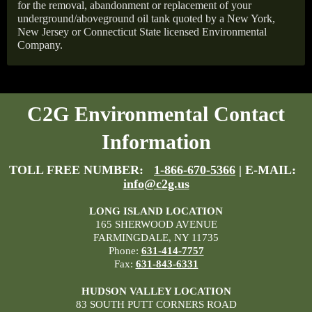
for the removal, abandonment or replacement of your
underground/aboveground oil tank quoted by a New York,
New Jersey or Connecticut State licensed Environmental
Company.
C2G Environmental Contact
Information
TOLL FREE NUMBER:
1-866-670-5366
| E-MAIL:
info@c2g.us
LONG ISLAND LOCATION
165 SHERWOOD AVENUE
FARMINGDALE, NY 11735
Phone:
631-414-7757
Fax:
631-843-6331
HUDSON VALLEY LOCATION
83 SOUTH PUTT CORNERS ROAD