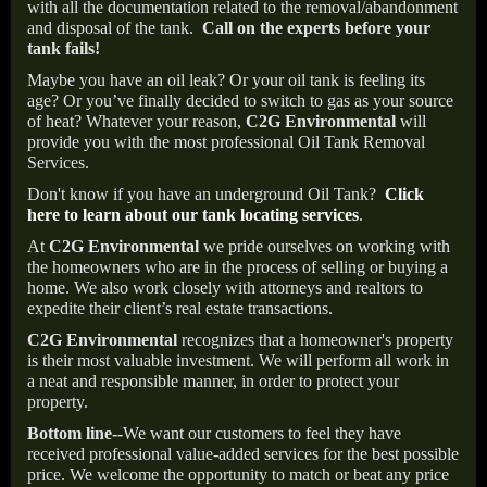
with all the documentation related to the removal/abandonment
and disposal of the tank.
Call on the experts before your
tank fails!
Maybe you have an oil leak? Or your oil tank is feeling its
age? Or you’ve finally decided to switch to gas as your source
of heat? Whatever your reason,
C2G Environmental
will
provide you with the most professional Oil Tank Removal
Services.
Don't know if you have an underground Oil Tank?
Click
here to learn about our tank locating services
.
At
C2G Environmental
we pride ourselves on working with
the homeowners who are in the process of selling or buying a
home. We also work closely with attorneys and realtors to
expedite their client’s real estate transactions.
C2G Environmental
recognizes that a homeowner's property
is their most valuable investment. We will perform all work in
a neat and responsible manner, in order to protect your
property.
Bottom line--
We want our customers to feel they have
received professional value-added services for the best possible
price. We welcome the opportunity to match or beat any price