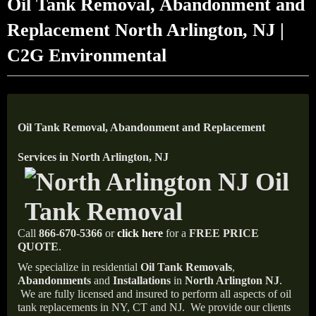
Oil Tank Removal, Abandonment and
Replacement North Arlington, NJ |
C2G Environmental
Oil Tank Removal, Abandonment and Replacement
Services in North Arlington, NJ
Call
866-670-5366
or
click here
for a
FREE PRICE
QUOTE
.
We specialize in residential
Oil Tank Removals
,
Abandonments
and
Installations
in
North Arlington NJ
.
We are fully licensed and insured to perform all aspects of oil
tank replacements in NY, CT and NJ.
We provide our clients