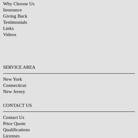
Why Choose Us
Insurance
Giving Back
Testimonials
Links
Videos
SERVICE AREA
New York
Connecticut
New Jersey
CONTACT US
Contact Us
Price Quote
Qualifications
Licenses