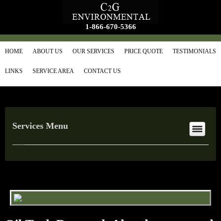
1-866-670-5366
HOME
ABOUT US
OUR SERVICES
PRICE QUOTE
TESTIMONIALS
LINKS
SERVICE AREA
CONTACT US
Services Menu