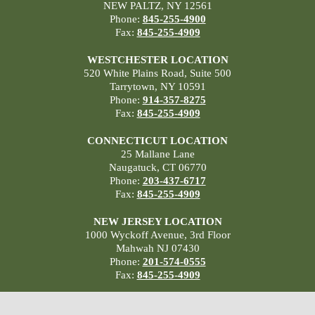
NEW PALTZ, NY 12561
Phone:
845-255-4900
Fax:
845-255-4909
WESTCHESTER LOCATION
520 White Plains Road, Suite 500
Tarrytown, NY 10591
Phone:
914-357-8275
Fax:
845-255-4909
CONNECTICUT LOCATION
25 Mallane Lane
Naugatuck, CT 06770
Phone:
203-437-6717
Fax:
845-255-4909
NEW JERSEY LOCATION
1000 Wyckoff Avenue, 3rd Floor
Mahwah NJ 07430
Phone:
201-574-0555
Fax:
845-255-4909