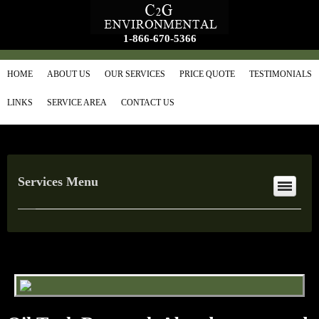
1-866-670-5366
HOME
ABOUT US
OUR SERVICES
PRICE QUOTE
TESTIMONIALS
LINKS
SERVICE AREA
CONTACT US
Services Menu