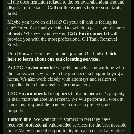
all the documentation related to the removal/abandonment and
disposal of the tank.
Call on the experts before your tank
fails!
Maybe you have an oil leak? Or your oil tank is feeling its
age? Or you’ve finally decided to switch to gas as your source
of heat? Whatever your reason,
C2G Environmental
will
provide you with the most professional Oil Tank Removal
Services.
Don't know if you have an underground Oil Tank?
Click
here to learn about our tank locating services
.
At
C2G Environmental
we pride ourselves on working with
the homeowners who are in the process of selling or buying a
home. We also work closely with attorneys and realtors to
expedite their client’s real estate transactions.
C2G Environmental
recognizes that a homeowner's property
is their most valuable investment. We will perform all work in
a neat and responsible manner, in order to protect your
property.
Bottom line--
We want our customers to feel they have
received professional value-added services for the best possible
price. We welcome the opportunity to match or beat any price