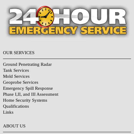
OUR SERVICES
Ground Penetrating Radar
Tank Services
Mold Services
Geoprobe Services
Emergency Spill Response
Phase I,II, and III Assessment
Home Security Systems
Qualifications
Links
Why Choose Us?
ABOUT US