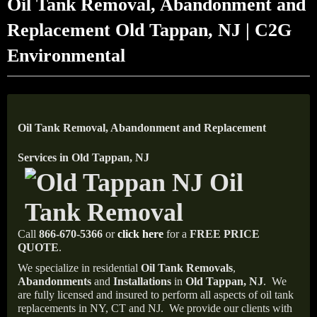
Oil Tank Removal, Abandonment and
Replacement Old Tappan, NJ | C2G
Environmental
Oil Tank Removal, Abandonment and Replacement
Services in Old Tappan, NJ
Call
866-670-5366
or
click here
for a
FREE PRICE
QUOTE
.
We specialize in residential
Oil Tank Removals
,
Abandonments
and
Installations
in
Old Tappan, NJ
.
We
are fully licensed and insured to perform all aspects of oil tank
replacements in NY, CT and NJ.
We provide our clients with