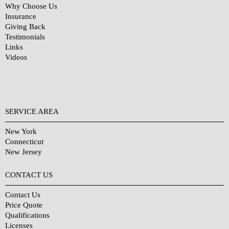
Why Choose Us
Insurance
Giving Back
Testimonials
Links
Videos
SERVICE AREA
New York
Connecticut
New Jersey
CONTACT US
Contact Us
Price Quote
Qualifications
Licenses