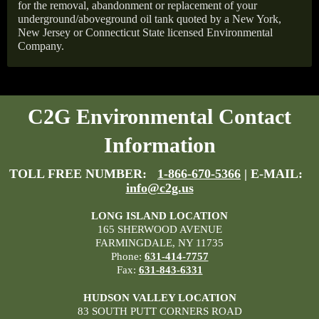
for the removal, abandonment or replacement of your
underground/aboveground oil tank quoted by a New York,
New Jersey or Connecticut State licensed Environmental
Company.
C2G Environmental Contact
Information
TOLL FREE NUMBER:
1-866-670-5366
| E-MAIL:
info@c2g.us
LONG ISLAND LOCATION
165 SHERWOOD AVENUE
FARMINGDALE, NY 11735
Phone:
631-414-7757
Fax:
631-843-6331
HUDSON VALLEY LOCATION
83 SOUTH PUTT CORNERS ROAD