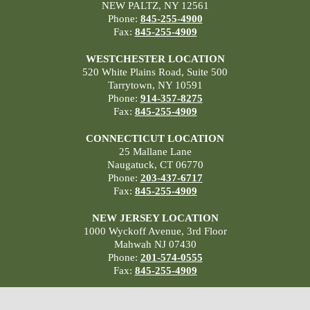
NEW PALTZ, NY 12561
Phone:
845-255-4900
Fax:
845-255-4909
WESTCHESTER LOCATION
520 White Plains Road, Suite 500
Tarrytown, NY 10591
Phone:
914-357-8275
Fax:
845-255-4909
CONNECTICUT LOCATION
25 Mallane Lane
Naugatuck, CT 06770
Phone:
203-437-6717
Fax:
845-255-4909
NEW JERSEY LOCATION
1000 Wyckoff Avenue, 3rd Floor
Mahwah NJ 07430
Phone:
201-574-0555
Fax:
845-255-4909