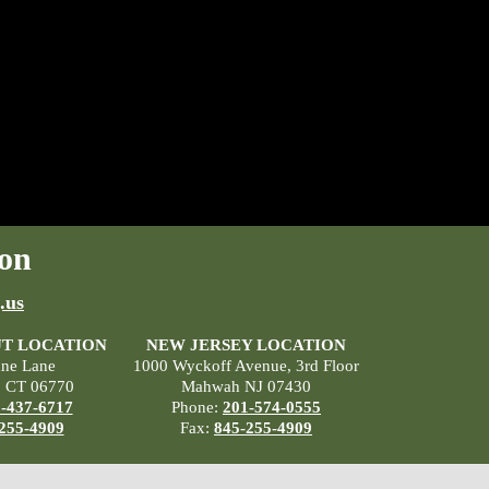
on
.us
T LOCATION
NEW JERSEY LOCATION
ane Lane
1000 Wyckoff Avenue, 3rd Floor
, CT 06770
Mahwah NJ 07430
-437-6717
Phone:
201-574-0555
255-4909
Fax:
845-255-4909