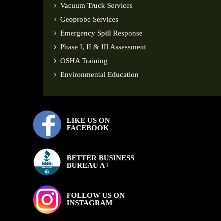
Vacuum Truck Services
Geoprobe Services
Emergency Spill Response
Phase I, II & III Assessment
OSHA Training
Environmental Education
LIKE US ON
FACEBOOK
BETTER BUSINESS
BUREAU A+
FOLLOW US ON
INSTAGRAM