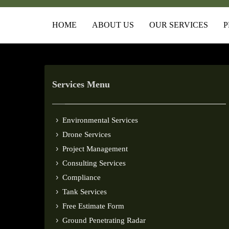
HOME
ABOUT US
OUR SERVICES
P
Services Menu
Environmental Services
Drone Services
Project Management
Consulting Services
Compliance
Tank Services
Free Estimate Form
Ground Penetrating Radar