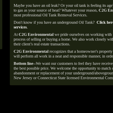
Maybe you have an oil leak? Or your oil tank is feeling its ag
to gas as your source of heat? Whatever your reason,
C2G Env
most professional Oil Tank Removal Services.
Don't know if you have an underground Oil Tank?
Click her
services
.
At
C2G Environmental
we pride ourselves on working with
process of selling or buying a home. We also work closely with
their client’s real estate transactions.
C2G Environmental
recognizes that a homeowner's property 
will perform all work in a neat and responsible manner, in orde
Bottom line--
We want our customers to feel they have receive
the best possible price. We welcome the opportunity to match o
abandonment or replacement of your underground/abovegroun
New Jersey or Connecticut State licensed Environmental Com