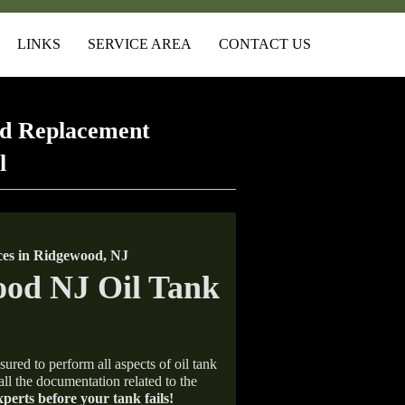
LINKS
SERVICE AREA
CONTACT US
d Replacement
l
es in Ridgewood, NJ
sured to perform all aspects of oil tank
all the documentation related to the
xperts before your tank fails!