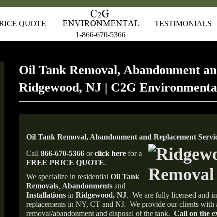
RICE QUOTE
TESTIMONIALS
1-866-670-5366
Oil Tank Removal, Abandonment an
Ridgewood, NJ | C2G Environmenta
Oil Tank Removal, Abandonment and Replacement Servic
Call
866-670-5366
or
click here
for a
FREE PRICE QUOTE
.
We specialize in residential
Oil Tank
Removals
,
Abandonments
and
Installations
in
Ridgewood, NJ
.
We are fully licensed and in
replacements in NY, CT and NJ.
We provide our clients with 
removal/abandonment and disposal of the tank.
Call on the e