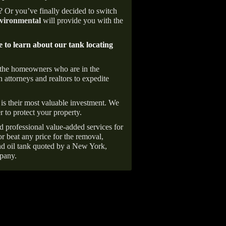
e? Or you’ve finally decided to switch
ironmental
will provide you with the
e to learn about our tank locating
 the homeowners who are in the
 attorneys and realtors to expedite
is their most valuable investment. We
r to protect your property.
d professional value-added services for
r beat any price for the removal,
d oil tank quoted by a New York,
pany.