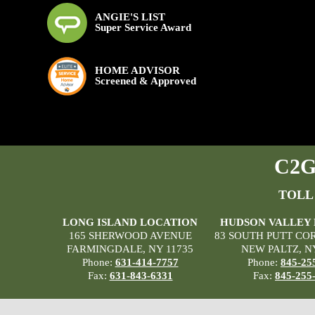
ANGIE'S LIST
Super Service Award
HOME ADVISOR
Screened & Approved
C2G 
TOLL
LONG ISLAND LOCATION
HUDSON VALLEY
165 SHERWOOD AVENUE
83 SOUTH PUTT CO
FARMINGDALE, NY 11735
NEW PALTZ, N
Phone:
631-414-7757
Phone:
845-25
Fax:
631-843-6331
Fax:
845-255