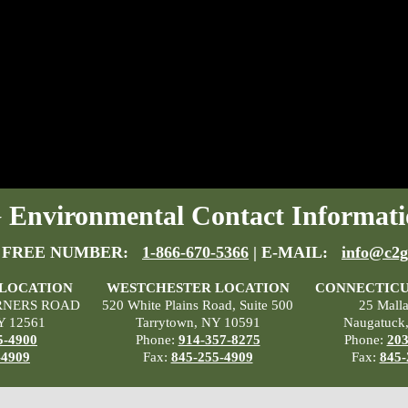
Environmental Contact Informati
 FREE NUMBER:
1-866-670-5366
| E-MAIL:
info@c2g
 LOCATION
WESTCHESTER LOCATION
CONNECTICU
RNERS ROAD
520 White Plains Road, Suite 500
25 Mall
Y 12561
Tarrytown, NY 10591
Naugatuck
5-4900
Phone:
914-357-8275
Phone:
203
-4909
Fax:
845-255-4909
Fax:
845-