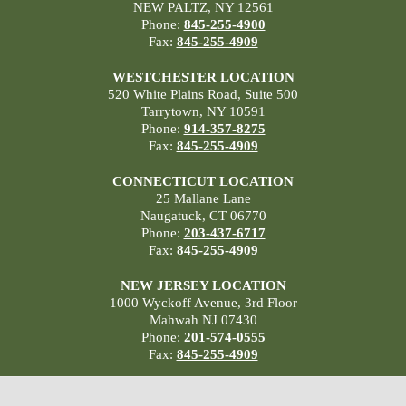
NEW PALTZ, NY 12561
Phone:
845-255-4900
Fax:
845-255-4909
WESTCHESTER LOCATION
520 White Plains Road, Suite 500
Tarrytown, NY 10591
Phone:
914-357-8275
Fax:
845-255-4909
CONNECTICUT LOCATION
25 Mallane Lane
Naugatuck, CT 06770
Phone:
203-437-6717
Fax:
845-255-4909
NEW JERSEY LOCATION
1000 Wyckoff Avenue, 3rd Floor
Mahwah NJ 07430
Phone:
201-574-0555
Fax:
845-255-4909