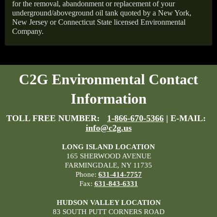
for the removal, abandonment or replacement of your
underground/aboveground oil tank quoted by a New York,
New Jersey or Connecticut State licensed Environmental
Company.
C2G Environmental Contact
Information
TOLL FREE NUMBER:
1-866-670-5366
| E-MAIL:
info@c2g.us
LONG ISLAND LOCATION
165 SHERWOOD AVENUE
FARMINGDALE, NY 11735
Phone:
631-414-7757
Fax:
631-843-6331
HUDSON VALLEY LOCATION
83 SOUTH PUTT CORNERS ROAD