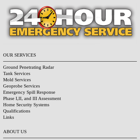
OUR SERVICES
Ground Penetrating Radar
Tank Services
Mold Services
Geoprobe Services
Emergency Spill Response
Phase I,II, and III Assessment
Home Security Systems
Qualifications
Links
Why Choose Us?
ABOUT US