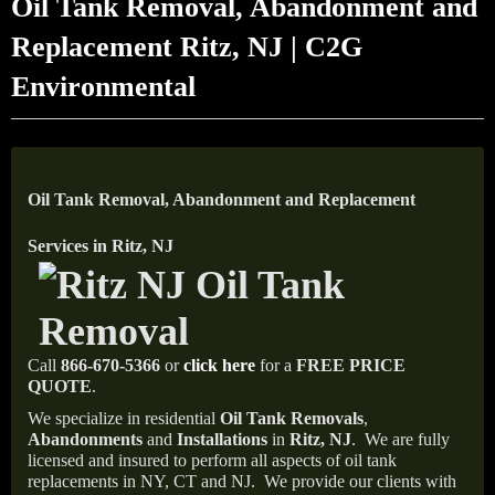
Oil Tank Removal, Abandonment and
Replacement Ritz, NJ | C2G
Environmental
Oil Tank Removal, Abandonment and Replacement
Services in Ritz, NJ
Call
866-670-5366
or
click here
for a
FREE PRICE
QUOTE
.
We specialize in residential
Oil Tank Removals
,
Abandonments
and
Installations
in
Ritz, NJ
.
We are fully
licensed and insured to perform all aspects of oil tank
replacements in NY, CT and NJ.
We provide our clients with