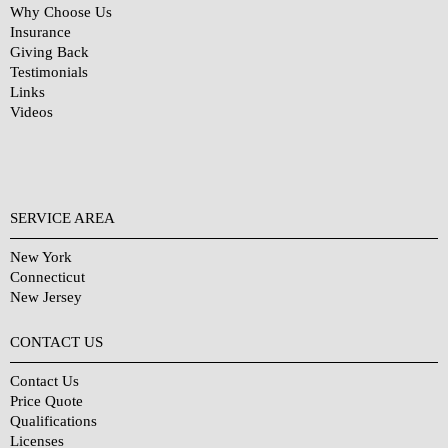
Why Choose Us
Insurance
Giving Back
Testimonials
Links
Videos
SERVICE AREA
New York
Connecticut
New Jersey
CONTACT US
Contact Us
Price Quote
Qualifications
Licenses