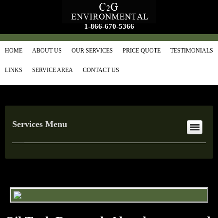
1-866-670-5366
HOME
ABOUT US
OUR SERVICES
PRICE QUOTE
TESTIMONIALS
LINKS
SERVICE AREA
CONTACT US
Services Menu