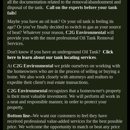
all the documentation related to the removal/abandonment and
disposal of the tank.
Call on the experts before your tank
fails!
Maybe you have an oil leak? Or your oil tank is feeling its
age? Or you’ve finally decided to switch to gas as your source
of heat? Whatever your reason,
C2G Environmental
will
provide you with the most professional Oil Tank Removal
Services.
Don't know if you have an underground Oil Tank?
Click
here to learn about our tank locating services
.
At
C2G Environmental
we pride ourselves on working with
the homeowners who are in the process of selling or buying a
home. We also work closely with attorneys and realtors to
expedite their client’s real estate transactions.
C2G Environmental
recognizes that a homeowner's property
is their most valuable investment. We will perform all work in
a neat and responsible manner, in order to protect your
property.
Bottom line--
We want our customers to feel they have
received professional value-added services for the best possible
price. We welcome the opportunity to match or beat any price