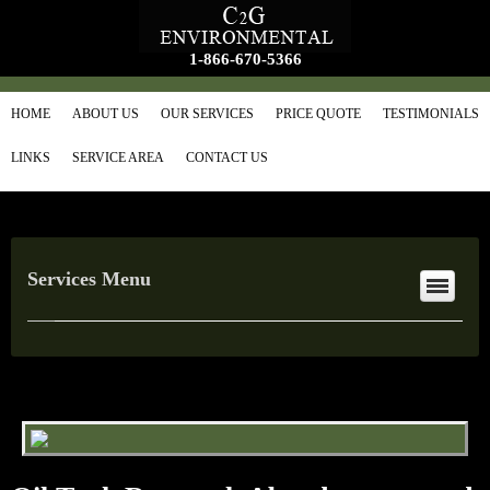
1-866-670-5366
HOME
ABOUT US
OUR SERVICES
PRICE QUOTE
TESTIMONIALS
LINKS
SERVICE AREA
CONTACT US
Services Menu