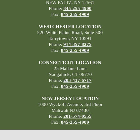
NEW PALTZ, NY 12561
Phone:
845-255-4900
Fax:
845-255-4909
WESTCHESTER LOCATION
520 White Plains Road, Suite 500
Tarrytown, NY 10591
Phone:
914-357-8275
Fax:
845-255-4909
CONNECTICUT LOCATION
25 Mallane Lane
Naugatuck, CT 06770
Phone:
203-437-6717
Fax:
845-255-4909
NEW JERSEY LOCATION
1000 Wyckoff Avenue, 3rd Floor
Mahwah NJ 07430
Phone:
201-574-0555
Fax:
845-255-4909