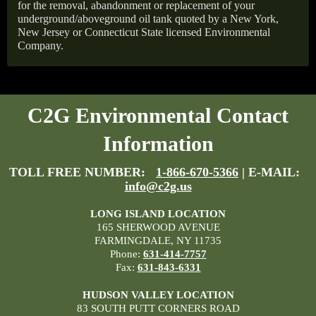
for the removal, abandonment or replacement of your
underground/aboveground oil tank quoted by a New York,
New Jersey or Connecticut State licensed Environmental
Company.
C2G Environmental Contact
Information
TOLL FREE NUMBER:
1-866-670-5366
| E-MAIL:
info@c2g.us
LONG ISLAND LOCATION
165 SHERWOOD AVENUE
FARMINGDALE, NY 11735
Phone:
631-414-7757
Fax:
631-843-6331
HUDSON VALLEY LOCATION
83 SOUTH PUTT CORNERS ROAD