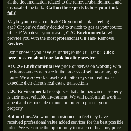
all the documentation related to the removal/abandonment and
disposal of the tank.
Call on the experts before your tank
fails!
Maybe you have an oil leak? Or your oil tank is feeling its
age? Or you’ve finally decided to switch to gas as your source
of heat? Whatever your reason,
C2G Environmental
will
provide you with the most professional Oil Tank Removal
Services.
Don't know if you have an underground Oil Tank?
Click
here to learn about our tank locating services
.
At
C2G Environmental
we pride ourselves on working with
the homeowners who are in the process of selling or buying a
home. We also work closely with attorneys and realtors to
expedite their client’s real estate transactions.
C2G Environmental
recognizes that a homeowner's property
is their most valuable investment. We will perform all work in
a neat and responsible manner, in order to protect your
property.
Bottom line--
We want our customers to feel they have
received professional value-added services for the best possible
price. We welcome the opportunity to match or beat any price