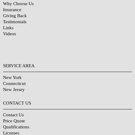
Why Choose Us
Insurance
Giving Back
Testimonials
Links
Videos
SERVICE AREA
New York
Connecticut
New Jersey
CONTACT US
Contact Us
Price Quote
Qualifications
Licenses