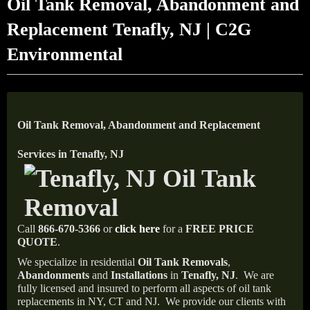
Oil Tank Removal, Abandonment and
Replacement Tenafly, NJ | C2G
Environmental
Oil Tank Removal, Abandonment and Replacement
Services in Tenafly, NJ
Call
866-670-5366
or
click here
for a
FREE PRICE
QUOTE
.
We specialize in residential
Oil Tank Removals
,
Abandonments
and
Installations
in
Tenafly, NJ
.
We are
fully licensed and insured to perform all aspects of oil tank
replacements in NY, CT and NJ.
We provide our clients with