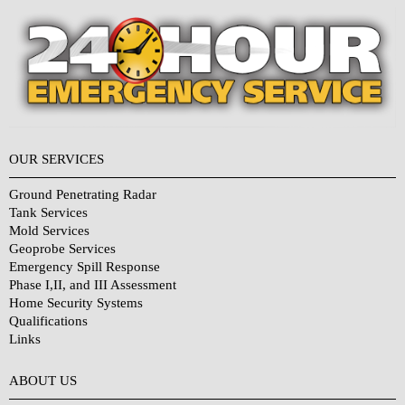
OUR SERVICES
Ground Penetrating Radar
Tank Services
Mold Services
Geoprobe Services
Emergency Spill Response
Phase I,II, and III Assessment
Home Security Systems
Qualifications
Links
Why Choose Us?
ABOUT US