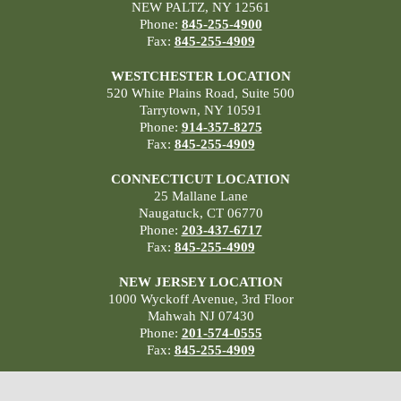
NEW PALTZ, NY 12561
Phone:
845-255-4900
Fax:
845-255-4909
WESTCHESTER LOCATION
520 White Plains Road, Suite 500
Tarrytown, NY 10591
Phone:
914-357-8275
Fax:
845-255-4909
CONNECTICUT LOCATION
25 Mallane Lane
Naugatuck, CT 06770
Phone:
203-437-6717
Fax:
845-255-4909
NEW JERSEY LOCATION
1000 Wyckoff Avenue, 3rd Floor
Mahwah NJ 07430
Phone:
201-574-0555
Fax:
845-255-4909