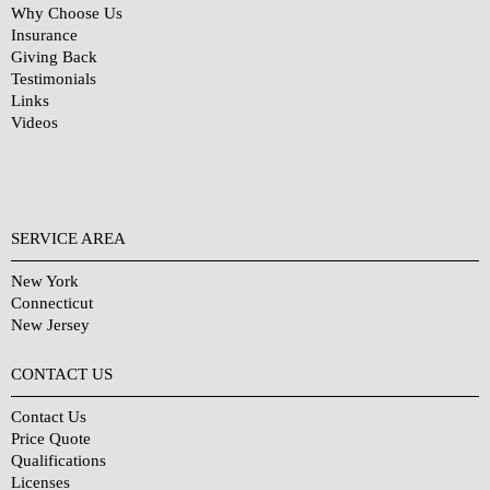
Why Choose Us
Insurance
Giving Back
Testimonials
Links
Videos
SERVICE AREA
New York
Connecticut
New Jersey
CONTACT US
Contact Us
Price Quote
Qualifications
Licenses