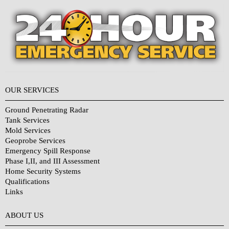
OUR SERVICES
Ground Penetrating Radar
Tank Services
Mold Services
Geoprobe Services
Emergency Spill Response
Phase I,II, and III Assessment
Home Security Systems
Qualifications
Links
Why Choose Us?
ABOUT US