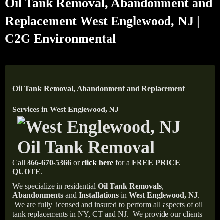
Oil Tank Removal, Abandonment and
Replacement West Englewood, NJ |
C2G Environmental
Oil Tank Removal, Abandonment and Replacement
Services in West Englewood, NJ
Call
866-670-5366
or
click here
for a
FREE PRICE
QUOTE
.
We specialize in residential
Oil Tank Removals
,
Abandonments
and
Installations
in
West Englewood, NJ
.
We are fully licensed and insured to perform all aspects of oil
tank replacements in NY, CT and NJ.
We provide our clients