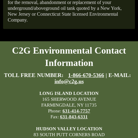
for the removal, abandonment or replacement of your
underground/aboveground oil tank quoted by a New York,
New Jersey or Connecticut State licensed Environmental
Company.
C2G Environmental Contact
Information
TOLL FREE NUMBER:
1-866-670-5366
| E-MAIL:
info@c2g.us
LONG ISLAND LOCATION
165 SHERWOOD AVENUE
FARMINGDALE, NY 11735
Phone:
631-414-7757
Fax:
631-843-6331
HUDSON VALLEY LOCATION
83 SOUTH PUTT CORNERS ROAD