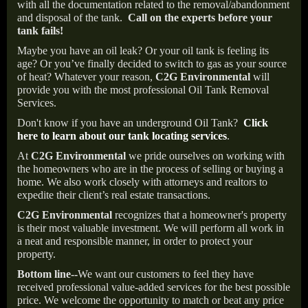
with all the documentation related to the removal/abandonment
and disposal of the tank.
Call on the experts before your
tank fails!
Maybe you have an oil leak? Or your oil tank is feeling its
age? Or you’ve finally decided to switch to gas as your source
of heat? Whatever your reason,
C2G Environmental
will
provide you with the most professional Oil Tank Removal
Services.
Don't know if you have an underground Oil Tank?
Click
here to learn about our tank locating services
.
At
C2G Environmental
we pride ourselves on working with
the homeowners who are in the process of selling or buying a
home. We also work closely with attorneys and realtors to
expedite their client’s real estate transactions.
C2G Environmental
recognizes that a homeowner's property
is their most valuable investment. We will perform all work in
a neat and responsible manner, in order to protect your
property.
Bottom line--
We want our customers to feel they have
received professional value-added services for the best possible
price. We welcome the opportunity to match or beat any price