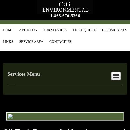
1-866-670-5366
HOME
ABOUT US
OUR SERVICES
PRICE QUOTE
TESTIMONIALS
LINKS
SERVICE AREA
CONTACT US
Services Menu