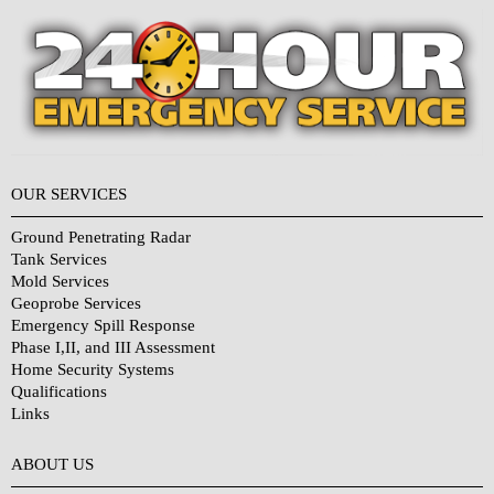
OUR SERVICES
Ground Penetrating Radar
Tank Services
Mold Services
Geoprobe Services
Emergency Spill Response
Phase I,II, and III Assessment
Home Security Systems
Qualifications
Links
Why Choose Us?
ABOUT US