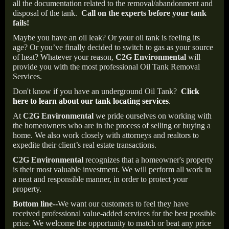
all the documentation related to the removal/abandonment and
disposal of the tank.
Call on the experts before your tank
fails!
Maybe you have an oil leak? Or your oil tank is feeling its
age? Or you’ve finally decided to switch to gas as your source
of heat? Whatever your reason,
C2G Environmental
will
provide you with the most professional Oil Tank Removal
Services.
Don't know if you have an underground Oil Tank?
Click
here to learn about our tank locating services
.
At
C2G Environmental
we pride ourselves on working with
the homeowners who are in the process of selling or buying a
home. We also work closely with attorneys and realtors to
expedite their client’s real estate transactions.
C2G Environmental
recognizes that a homeowner's property
is their most valuable investment. We will perform all work in
a neat and responsible manner, in order to protect your
property.
Bottom line--
We want our customers to feel they have
received professional value-added services for the best possible
price. We welcome the opportunity to match or beat any price