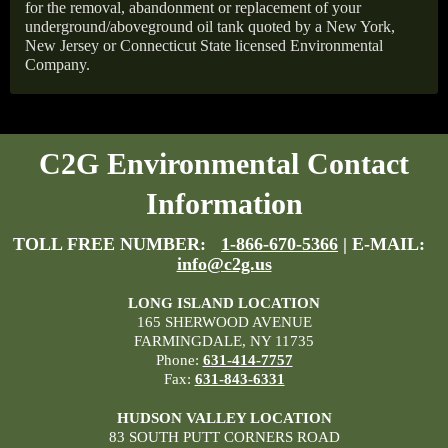
for the removal, abandonment or replacement of your
underground/aboveground oil tank quoted by a New York,
New Jersey or Connecticut State licensed Environmental
Company.
C2G Environmental Contact
Information
TOLL FREE NUMBER:
1-866-670-5366
| E-MAIL:
info@c2g.us
LONG ISLAND LOCATION
165 SHERWOOD AVENUE
FARMINGDALE, NY 11735
Phone:
631-414-7757
Fax:
631-843-6331
HUDSON VALLEY LOCATION
83 SOUTH PUTT CORNERS ROAD