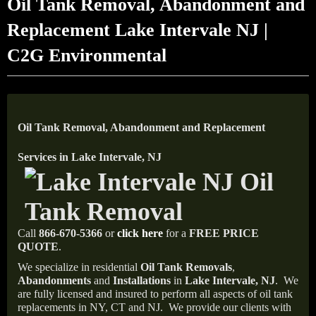
Oil Tank Removal, Abandonment and
Replacement Lake Intervale NJ |
C2G Environmental
Oil Tank Removal, Abandonment and Replacement
Services in Lake Intervale, NJ
Call
866-670-5366
or
click here
for a
FREE PRICE
QUOTE
.
We specialize in residential
Oil Tank Removals
,
Abandonments
and
Installations
in
Lake Intervale, NJ
.
We
are fully licensed and insured to perform all aspects of oil tank
replacements in NY, CT and NJ.
We provide our clients with