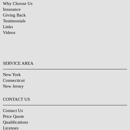
Why Choose Us
Insurance
Giving Back
Testimonials
Links
Videos
SERVICE AREA
New York
Connecticut
New Jersey
CONTACT US
Contact Us
Price Quote
Qualifications
Licenses