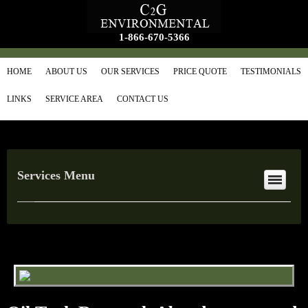
1-866-670-5366
HOME
ABOUT US
OUR SERVICES
PRICE QUOTE
TESTIMONIALS
LINKS
SERVICE AREA
CONTACT US
Services Menu