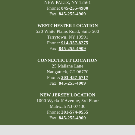
NEW PALTZ, NY 12561
Phone:
845-255-4900
Fax:
845-255-4909
WESTCHESTER LOCATION
520 White Plains Road, Suite 500
Tarrytown, NY 10591
Phone:
914-357-8275
Fax:
845-255-4909
CONNECTICUT LOCATION
25 Mallane Lane
Naugatuck, CT 06770
Phone:
203-437-6717
Fax:
845-255-4909
NEW JERSEY LOCATION
1000 Wyckoff Avenue, 3rd Floor
Mahwah NJ 07430
Phone:
201-574-0555
Fax:
845-255-4909