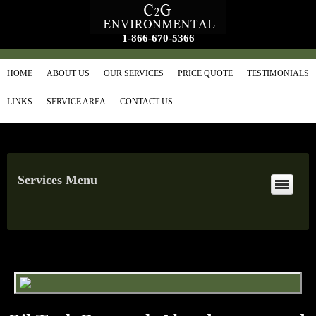
1-866-670-5366
HOME
ABOUT US
OUR SERVICES
PRICE QUOTE
TESTIMONIALS
LINKS
SERVICE AREA
CONTACT US
Services Menu