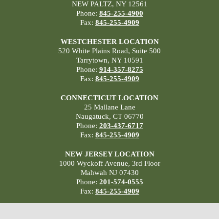
NEW PALTZ, NY 12561
Phone:
845-255-4900
Fax:
845-255-4909
WESTCHESTER LOCATION
520 White Plains Road, Suite 500
Tarrytown, NY 10591
Phone:
914-357-8275
Fax:
845-255-4909
CONNECTICUT LOCATION
25 Mallane Lane
Naugatuck, CT 06770
Phone:
203-437-6717
Fax:
845-255-4909
NEW JERSEY LOCATION
1000 Wyckoff Avenue, 3rd Floor
Mahwah NJ 07430
Phone:
201-574-0555
Fax:
845-255-4909