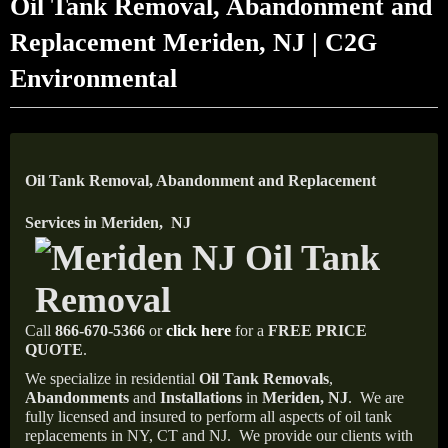
Oil Tank Removal, Abandonment and
Replacement Meriden, NJ | C2G
Environmental
Oil Tank Removal, Abandonment and Replacement
Services in Meriden, NJ
Call
866-670-5366
or
click here
for a
FREE PRICE
QUOTE
.
We specialize in residential
Oil Tank Removals
,
Abandonments
and
Installations
in
Meriden, NJ
.
We are
fully licensed and insured to perform all aspects of oil tank
replacements in NY, CT and NJ.
We provide our clients with