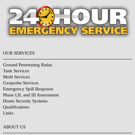
OUR SERVICES
Ground Penetrating Radar
Tank Services
Mold Services
Geoprobe Services
Emergency Spill Response
Phase I,II, and III Assessment
Home Security Systems
Qualifications
Links
Why Choose Us?
ABOUT US