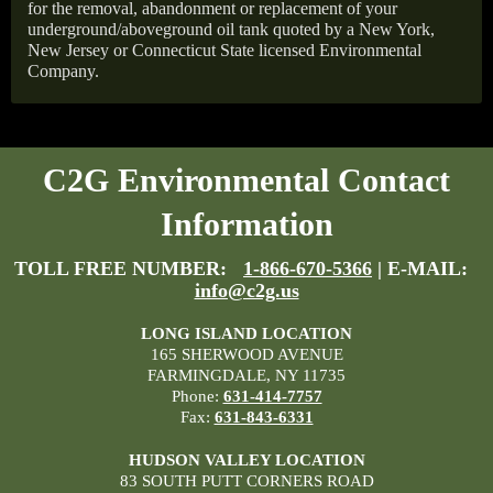
for the removal, abandonment or replacement of your
underground/aboveground oil tank quoted by a New York,
New Jersey or Connecticut State licensed Environmental
Company.
C2G Environmental Contact
Information
TOLL FREE NUMBER:
1-866-670-5366
| E-MAIL:
info@c2g.us
LONG ISLAND LOCATION
165 SHERWOOD AVENUE
FARMINGDALE, NY 11735
Phone:
631-414-7757
Fax:
631-843-6331
HUDSON VALLEY LOCATION
83 SOUTH PUTT CORNERS ROAD