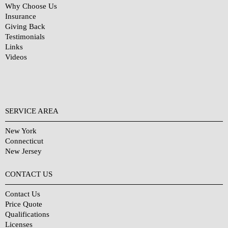
Why Choose Us
Insurance
Giving Back
Testimonials
Links
Videos
SERVICE AREA
New York
Connecticut
New Jersey
CONTACT US
Contact Us
Price Quote
Qualifications
Licenses