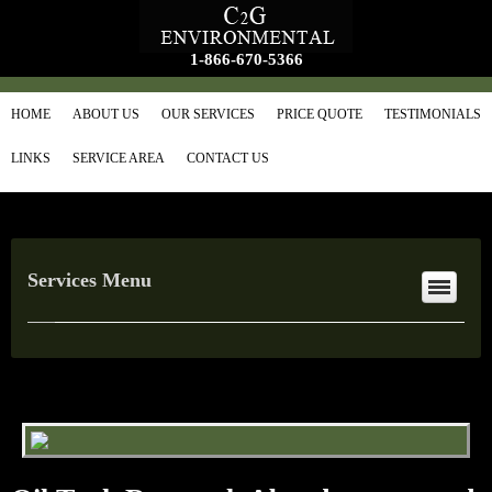
1-866-670-5366
HOME
ABOUT US
OUR SERVICES
PRICE QUOTE
TESTIMONIALS
LINKS
SERVICE AREA
CONTACT US
Services Menu