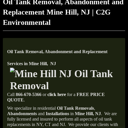
Oil Tank Removal, Abandonment and
Replacement Mine Hill, NJ | C2G
Environmental
Oil Tank Removal, Abandonment and Replacement
Services in Mine Hill, NJ
Call
866-670-5366
or
click here
for a
FREE PRICE
QUOTE
.
We specialize in residential
Oil Tank Removals
,
Abandonments
and
Installations
in
Mine Hill, NJ
.
We are
fully licensed and insured to perform all aspects of oil tank
replacements in NY, CT and NJ.
We provide our clients with