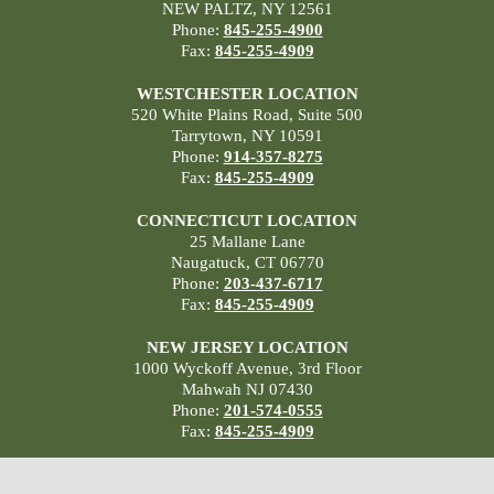
NEW PALTZ, NY 12561
Phone:
845-255-4900
Fax:
845-255-4909
WESTCHESTER LOCATION
520 White Plains Road, Suite 500
Tarrytown, NY 10591
Phone:
914-357-8275
Fax:
845-255-4909
CONNECTICUT LOCATION
25 Mallane Lane
Naugatuck, CT 06770
Phone:
203-437-6717
Fax:
845-255-4909
NEW JERSEY LOCATION
1000 Wyckoff Avenue, 3rd Floor
Mahwah NJ 07430
Phone:
201-574-0555
Fax:
845-255-4909