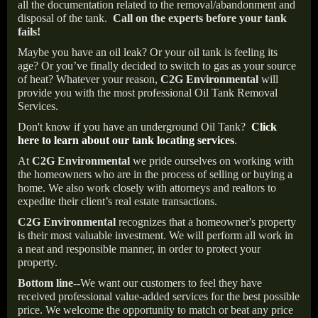
all the documentation related to the removal/abandonment and
disposal of the tank.
Call on the experts before your tank
fails!
Maybe you have an oil leak? Or your oil tank is feeling its
age? Or you’ve finally decided to switch to gas as your source
of heat? Whatever your reason,
C2G Environmental
will
provide you with the most professional Oil Tank Removal
Services.
Don't know if you have an underground Oil Tank?
Click
here to learn about our tank locating services
.
At
C2G Environmental
we pride ourselves on working with
the homeowners who are in the process of selling or buying a
home. We also work closely with attorneys and realtors to
expedite their client’s real estate transactions.
C2G Environmental
recognizes that a homeowner's property
is their most valuable investment. We will perform all work in
a neat and responsible manner, in order to protect your
property.
Bottom line--
We want our customers to feel they have
received professional value-added services for the best possible
price. We welcome the opportunity to match or beat any price