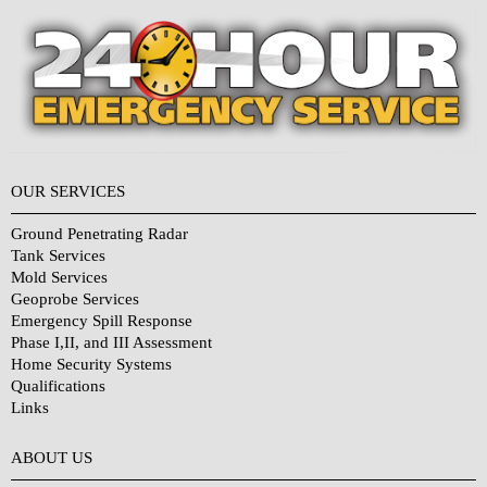
OUR SERVICES
Ground Penetrating Radar
Tank Services
Mold Services
Geoprobe Services
Emergency Spill Response
Phase I,II, and III Assessment
Home Security Systems
Qualifications
Links
Why Choose Us?
ABOUT US