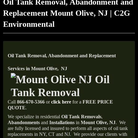
Oil Tank Removal, Abandonment and
Replacement Mount Olive, NJ | C2G
Environmental
Oil Tank Removal, Abandonment and Replacement
Services in Mount Olive, NJ
Call
866-670-5366
or
click here
for a
FREE PRICE
QUOTE
.
We specialize in residential
Oil Tank Removals
,
Abandonments
and
Installations
in
Mount Olive, NJ
.
We
are fully licensed and insured to perform all aspects of oil tank
replacements in NY, CT and NJ.
We provide our clients with