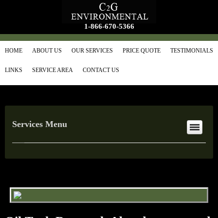
1-866-670-5366
HOME
ABOUT US
OUR SERVICES
PRICE QUOTE
TESTIMONIALS
LINKS
SERVICE AREA
CONTACT US
Services Menu