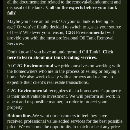
all the documentation related to the removal/abandonment and
disposal of the tank.
Call on the experts before your tank
fails!
Maybe you have an oil leak? Or your oil tank is feeling its
age? Or you’ve finally decided to switch to gas as your source
of heat? Whatever your reason,
C2G Environmental
will
provide you with the most professional Oil Tank Removal
Services.
Don't know if you have an underground Oil Tank?
Click
here to learn about our tank locating services
.
At
C2G Environmental
we pride ourselves on working with
the homeowners who are in the process of selling or buying a
home. We also work closely with attorneys and realtors to
expedite their client’s real estate transactions.
C2G Environmental
recognizes that a homeowner's property
is their most valuable investment. We will perform all work in
a neat and responsible manner, in order to protect your
property.
Bottom line--
We want our customers to feel they have
received professional value-added services for the best possible
price. We welcome the opportunity to match or beat any price