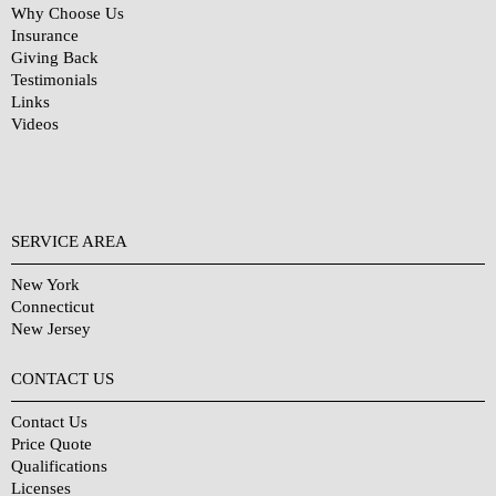
Why Choose Us
Insurance
Giving Back
Testimonials
Links
Videos
SERVICE AREA
New York
Connecticut
New Jersey
CONTACT US
Contact Us
Price Quote
Qualifications
Licenses