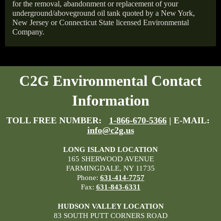
for the removal, abandonment or replacement of your
underground/aboveground oil tank quoted by a New York,
New Jersey or Connecticut State licensed Environmental
Company.
C2G Environmental Contact
Information
TOLL FREE NUMBER:
1-866-670-5366
| E-MAIL:
info@c2g.us
LONG ISLAND LOCATION
165 SHERWOOD AVENUE
FARMINGDALE, NY 11735
Phone:
631-414-7757
Fax:
631-843-6331
HUDSON VALLEY LOCATION
83 SOUTH PUTT CORNERS ROAD