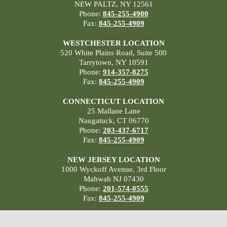
NEW PALTZ, NY 12561
Phone:
845-255-4900
Fax:
845-255-4909
WESTCHESTER LOCATION
520 White Plains Road, Suite 500
Tarrytown, NY 10591
Phone:
914-357-8275
Fax:
845-255-4909
CONNECTICUT LOCATION
25 Mallane Lane
Naugatuck, CT 06770
Phone:
203-437-6717
Fax:
845-255-4909
NEW JERSEY LOCATION
1000 Wyckoff Avenue, 3rd Floor
Mahwah NJ 07430
Phone:
201-574-0555
Fax:
845-255-4909