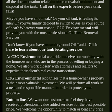
all the documentation related to the removal/abandonment and
disposal of the tank.
Call on the experts before your tank
fails!
Maybe you have an oil leak? Or your oil tank is feeling its
age? Or you’ve finally decided to switch to gas as your source
of heat? Whatever your reason,
C2G Environmental
will
provide you with the most professional Oil Tank Removal
Services.
Don't know if you have an underground Oil Tank?
Click
here to learn about our tank locating services
.
At
C2G Environmental
we pride ourselves on working with
the homeowners who are in the process of selling or buying a
home. We also work closely with attorneys and realtors to
expedite their client’s real estate transactions.
C2G Environmental
recognizes that a homeowner's property
is their most valuable investment. We will perform all work in
a neat and responsible manner, in order to protect your
property.
Bottom line--
We want our customers to feel they have
received professional value-added services for the best possible
price. We welcome the opportunity to match or beat any price