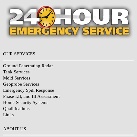
OUR SERVICES
Ground Penetrating Radar
Tank Services
Mold Services
Geoprobe Services
Emergency Spill Response
Phase I,II, and III Assessment
Home Security Systems
Qualifications
Links
Why Choose Us?
ABOUT US