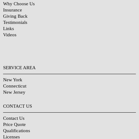
Why Choose Us
Insurance
Giving Back
Testimonials
Links
Videos
SERVICE AREA
New York
Connecticut
New Jersey
CONTACT US
Contact Us
Price Quote
Qualifications
Licenses