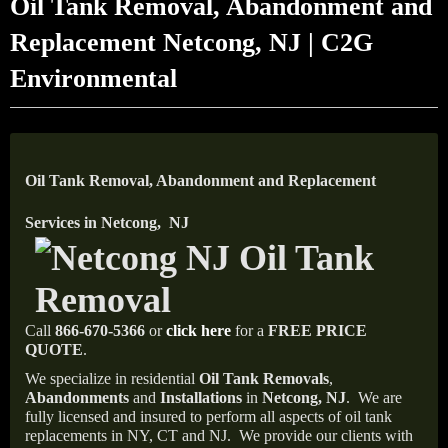
Oil Tank Removal, Abandonment and
Replacement Netcong, NJ | C2G
Environmental
Oil Tank Removal, Abandonment and Replacement
Services in Netcong, NJ
Call
866-670-5366
or
click here
for a
FREE PRICE
QUOTE
.
We specialize in residential
Oil Tank Removals
,
Abandonments
and
Installations
in
Netcong, NJ
.
We are
fully licensed and insured to perform all aspects of oil tank
replacements in NY, CT and NJ.
We provide our clients with