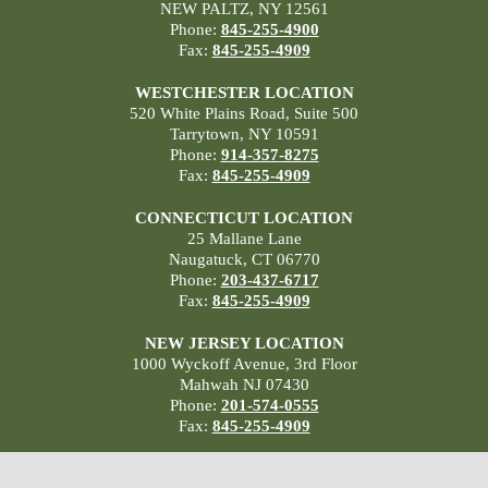
NEW PALTZ, NY 12561
Phone:
845-255-4900
Fax:
845-255-4909
WESTCHESTER LOCATION
520 White Plains Road, Suite 500
Tarrytown, NY 10591
Phone:
914-357-8275
Fax:
845-255-4909
CONNECTICUT LOCATION
25 Mallane Lane
Naugatuck, CT 06770
Phone:
203-437-6717
Fax:
845-255-4909
NEW JERSEY LOCATION
1000 Wyckoff Avenue, 3rd Floor
Mahwah NJ 07430
Phone:
201-574-0555
Fax:
845-255-4909