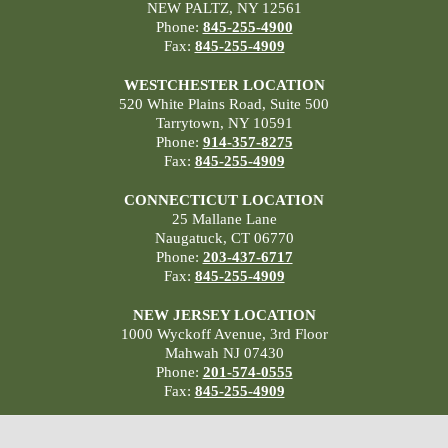
NEW PALTZ, NY 12561
Phone:
845-255-4900
Fax:
845-255-4909
WESTCHESTER LOCATION
520 White Plains Road, Suite 500
Tarrytown, NY 10591
Phone:
914-357-8275
Fax:
845-255-4909
CONNECTICUT LOCATION
25 Mallane Lane
Naugatuck, CT 06770
Phone:
203-437-6717
Fax:
845-255-4909
NEW JERSEY LOCATION
1000 Wyckoff Avenue, 3rd Floor
Mahwah NJ 07430
Phone:
201-574-0555
Fax:
845-255-4909