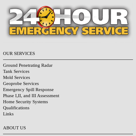
OUR SERVICES
Ground Penetrating Radar
Tank Services
Mold Services
Geoprobe Services
Emergency Spill Response
Phase I,II, and III Assessment
Home Security Systems
Qualifications
Links
Why Choose Us?
ABOUT US