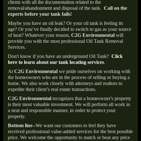
clients with all the documentation related to the
removal/abandonment and disposal of the tank.
Call on the
experts before your tank fails!
Maybe you have an oil leak? Or your oil tank is feeling its
age? Or you’ve finally decided to switch to gas as your source
of heat? Whatever your reason,
C2G Environmental
will
provide you with the most professional Oil Tank Removal
Services.
Don't know if you have an underground Oil Tank?
Click
here to learn about our tank locating services
.
At
C2G Environmental
we pride ourselves on working with
the homeowners who are in the process of selling or buying a
home. We also work closely with attorneys and realtors to
expedite their client’s real estate transactions.
C2G Environmental
recognizes that a homeowner's property
is their most valuable investment. We will perform all work in
a neat and responsible manner, in order to protect your
property.
Bottom line--
We want our customers to feel they have
received professional value-added services for the best possible
price. We welcome the opportunity to match or beat any price