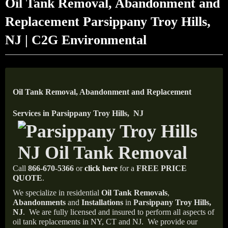
Oil Tank Removal, Abandonment and
Replacement Parsippany Troy Hills,
NJ | C2G Environmental
Oil Tank Removal, Abandonment and Replacement
Services in Parsippany Troy Hills, NJ
Call
866-670-5366
or
click here
for a
FREE PRICE
QUOTE
.
We specialize in residential
Oil Tank Removals
,
Abandonments
and
Installations
in
Parsippany Troy Hills,
NJ
.
We are fully licensed and insured to perform all aspects of
oil tank replacements in NY, CT and NJ.
We provide our