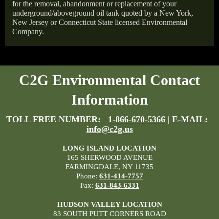
for the removal, abandonment or replacement of your
underground/aboveground oil tank quoted by a New York,
New Jersey or Connecticut State licensed Environmental
Company.
C2G Environmental Contact
Information
TOLL FREE NUMBER:
1-866-670-5366
| E-MAIL:
info@c2g.us
LONG ISLAND LOCATION
165 SHERWOOD AVENUE
FARMINGDALE, NY 11735
Phone:
631-414-7757
Fax:
631-843-6331
HUDSON VALLEY LOCATION
83 SOUTH PUTT CORNERS ROAD