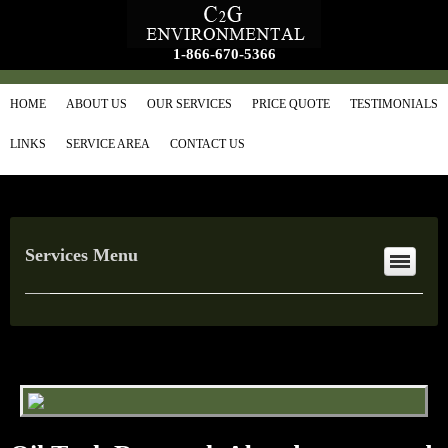
1-866-670-5366
HOME
ABOUT US
OUR SERVICES
PRICE QUOTE
TESTIMONIALS
LINKS
SERVICE AREA
CONTACT US
Services Menu