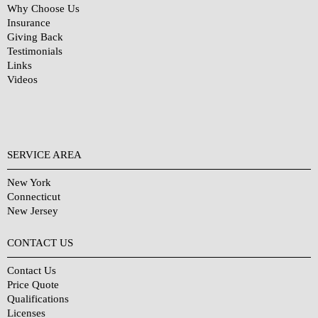
Why Choose Us
Insurance
Giving Back
Testimonials
Links
Videos
SERVICE AREA
New York
Connecticut
New Jersey
CONTACT US
Contact Us
Price Quote
Qualifications
Licenses