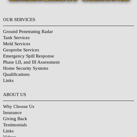
OUR SERVICES
Ground Penetrating Radar
Tank Services
Mold Services
Geoprobe Services
Emergency Spill Response
Phase I,II, and III Assessment
Home Security Systems
Qualifications
Links
Why Choose Us?
ABOUT US
Why Choose Us
Insurance
Giving Back
Testimonials
Links