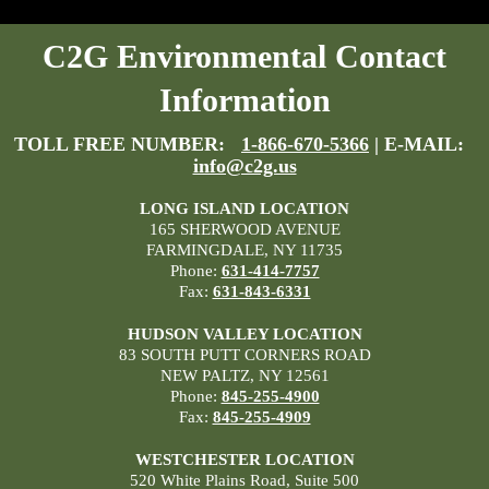
C2G Environmental Contact
Information
TOLL FREE NUMBER:
1-866-670-5366
| E-MAIL:
info@c2g.us
LONG ISLAND LOCATION
165 SHERWOOD AVENUE
FARMINGDALE, NY 11735
Phone:
631-414-7757
Fax:
631-843-6331
HUDSON VALLEY LOCATION
83 SOUTH PUTT CORNERS ROAD
NEW PALTZ, NY 12561
Phone:
845-255-4900
Fax:
845-255-4909
WESTCHESTER LOCATION
520 White Plains Road, Suite 500