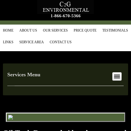
1-866-670-5366
HOME
ABOUT US
OUR SERVICES
PRICE QUOTE
TESTIMONIALS
LINKS
SERVICE AREA
CONTACT US
Services Menu