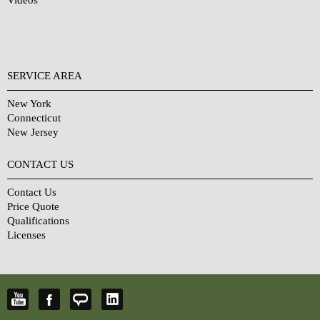
Videos
SERVICE AREA
New York
Connecticut
New Jersey
CONTACT US
Contact Us
Price Quote
Qualifications
Licenses