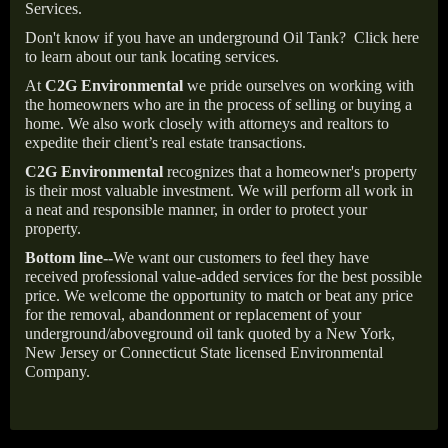
Services.
Don't know if you have an underground Oil Tank?
Click here
to learn about our tank locating services.
At
C2G Environmental
we pride ourselves on working with
the homeowners who are in the process of selling or buying a
home. We also work closely with attorneys and realtors to
expedite their client’s real estate transactions.
C2G Environmental
recognizes that a homeowner's property
is their most valuable investment. We will perform all work in
a neat and responsible manner, in order to protect your
property.
Bottom line--
We want our customers to feel they have
received professional value-added services for the best possible
price. We welcome the opportunity to match or beat any price
for the removal, abandonment or replacement of your
underground/aboveground oil tank quoted by a New York,
New Jersey or Connecticut State licensed Environmental
Company.