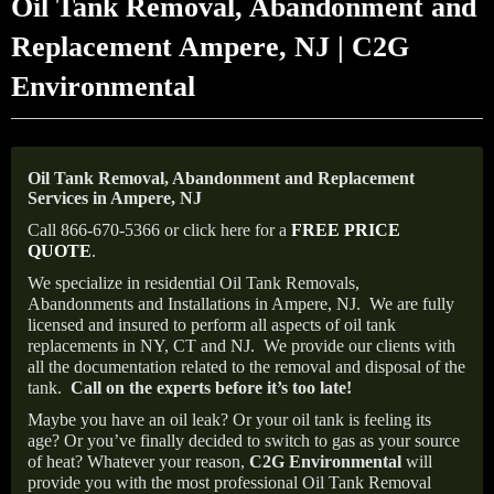
Oil Tank Removal, Abandonment and
Replacement Ampere, NJ | C2G
Environmental
Oil Tank Removal, Abandonment and Replacement
Services in Ampere, NJ
Call 866-670-5366 or click here for a
FREE PRICE
QUOTE
.
We specialize in residential Oil Tank Removals,
Abandonments and Installations in Ampere, NJ.
We are fully
licensed and insured to perform all aspects of oil tank
replacements in NY, CT and NJ.
We provide our clients with
all the documentation related to the removal and disposal of the
tank.
Call on the experts before it’s too late!
Maybe you have an oil leak? Or your oil tank is feeling its
age? Or you’ve finally decided to switch to gas as your source
of heat? Whatever your reason,
C2G Environmental
will
provide you with the most professional Oil Tank Removal