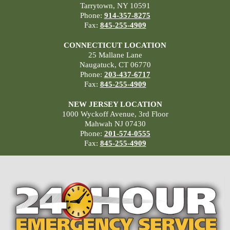
Tarrytown, NY 10591
Phone:
914-357-8275
Fax:
845-255-4909
CONNECTICUT LOCATION
25 Mallane Lane
Naugatuck, CT 06770
Phone:
203-437-6717
Fax:
845-255-4909
NEW JERSEY LOCATION
1000 Wyckoff Avenue, 3rd Floor
Mahwah NJ 07430
Phone:
201-574-0555
Fax:
845-255-4909