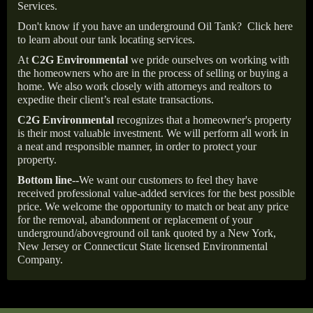
Services.
Don't know if you have an underground Oil Tank?
Click here
to learn about our tank locating services.
At
C2G Environmental
we pride ourselves on working with
the homeowners who are in the process of selling or buying a
home. We also work closely with attorneys and realtors to
expedite their client’s real estate transactions.
C2G Environmental
recognizes that a homeowner's property
is their most valuable investment. We will perform all work in
a neat and responsible manner, in order to protect your
property.
Bottom line--
We want our customers to feel they have
received professional value-added services for the best possible
price. We welcome the opportunity to match or beat any price
for the removal, abandonment or replacement of your
underground/aboveground oil tank quoted by a New York,
New Jersey or Connecticut State licensed Environmental
Company.