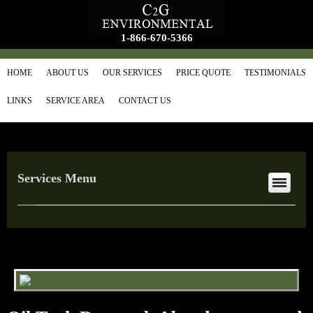
1-866-670-5366
HOME
ABOUT US
OUR SERVICES
PRICE QUOTE
TESTIMONIALS
LINKS
SERVICE AREA
CONTACT US
Services Menu