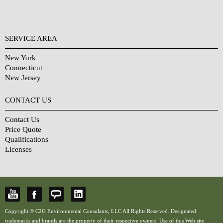
SERVICE AREA
New York
Connecticut
New Jersey
CONTACT US
Contact Us
Price Quote
Qualifications
Licenses
Copyright © C2G Environmental Consulants, LLC All Rights Reserved. Designated
trademarks and brands are the property of their respective owners. Use of this Web site