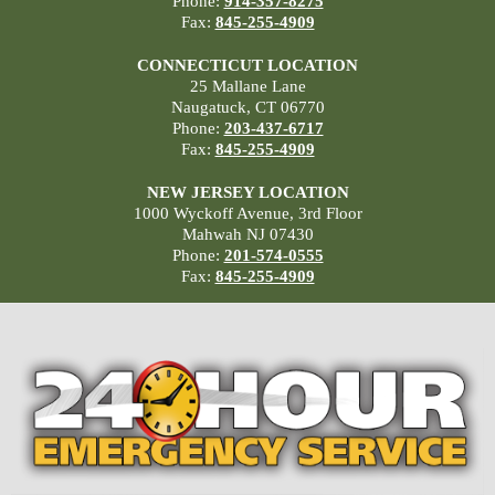
Phone:
914-357-8275
Fax:
845-255-4909
CONNECTICUT LOCATION
25 Mallane Lane
Naugatuck, CT 06770
Phone:
203-437-6717
Fax:
845-255-4909
NEW JERSEY LOCATION
1000 Wyckoff Avenue, 3rd Floor
Mahwah NJ 07430
Phone:
201-574-0555
Fax:
845-255-4909