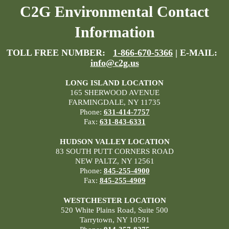
C2G Environmental Contact
Information
TOLL FREE NUMBER:
1-866-670-5366
| E-MAIL:
info@c2g.us
LONG ISLAND LOCATION
165 SHERWOOD AVENUE
FARMINGDALE, NY 11735
Phone:
631-414-7757
Fax:
631-843-6331
HUDSON VALLEY LOCATION
83 SOUTH PUTT CORNERS ROAD
NEW PALTZ, NY 12561
Phone:
845-255-4900
Fax:
845-255-4909
WESTCHESTER LOCATION
520 White Plains Road, Suite 500
Tarrytown, NY 10591