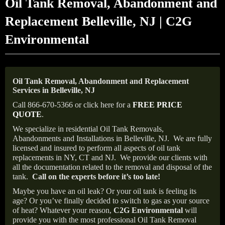
Oil Tank Removal, Abandonment and
Replacement Belleville, NJ | C2G
Environmental
Oil Tank Removal, Abandonment and Replacement
Services in Belleville, NJ
Call 866-670-5366 or click here for a
FREE PRICE
QUOTE
.
We specialize in residential Oil Tank Removals,
Abandonments and Installations in Belleville, NJ.
We are fully
licensed and insured to perform all aspects of oil tank
replacements in NY, CT and NJ.
We provide our clients with
all the documentation related to the removal and disposal of the
tank.
Call on the experts before it’s too late!
Maybe you have an oil leak? Or your oil tank is feeling its
age? Or you’ve finally decided to switch to gas as your source
of heat? Whatever your reason,
C2G Environmental
will
provide you with the most professional Oil Tank Removal