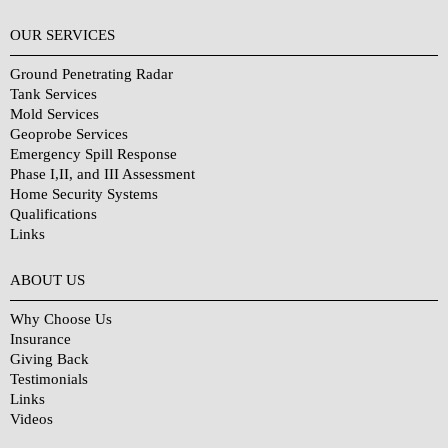
OUR SERVICES
Ground Penetrating Radar
Tank Services
Mold Services
Geoprobe Services
Emergency Spill Response
Phase I,II, and III Assessment
Home Security Systems
Qualifications
Links
Why Choose Us?
ABOUT US
Why Choose Us
Insurance
Giving Back
Testimonials
Links
Videos