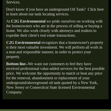
Services.
Don't know if you have an underground Oil Tank?
Click here
to learn about our tank locating services.
At
C2G Environmental
we pride ourselves on working with
the homeowners who are in the process of selling or buying a
home. We also work closely with attorneys and realtors to
expedite their client’s real estate transactions.
C2G Environmental
recognizes that a homeowner's property
is their most valuable investment. We will perform all work in
a neat and responsible manner, in order to protect your
property.
Bottom line--
We want our customers to feel they have
received professional value-added services for the best possible
price. We welcome the opportunity to match or beat any price
for the removal, abandonment or replacement of your
underground/aboveground oil tank quoted by a New York,
New Jersey or Connecticut State licensed Environmental
Company.