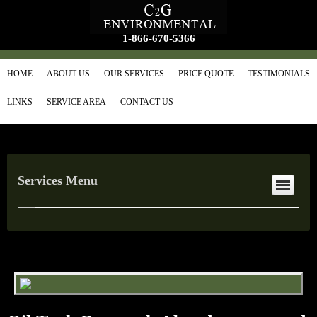
1-866-670-5366
HOME
ABOUT US
OUR SERVICES
PRICE QUOTE
TESTIMONIALS
LINKS
SERVICE AREA
CONTACT US
Services Menu