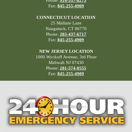
Phone:
914-357-8275
Fax:
845-255-4909
CONNECTICUT LOCATION
25 Mallane Lane
Naugatuck, CT 06770
Phone:
203-437-6717
Fax:
845-255-4909
NEW JERSEY LOCATION
1000 Wyckoff Avenue, 3rd Floor
Mahwah NJ 07430
Phone:
201-574-0555
Fax:
845-255-4909