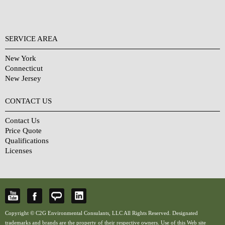
SERVICE AREA
New York
Connecticut
New Jersey
CONTACT US
Contact Us
Price Quote
Qualifications
Licenses
Copyright © C2G Environmental Consulants, LLC All Rights Reserved. Designated
trademarks and brands are the property of their respective owners. Use of this Web site