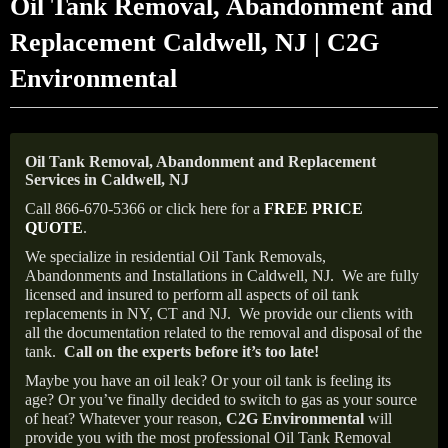
Oil Tank Removal, Abandonment and
Replacement Caldwell, NJ | C2G
Environmental
Oil Tank Removal, Abandonment and Replacement
Services in Caldwell, NJ
Call 866-670-5366 or click here for a
FREE PRICE
QUOTE
.
We specialize in residential Oil Tank Removals,
Abandonments and Installations in Caldwell, NJ.
We are fully
licensed and insured to perform all aspects of oil tank
replacements in NY, CT and NJ.
We provide our clients with
all the documentation related to the removal and disposal of the
tank.
Call on the experts before it’s too late!
Maybe you have an oil leak? Or your oil tank is feeling its
age? Or you’ve finally decided to switch to gas as your source
of heat? Whatever your reason,
C2G Environmental
will
provide you with the most professional Oil Tank Removal