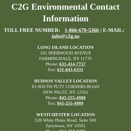
C2G Environmental Contact
Information
TOLL FREE NUMBER:
1-866-670-5366
| E-MAIL:
info@c2g.us
LONG ISLAND LOCATION
165 SHERWOOD AVENUE
FARMINGDALE, NY 11735
Phone:
631-414-7757
Fax:
631-843-6331
HUDSON VALLEY LOCATION
83 SOUTH PUTT CORNERS ROAD
NEW PALTZ, NY 12561
Phone:
845-255-4900
Fax:
845-255-4909
WESTCHESTER LOCATION
520 White Plains Road, Suite 500
Tarrytown, NY 10591