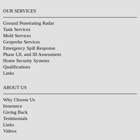
OUR SERVICES
Ground Penetrating Radar
Tank Services
Mold Services
Geoprobe Services
Emergency Spill Response
Phase I,II, and III Assessment
Home Security Systems
Qualifications
Links
Why Choose Us?
ABOUT US
Why Choose Us
Insurance
Giving Back
Testimonials
Links
Videos