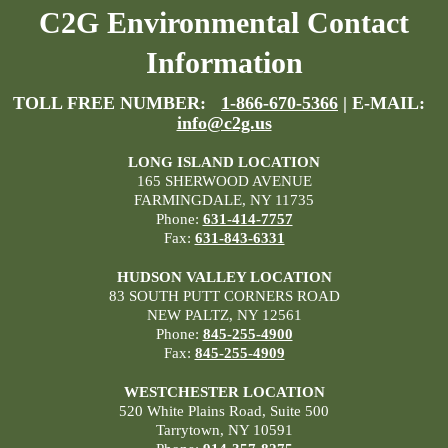
C2G Environmental Contact
Information
TOLL FREE NUMBER:
1-866-670-5366
| E-MAIL:
info@c2g.us
LONG ISLAND LOCATION
165 SHERWOOD AVENUE
FARMINGDALE, NY 11735
Phone:
631-414-7757
Fax:
631-843-6331
HUDSON VALLEY LOCATION
83 SOUTH PUTT CORNERS ROAD
NEW PALTZ, NY 12561
Phone:
845-255-4900
Fax:
845-255-4909
WESTCHESTER LOCATION
520 White Plains Road, Suite 500
Tarrytown, NY 10591