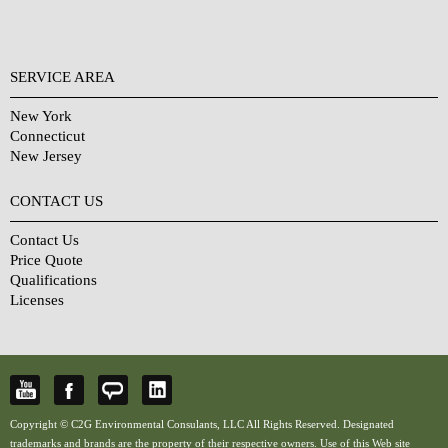
SERVICE AREA
New York
Connecticut
New Jersey
CONTACT US
Contact Us
Price Quote
Qualifications
Licenses
Copyright © C2G Environmental Consulants, LLC All Rights Reserved. Designated
trademarks and brands are the property of their respective owners. Use of this Web site