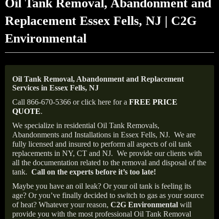
Oil Tank Removal, Abandonment and
Replacement Essex Fells, NJ | C2G
Environmental
Oil Tank Removal, Abandonment and Replacement
Services in Essex Fells, NJ
Call 866-670-5366 or click here for a
FREE PRICE
QUOTE
.
We specialize in residential Oil Tank Removals,
Abandonments and Installations in Essex Fells, NJ.
We are
fully licensed and insured to perform all aspects of oil tank
replacements in NY, CT and NJ.
We provide our clients with
all the documentation related to the removal and disposal of the
tank.
Call on the experts before it’s too late!
Maybe you have an oil leak? Or your oil tank is feeling its
age? Or you’ve finally decided to switch to gas as your source
of heat? Whatever your reason,
C2G Environmental
will
provide you with the most professional Oil Tank Removal