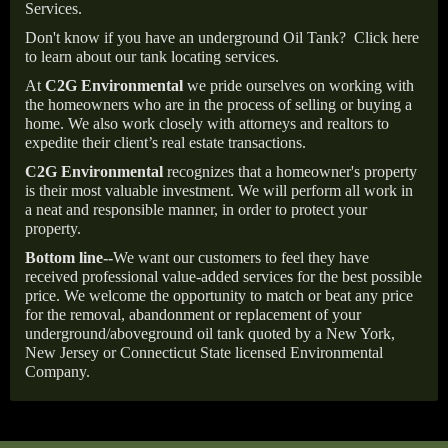
Services.
Don't know if you have an underground Oil Tank?
Click here
to learn about our tank locating services.
At
C2G Environmental
we pride ourselves on working with
the homeowners who are in the process of selling or buying a
home. We also work closely with attorneys and realtors to
expedite their client’s real estate transactions.
C2G Environmental
recognizes that a homeowner's property
is their most valuable investment. We will perform all work in
a neat and responsible manner, in order to protect your
property.
Bottom line--
We want our customers to feel they have
received professional value-added services for the best possible
price. We welcome the opportunity to match or beat any price
for the removal, abandonment or replacement of your
underground/aboveground oil tank quoted by a New York,
New Jersey or Connecticut State licensed Environmental
Company.