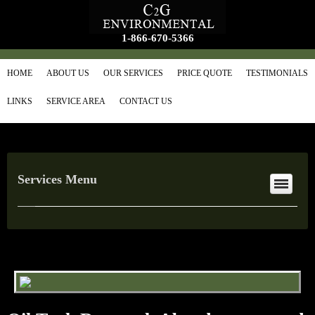
1-866-670-5366
HOME
ABOUT US
OUR SERVICES
PRICE QUOTE
TESTIMONIALS
LINKS
SERVICE AREA
CONTACT US
Services Menu