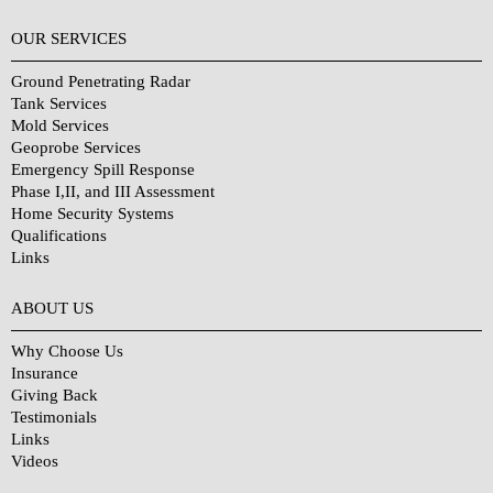
OUR SERVICES
Ground Penetrating Radar
Tank Services
Mold Services
Geoprobe Services
Emergency Spill Response
Phase I,II, and III Assessment
Home Security Systems
Qualifications
Links
Why Choose Us?
ABOUT US
Why Choose Us
Insurance
Giving Back
Testimonials
Links
Videos