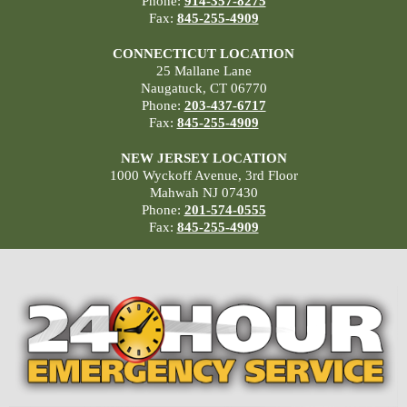
Phone:
914-357-8275
Fax:
845-255-4909
CONNECTICUT LOCATION
25 Mallane Lane
Naugatuck, CT 06770
Phone:
203-437-6717
Fax:
845-255-4909
NEW JERSEY LOCATION
1000 Wyckoff Avenue, 3rd Floor
Mahwah NJ 07430
Phone:
201-574-0555
Fax:
845-255-4909