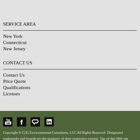
SERVICE AREA
New York
Connecticut
New Jersey
CONTACT US
Contact Us
Price Quote
Qualifications
Licenses
Copyright © C2G Environmental Consulants, LLC All Rights Reserved. Designated
trademarks and brands are the property of their respective owners. Use of this Web site