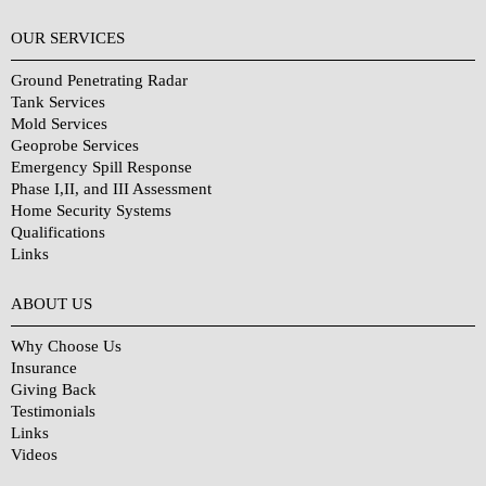
OUR SERVICES
Ground Penetrating Radar
Tank Services
Mold Services
Geoprobe Services
Emergency Spill Response
Phase I,II, and III Assessment
Home Security Systems
Qualifications
Links
Why Choose Us?
ABOUT US
Why Choose Us
Insurance
Giving Back
Testimonials
Links
Videos