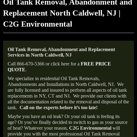
Oil Tank Removal, Abandonment and
Replacement North Caldwell, NJ |
C2G Environmental
Oil Tank Removal, Abandonment and Replacement
Services in North Caldwell, NJ
Call 866-670-5366 or click here for a
FREE PRICE
QUOTE
.
We specialize in residential Oil Tank Removals,
Abandonments and Installations in North Caldwell, NJ.
We
are fully licensed and insured to perform all aspects of oil tank
replacements in NY, CT and NJ.
We provide our clients with
all the documentation related to the removal and disposal of the
tank.
Call on the experts before it’s too late!
Maybe you have an oil leak? Or your oil tank is feeling its
age? Or you’ve finally decided to switch to gas as your source
of heat? Whatever your reason,
C2G Environmental
will
provide you with the most professional Oil Tank Removal