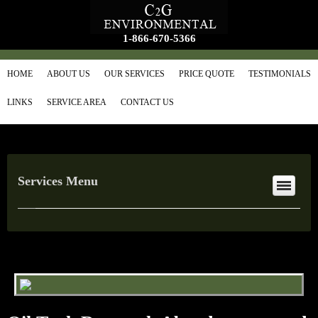
1-866-670-5366
HOME
ABOUT US
OUR SERVICES
PRICE QUOTE
TESTIMONIALS
LINKS
SERVICE AREA
CONTACT US
Services Menu