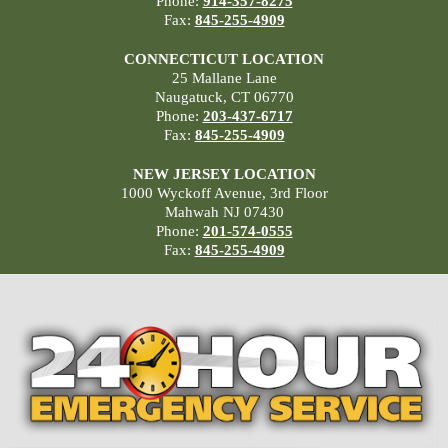
Phone:
914-357-8275
Fax:
845-255-4909
CONNECTICUT LOCATION
25 Mallane Lane
Naugatuck, CT 06770
Phone:
203-437-6717
Fax:
845-255-4909
NEW JERSEY LOCATION
1000 Wyckoff Avenue, 3rd Floor
Mahwah NJ 07430
Phone:
201-574-0555
Fax:
845-255-4909