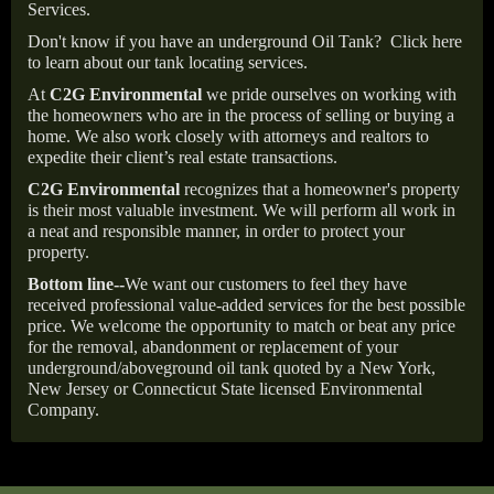
Services.
Don't know if you have an underground Oil Tank?
Click here
to learn about our tank locating services.
At
C2G Environmental
we pride ourselves on working with
the homeowners who are in the process of selling or buying a
home. We also work closely with attorneys and realtors to
expedite their client’s real estate transactions.
C2G Environmental
recognizes that a homeowner's property
is their most valuable investment. We will perform all work in
a neat and responsible manner, in order to protect your
property.
Bottom line--
We want our customers to feel they have
received professional value-added services for the best possible
price. We welcome the opportunity to match or beat any price
for the removal, abandonment or replacement of your
underground/aboveground oil tank quoted by a New York,
New Jersey or Connecticut State licensed Environmental
Company.