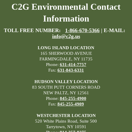
C2G Environmental Contact
Information
TOLL FREE NUMBER:
1-866-670-5366
| E-MAIL:
info@c2g.us
LONG ISLAND LOCATION
165 SHERWOOD AVENUE
FARMINGDALE, NY 11735
Phone:
631-414-7757
Fax:
631-843-6331
HUDSON VALLEY LOCATION
83 SOUTH PUTT CORNERS ROAD
NEW PALTZ, NY 12561
Phone:
845-255-4900
Fax:
845-255-4909
WESTCHESTER LOCATION
520 White Plains Road, Suite 500
Tarrytown, NY 10591