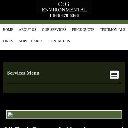
1-866-670-5366
HOME
ABOUT US
OUR SERVICES
PRICE QUOTE
TESTIMONIALS
LINKS
SERVICE AREA
CONTACT US
Services Menu