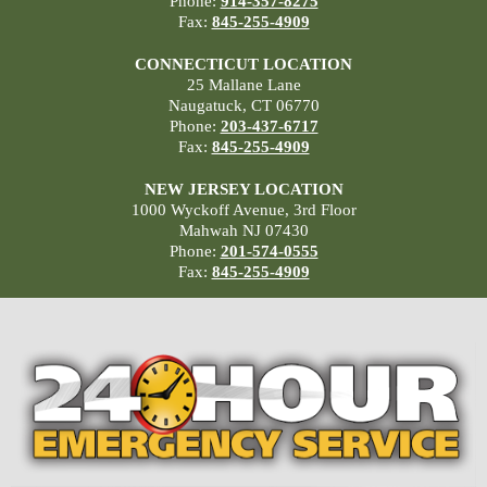
Phone:
914-357-8275
Fax:
845-255-4909
CONNECTICUT LOCATION
25 Mallane Lane
Naugatuck, CT 06770
Phone:
203-437-6717
Fax:
845-255-4909
NEW JERSEY LOCATION
1000 Wyckoff Avenue, 3rd Floor
Mahwah NJ 07430
Phone:
201-574-0555
Fax:
845-255-4909