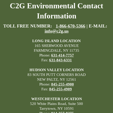
C2G Environmental Contact
Information
TOLL FREE NUMBER:
1-866-670-5366
| E-MAIL:
info@c2g.us
LONG ISLAND LOCATION
165 SHERWOOD AVENUE
FARMINGDALE, NY 11735
Phone:
631-414-7757
Fax:
631-843-6331
HUDSON VALLEY LOCATION
83 SOUTH PUTT CORNERS ROAD
NEW PALTZ, NY 12561
Phone:
845-255-4900
Fax:
845-255-4909
WESTCHESTER LOCATION
520 White Plains Road, Suite 500
Tarrytown, NY 10591