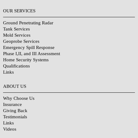
OUR SERVICES
Ground Penetrating Radar
Tank Services
Mold Services
Geoprobe Services
Emergency Spill Response
Phase I,II, and III Assessment
Home Security Systems
Qualifications
Links
Why Choose Us?
ABOUT US
Why Choose Us
Insurance
Giving Back
Testimonials
Links
Videos