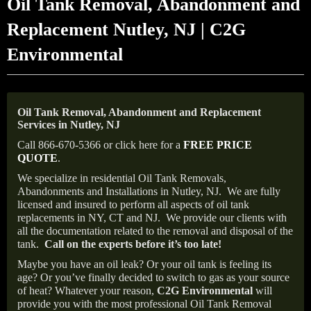
Oil Tank Removal, Abandonment and
Replacement Nutley, NJ | C2G
Environmental
Oil Tank Removal, Abandonment and Replacement
Services in Nutley, NJ
Call 866-670-5366 or click here for a
FREE PRICE
QUOTE
.
We specialize in residential Oil Tank Removals,
Abandonments and Installations in Nutley, NJ.
We are fully
licensed and insured to perform all aspects of oil tank
replacements in NY, CT and NJ.
We provide our clients with
all the documentation related to the removal and disposal of the
tank.
Call on the experts before it’s too late!
Maybe you have an oil leak? Or your oil tank is feeling its
age? Or you’ve finally decided to switch to gas as your source
of heat? Whatever your reason,
C2G Environmental
will
provide you with the most professional Oil Tank Removal