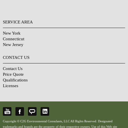
SERVICE AREA
New York
Connecticut
New Jersey
CONTACT US
Contact Us
Price Quote
Qualifications
Licenses
Copyright © C2G Environmental Consulants, LLC All Rights Reserved. Designated
trademarks and brands are the property of their respective owners. Use of this Web site