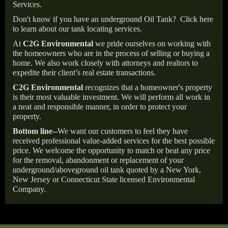
Services.
Don't know if you have an underground Oil Tank?
Click here
to learn about our tank locating services.
At
C2G Environmental
we pride ourselves on working with
the homeowners who are in the process of selling or buying a
home. We also work closely with attorneys and realtors to
expedite their client’s real estate transactions.
C2G Environmental
recognizes that a homeowner's property
is their most valuable investment. We will perform all work in
a neat and responsible manner, in order to protect your
property.
Bottom line--
We want our customers to feel they have
received professional value-added services for the best possible
price. We welcome the opportunity to match or beat any price
for the removal, abandonment or replacement of your
underground/aboveground oil tank quoted by a New York,
New Jersey or Connecticut State licensed Environmental
Company.