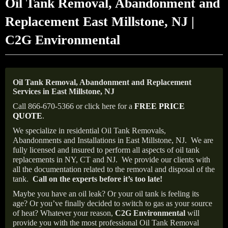
Oil Tank Removal, Abandonment and
Replacement East Millstone, NJ |
C2G Environmental
Oil Tank Removal, Abandonment and Replacement
Services in East Millstone, NJ
Call 866-670-5366 or click here for a
FREE PRICE
QUOTE
.
We specialize in residential Oil Tank Removals,
Abandonments and Installations in East Millstone, NJ.
We are
fully licensed and insured to perform all aspects of oil tank
replacements in NY, CT and NJ.
We provide our clients with
all the documentation related to the removal and disposal of the
tank.
Call on the experts before it’s too late!
Maybe you have an oil leak? Or your oil tank is feeling its
age? Or you’ve finally decided to switch to gas as your source
of heat? Whatever your reason,
C2G Environmental
will
provide you with the most professional Oil Tank Removal