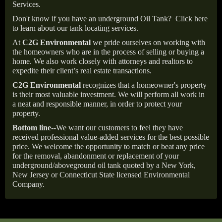
Services.
Don't know if you have an underground Oil Tank?
Click here
to learn about our tank locating services.
At
C2G Environmental
we pride ourselves on working with
the homeowners who are in the process of selling or buying a
home. We also work closely with attorneys and realtors to
expedite their client’s real estate transactions.
C2G Environmental
recognizes that a homeowner's property
is their most valuable investment. We will perform all work in
a neat and responsible manner, in order to protect your
property.
Bottom line--
We want our customers to feel they have
received professional value-added services for the best possible
price. We welcome the opportunity to match or beat any price
for the removal, abandonment or replacement of your
underground/aboveground oil tank quoted by a New York,
New Jersey or Connecticut State licensed Environmental
Company.