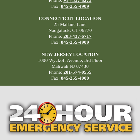
Phone:
914-357-8275
Fax:
845-255-4909
CONNECTICUT LOCATION
25 Mallane Lane
Naugatuck, CT 06770
Phone:
203-437-6717
Fax:
845-255-4909
NEW JERSEY LOCATION
1000 Wyckoff Avenue, 3rd Floor
Mahwah NJ 07430
Phone:
201-574-0555
Fax:
845-255-4909