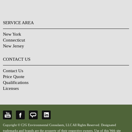
SERVICE AREA
New York
Connecticut
New Jersey
CONTACT US
Contact Us
Price Quote
Qualifications
Licenses
Copyright © C2G Environmental Consulants, LLC All Rights Reserved. Designated
trademarks and brands are the property of their respective owners. Use of this Web site