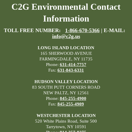
C2G Environmental Contact
Information
TOLL FREE NUMBER:
1-866-670-5366
| E-MAIL:
info@c2g.us
LONG ISLAND LOCATION
165 SHERWOOD AVENUE
FARMINGDALE, NY 11735
Phone:
631-414-7757
Fax:
631-843-6331
HUDSON VALLEY LOCATION
83 SOUTH PUTT CORNERS ROAD
NEW PALTZ, NY 12561
Phone:
845-255-4900
Fax:
845-255-4909
WESTCHESTER LOCATION
520 White Plains Road, Suite 500
Tarrytown, NY 10591