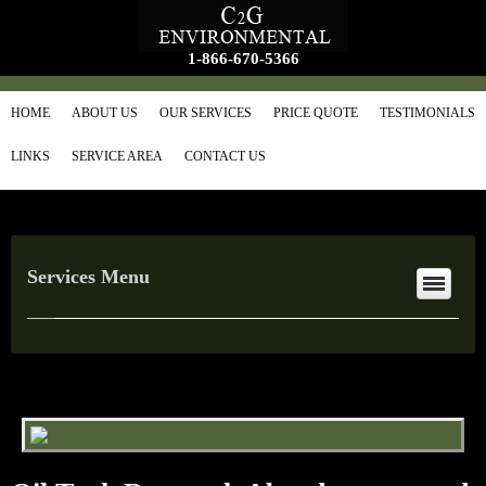
1-866-670-5366
HOME
ABOUT US
OUR SERVICES
PRICE QUOTE
TESTIMONIALS
LINKS
SERVICE AREA
CONTACT US
Services Menu