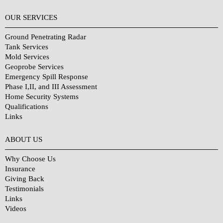
OUR SERVICES
Ground Penetrating Radar
Tank Services
Mold Services
Geoprobe Services
Emergency Spill Response
Phase I,II, and III Assessment
Home Security Systems
Qualifications
Links
Why Choose Us?
ABOUT US
Why Choose Us
Insurance
Giving Back
Testimonials
Links
Videos