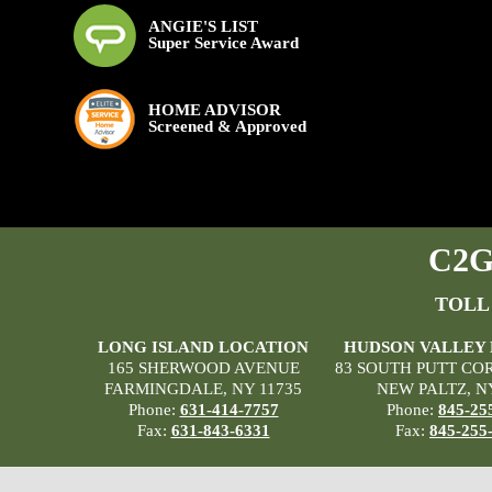
ANGIE'S LIST
Super Service Award
HOME ADVISOR
Screened & Approved
C2G 
TOLL
LONG ISLAND LOCATION
HUDSON VALLEY
165 SHERWOOD AVENUE
83 SOUTH PUTT CO
FARMINGDALE, NY 11735
NEW PALTZ, N
Phone:
631-414-7757
Phone:
845-25
Fax:
631-843-6331
Fax:
845-255