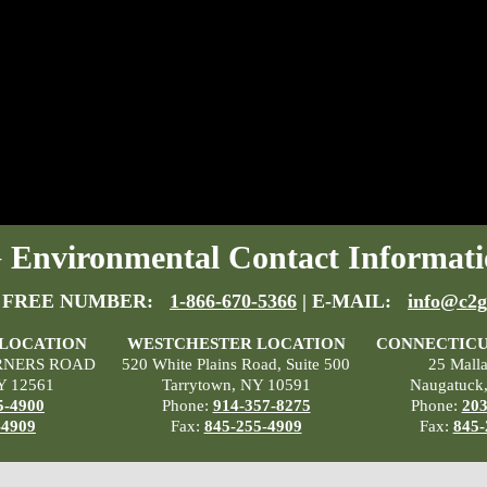
Environmental Contact Informati
 FREE NUMBER:
1-866-670-5366
| E-MAIL:
info@c2g
 LOCATION
WESTCHESTER LOCATION
CONNECTICU
RNERS ROAD
520 White Plains Road, Suite 500
25 Mall
Y 12561
Tarrytown, NY 10591
Naugatuck
5-4900
Phone:
914-357-8275
Phone:
203
-4909
Fax:
845-255-4909
Fax:
845-