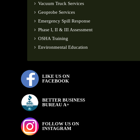
Vacuum Truck Services
Geoprobe Services
Emergency Spill Response
Phase I, II & III Assessment
OSHA Training
Environmental Education
LIKE US ON
FACEBOOK
BETTER BUSINESS
BUREAU A+
FOLLOW US ON
INSTAGRAM