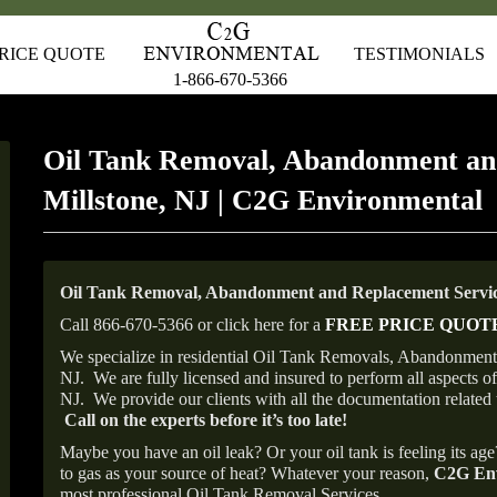
RICE QUOTE
TESTIMONIALS
1-866-670-5366
Oil Tank Removal, Abandonment an
Millstone, NJ | C2G Environmental
Oil Tank Removal, Abandonment and Replacement Service
Call 866-670-5366 or click here for a
FREE PRICE QUOT
We specialize in residential Oil Tank Removals, Abandonments 
NJ.
We are fully licensed and insured to perform all aspects 
NJ.
We provide our clients with all the documentation related 
Call on the experts before it’s too late!
Maybe you have an oil leak? Or your oil tank is feeling its ag
to gas as your source of heat? Whatever your reason,
C2G Env
most professional Oil Tank Removal Services.