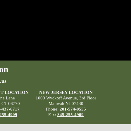
on
.us
T LOCATION
NEW JERSEY LOCATION
ane Lane
1000 Wyckoff Avenue, 3rd Floor
, CT 06770
Mahwah NJ 07430
-437-6717
Phone:
201-574-0555
255-4909
Fax:
845-255-4909