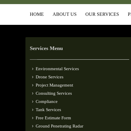
HOME
ABOUT US
OUR SERVICES
P
Services Menu
Environmental Services
Drone Services
Project Management
Consulting Services
Compliance
Tank Services
Free Estimate Form
Ground Penetrating Radar