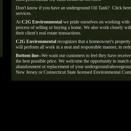
Don't know if you have an underground Oil Tank?
Click here
services.
At
C2G Environmental
we pride ourselves on working with
process of selling or buying a home. We also work closely with
their client’s real estate transactions.
C2G Environmental
recognizes that a homeowner's property 
will perform all work in a neat and responsible manner, in orde
Bottom line--
We want our customers to feel they have receive
the best possible price. We welcome the opportunity to match o
abandonment or replacement of your underground/abovegroun
New Jersey or Connecticut State licensed Environmental Com