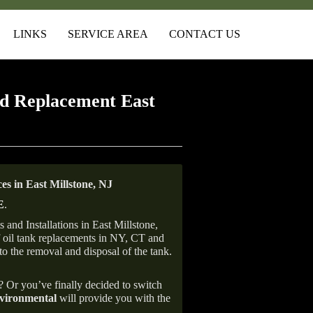
LINKS
SERVICE AREA
CONTACT US
d Replacement East
s in East Millstone, NJ
E
.
and Installations in East Millstone,
of oil tank replacements in NY, CT and
to the removal and disposal of the tank.
e? Or you’ve finally decided to switch
ironmental
will provide you with the