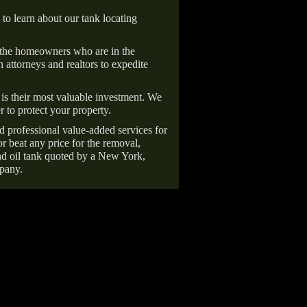
 to learn about our tank locating
 the homeowners who are in the
 attorneys and realtors to expedite
is their most valuable investment. We
r to protect your property.
d professional value-added services for
r beat any price for the removal,
d oil tank quoted by a New York,
pany.