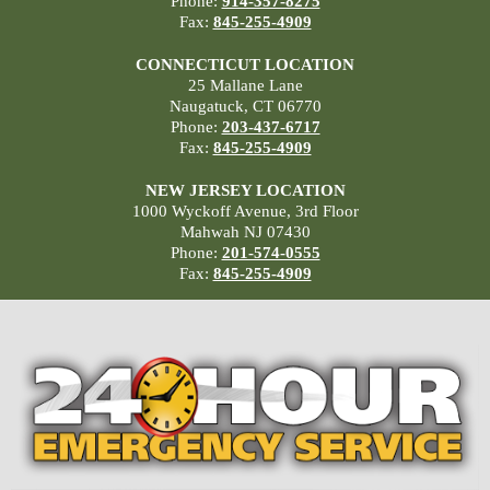
Phone:
914-357-8275
Fax:
845-255-4909
CONNECTICUT LOCATION
25 Mallane Lane
Naugatuck, CT 06770
Phone:
203-437-6717
Fax:
845-255-4909
NEW JERSEY LOCATION
1000 Wyckoff Avenue, 3rd Floor
Mahwah NJ 07430
Phone:
201-574-0555
Fax:
845-255-4909