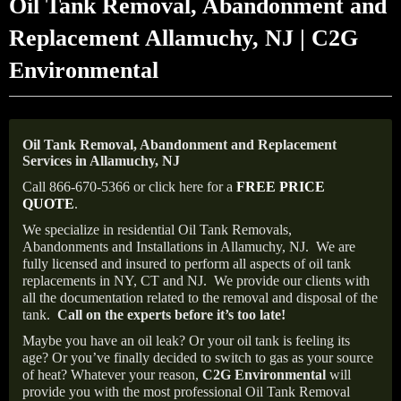
Oil Tank Removal, Abandonment and
Replacement Allamuchy, NJ | C2G
Environmental
Oil Tank Removal, Abandonment and Replacement
Services in Allamuchy, NJ
Call 866-670-5366 or click here for a
FREE PRICE
QUOTE
.
We specialize in residential Oil Tank Removals,
Abandonments and Installations in Allamuchy, NJ.
We are
fully licensed and insured to perform all aspects of oil tank
replacements in NY, CT and NJ.
We provide our clients with
all the documentation related to the removal and disposal of the
tank.
Call on the experts before it’s too late!
Maybe you have an oil leak? Or your oil tank is feeling its
age? Or you’ve finally decided to switch to gas as your source
of heat? Whatever your reason,
C2G Environmental
will
provide you with the most professional Oil Tank Removal