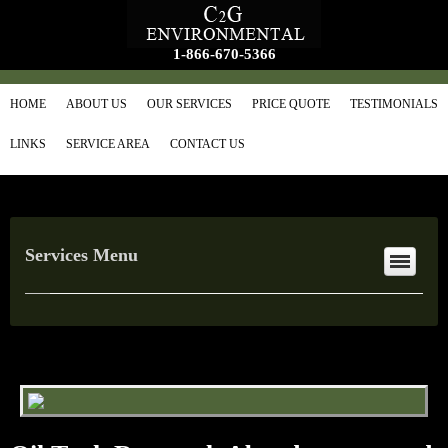
1-866-670-5366
HOME
ABOUT US
OUR SERVICES
PRICE QUOTE
TESTIMONIALS
LINKS
SERVICE AREA
CONTACT US
Services Menu