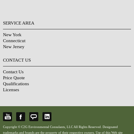
SERVICE AREA
New York
Connecticut
New Jersey
CONTACT US
Contact Us
Price Quote
Qualifications
Licenses
Copyright © C2G Environmental Consulants, LLC All Rights Reserved. Designated
trademarks and brands are the property of their respective owners. Use of this Web site