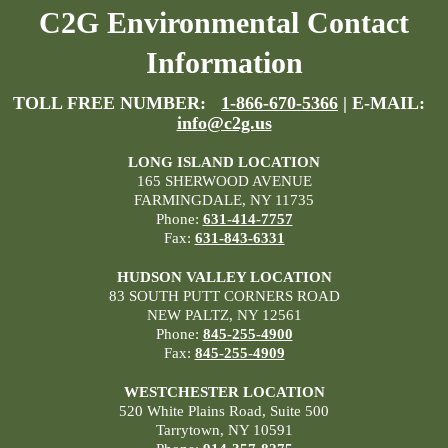
C2G Environmental Contact
Information
TOLL FREE NUMBER:
1-866-670-5366
| E-MAIL:
info@c2g.us
LONG ISLAND LOCATION
165 SHERWOOD AVENUE
FARMINGDALE, NY 11735
Phone:
631-414-7757
Fax:
631-843-6331
HUDSON VALLEY LOCATION
83 SOUTH PUTT CORNERS ROAD
NEW PALTZ, NY 12561
Phone:
845-255-4900
Fax:
845-255-4909
WESTCHESTER LOCATION
520 White Plains Road, Suite 500
Tarrytown, NY 10591