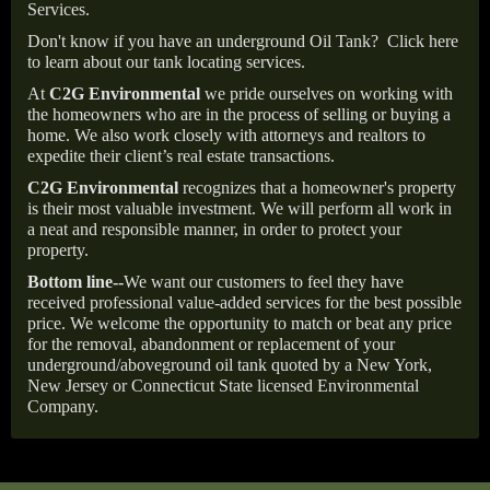
Services.
Don't know if you have an underground Oil Tank?
Click here
to learn about our tank locating services.
At
C2G Environmental
we pride ourselves on working with
the homeowners who are in the process of selling or buying a
home. We also work closely with attorneys and realtors to
expedite their client’s real estate transactions.
C2G Environmental
recognizes that a homeowner's property
is their most valuable investment. We will perform all work in
a neat and responsible manner, in order to protect your
property.
Bottom line--
We want our customers to feel they have
received professional value-added services for the best possible
price. We welcome the opportunity to match or beat any price
for the removal, abandonment or replacement of your
underground/aboveground oil tank quoted by a New York,
New Jersey or Connecticut State licensed Environmental
Company.