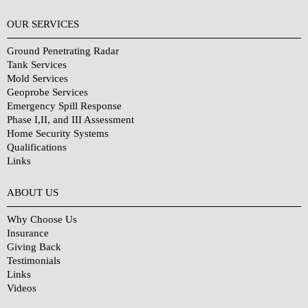
OUR SERVICES
Ground Penetrating Radar
Tank Services
Mold Services
Geoprobe Services
Emergency Spill Response
Phase I,II, and III Assessment
Home Security Systems
Qualifications
Links
Why Choose Us?
ABOUT US
Why Choose Us
Insurance
Giving Back
Testimonials
Links
Videos