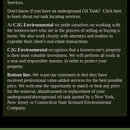
Services.
Don't know if you have an underground Oil Tank?
Click here
to learn about our tank locating services.
At
C2G Environmental
we pride ourselves on working with
the homeowners who are in the process of selling or buying a
home. We also work closely with attorneys and realtors to
expedite their client’s real estate transactions.
C2G Environmental
recognizes that a homeowner's property
is their most valuable investment. We will perform all work in
a neat and responsible manner, in order to protect your
property.
Bottom line--
We want our customers to feel they have
received professional value-added services for the best possible
price. We welcome the opportunity to match or beat any price
for the removal, abandonment or replacement of your
underground/aboveground oil tank quoted by a New York,
New Jersey or Connecticut State licensed Environmental
Company.