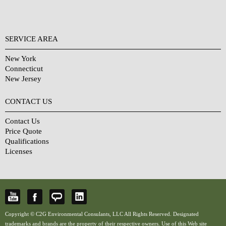
SERVICE AREA
New York
Connecticut
New Jersey
CONTACT US
Contact Us
Price Quote
Qualifications
Licenses
Copyright © C2G Environmental Consulants, LLC All Rights Reserved. Designated
trademarks and brands are the property of their respective owners. Use of this Web site