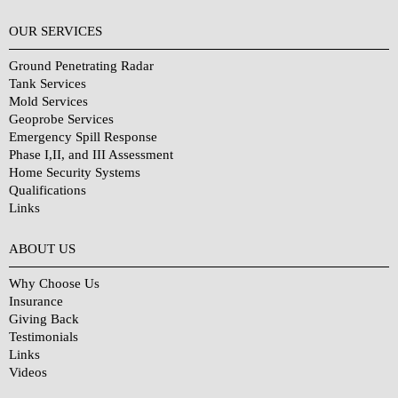
OUR SERVICES
Ground Penetrating Radar
Tank Services
Mold Services
Geoprobe Services
Emergency Spill Response
Phase I,II, and III Assessment
Home Security Systems
Qualifications
Links
Why Choose Us?
ABOUT US
Why Choose Us
Insurance
Giving Back
Testimonials
Links
Videos