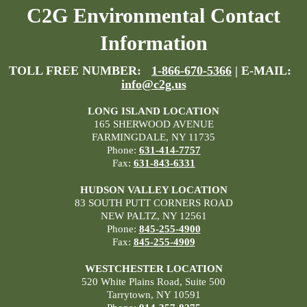
C2G Environmental Contact
Information
TOLL FREE NUMBER:
1-866-670-5366
| E-MAIL:
info@c2g.us
LONG ISLAND LOCATION
165 SHERWOOD AVENUE
FARMINGDALE, NY 11735
Phone:
631-414-7757
Fax:
631-843-6331
HUDSON VALLEY LOCATION
83 SOUTH PUTT CORNERS ROAD
NEW PALTZ, NY 12561
Phone:
845-255-4900
Fax:
845-255-4909
WESTCHESTER LOCATION
520 White Plains Road, Suite 500
Tarrytown, NY 10591