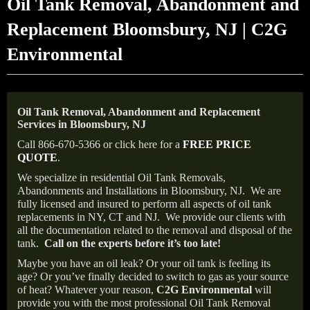
Oil Tank Removal, Abandonment and
Replacement Bloomsbury, NJ | C2G
Environmental
Oil Tank Removal, Abandonment and Replacement
Services in Bloomsbury, NJ
Call 866-670-5366 or click here for a
FREE PRICE
QUOTE
.
We specialize in residential Oil Tank Removals,
Abandonments and Installations in Bloomsbury, NJ.
We are
fully licensed and insured to perform all aspects of oil tank
replacements in NY, CT and NJ.
We provide our clients with
all the documentation related to the removal and disposal of the
tank.
Call on the experts before it’s too late!
Maybe you have an oil leak? Or your oil tank is feeling its
age? Or you’ve finally decided to switch to gas as your source
of heat? Whatever your reason,
C2G Environmental
will
provide you with the most professional Oil Tank Removal