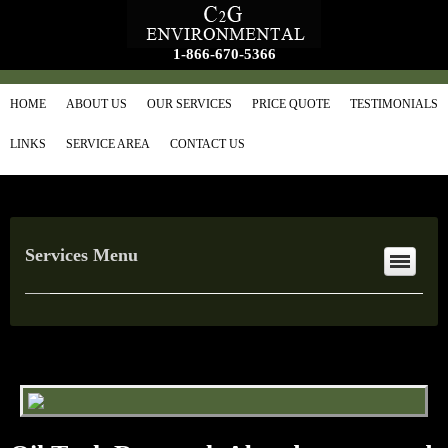
1-866-670-5366
HOME
ABOUT US
OUR SERVICES
PRICE QUOTE
TESTIMONIALS
LINKS
SERVICE AREA
CONTACT US
Services Menu