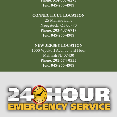
Phone:
914-357-8275
Fax:
845-255-4909
CONNECTICUT LOCATION
25 Mallane Lane
Naugatuck, CT 06770
Phone:
203-437-6717
Fax:
845-255-4909
NEW JERSEY LOCATION
1000 Wyckoff Avenue, 3rd Floor
Mahwah NJ 07430
Phone:
201-574-0555
Fax:
845-255-4909