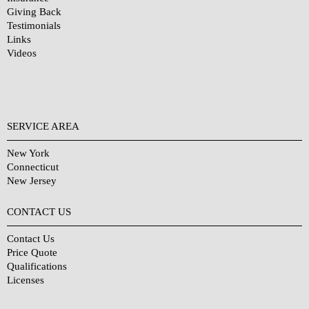
Giving Back
Testimonials
Links
Videos
SERVICE AREA
New York
Connecticut
New Jersey
CONTACT US
Contact Us
Price Quote
Qualifications
Licenses