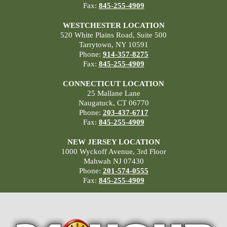
Fax:
845-255-4909
WESTCHESTER LOCATION
520 White Plains Road, Suite 500
Tarrytown, NY 10591
Phone:
914-357-8275
Fax:
845-255-4909
CONNECTICUT LOCATION
25 Mallane Lane
Naugatuck, CT 06770
Phone:
203-437-6717
Fax:
845-255-4909
NEW JERSEY LOCATION
1000 Wyckoff Avenue, 3rd Floor
Mahwah NJ 07430
Phone:
201-574-0555
Fax:
845-255-4909