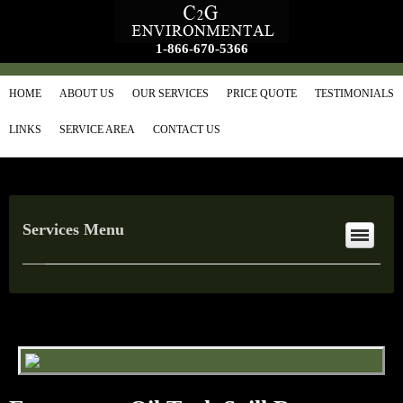
1-866-670-5366
HOME
ABOUT US
OUR SERVICES
PRICE QUOTE
TESTIMONIALS
LINKS
SERVICE AREA
CONTACT US
Services Menu