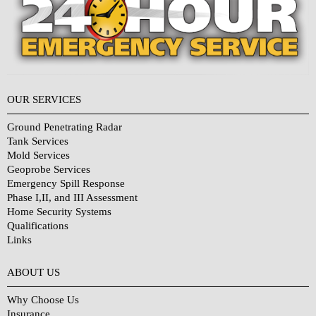
OUR SERVICES
Ground Penetrating Radar
Tank Services
Mold Services
Geoprobe Services
Emergency Spill Response
Phase I,II, and III Assessment
Home Security Systems
Qualifications
Links
Why Choose Us?
ABOUT US
Why Choose Us
Insurance