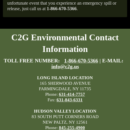
unfortunate event that you experience an emergency spill or
release, just call us at
1-866-670-5366
.
C2G Environmental Contact
Information
TOLL FREE NUMBER:
1-866-670-5366
| E-MAIL:
info@c2g.us
LONG ISLAND LOCATION
165 SHERWOOD AVENUE
FARMINGDALE, NY 11735
Phone:
631-414-7757
Fax:
631-843-6331
HUDSON VALLEY LOCATION
83 SOUTH PUTT CORNERS ROAD
NEW PALTZ, NY 12561
Phone:
845-255-4900