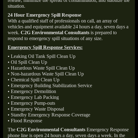
release, minimize the spread of contamination, and stabilize the
situation.
24 Hour Emergency Spill Response
With a qualified staff of professionals on call, an array of
vehicles and equipment available 24 hours a day, seven days a
week.
C2G Environmental Consultants
is prepared to
respond to emergency spill situations of any size.
Emergency Spill Response Services:
• Leaking Oil Tank Spill Clean Up
• Oil Spill Clean Up
• Hazardous Waste Spill Clean Up
• Non-hazardous Waste Spill Clean Up
• Chemical Spill Clean Up
• Emergency Building Stabilization Service
• Emergency Demolition
• Emergency Lab Packing
• Emergency Pump-outs
• Emergency Waste Disposal
• Standby Emergency Response Coverage
• Flood Response
The
C2G Environmental Consultants
Emergency Response
phone line is open 24 hours a day, seven days a week. In the