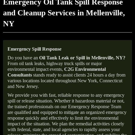
Emergency Oil Tank Spill Response
and Cleanup Services in Mellenville,
NY
Emergency Spill Response
Do you have an
Oil Tank Leak or Spill in
Mellenville
, NY
?
From oil tank leaks, highway truck spills or major
environmental impact events,
C2G Environmental
Consultants
stands ready to assist clients 24 hours a day from
various locations located throughout New York, Connecticut
and New Jersey.
We provide you with fast, reliable response to any emergency
spill or release situation. Whether it hazardous material or not,
the trained professionals on our Emergency Response Team
are qualified and equipped to mitigate an organized emergency
response quickly and effectively to limit the environmental
impact of the situation. We plan the remedial activities closely
with federal, state, and local agencies to rapidly assess your