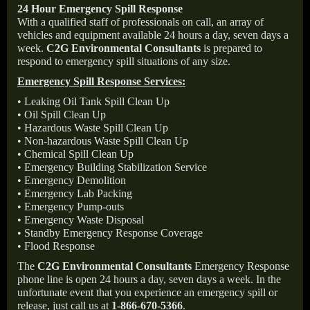
24 Hour Emergency Spill Response
With a qualified staff of professionals on call, an array of
vehicles and equipment available 24 hours a day, seven days a
week.
C2G Environmental Consultants
is prepared to
respond to emergency spill situations of any size.
Emergency Spill Response Services:
• Leaking Oil Tank Spill Clean Up
• Oil Spill Clean Up
• Hazardous Waste Spill Clean Up
• Non-hazardous Waste Spill Clean Up
• Chemical Spill Clean Up
• Emergency Building Stabilization Service
• Emergency Demolition
• Emergency Lab Packing
• Emergency Pump-outs
• Emergency Waste Disposal
• Standby Emergency Response Coverage
• Flood Response
The
C2G Environmental Consultants
Emergency Response
phone line is open 24 hours a day, seven days a week. In the
unfortunate event that you experience an emergency spill or
release, just call us at
1-866-670-5366
.