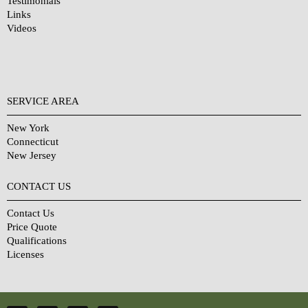
Testimonials
Links
Videos
SERVICE AREA
New York
Connecticut
New Jersey
CONTACT US
Contact Us
Price Quote
Qualifications
Licenses