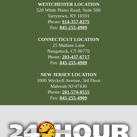
WESTCHESTER LOCATION
520 White Plains Road, Suite 500
Tarrytown, NY 10591
Phone:
914-357-8275
Fax:
845-255-4909
CONNECTICUT LOCATION
25 Mallane Lane
Naugatuck, CT 06770
Phone:
203-437-6717
Fax:
845-255-4909
NEW JERSEY LOCATION
1000 Wyckoff Avenue, 3rd Floor
Mahwah NJ 07430
Phone:
201-574-0555
Fax:
845-255-4909