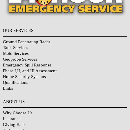
OUR SERVICES
Ground Penetrating Radar
Tank Services
Mold Services
Geoprobe Services
Emergency Spill Response
Phase I,II, and III Assessment
Home Security Systems
Qualifications
Links
Why Choose Us?
ABOUT US
Why Choose Us
Insurance
Giving Back