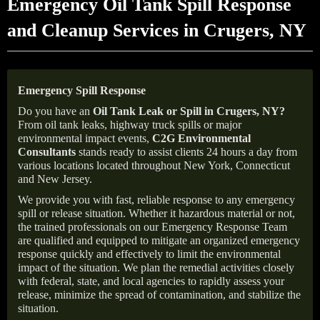
Emergency Oil Tank Spill Response
and Cleanup Services in Crugers, NY
Emergency Spill Response
Do you have an
Oil Tank Leak or Spill in
Crugers
, NY
?
From oil tank leaks, highway truck spills or major
environmental impact events,
C2G Environmental
Consultants
stands ready to assist clients 24 hours a day from
various locations located throughout New York, Connecticut
and New Jersey.
We provide you with fast, reliable response to any emergency
spill or release situation. Whether it hazardous material or not,
the trained professionals on our Emergency Response Team
are qualified and equipped to mitigate an organized emergency
response quickly and effectively to limit the environmental
impact of the situation. We plan the remedial activities closely
with federal, state, and local agencies to rapidly assess your
release, minimize the spread of contamination, and stabilize the
situation.