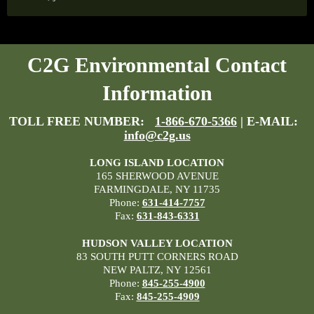
C2G Environmental Contact
Information
TOLL FREE NUMBER:
1-866-670-5366
| E-MAIL:
info@c2g.us
LONG ISLAND LOCATION
165 SHERWOOD AVENUE
FARMINGDALE, NY 11735
Phone:
631-414-7757
Fax:
631-843-6331
HUDSON VALLEY LOCATION
83 SOUTH PUTT CORNERS ROAD
NEW PALTZ, NY 12561
Phone:
845-255-4900
Fax:
845-255-4909