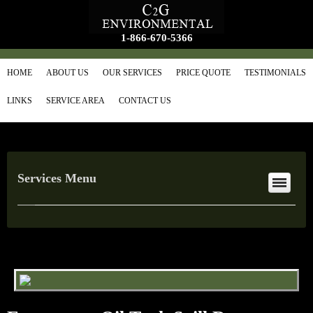
1-866-670-5366
HOME
ABOUT US
OUR SERVICES
PRICE QUOTE
TESTIMONIALS
LINKS
SERVICE AREA
CONTACT US
Services Menu