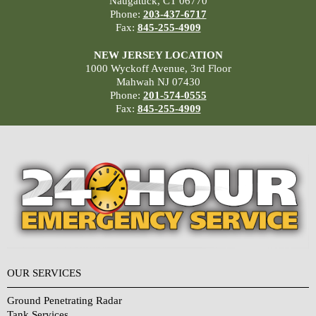
Naugatuck, CT 06770
Phone:
203-437-6717
Fax:
845-255-4909
NEW JERSEY LOCATION
1000 Wyckoff Avenue, 3rd Floor
Mahwah NJ 07430
Phone:
201-574-0555
Fax:
845-255-4909
OUR SERVICES
Ground Penetrating Radar
Tank Services