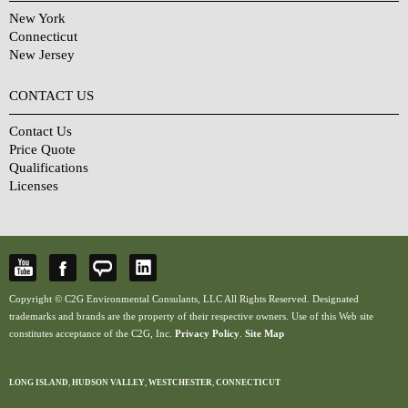
New York
Connecticut
New Jersey
CONTACT US
Contact Us
Price Quote
Qualifications
Licenses
Copyright © C2G Environmental Consulants, LLC All Rights Reserved. Designated
trademarks and brands are the property of their respective owners. Use of this Web site
constitutes acceptance of the C2G, Inc.
Privacy Policy
.
Site Map
LONG ISLAND
,
HUDSON VALLEY
,
WESTCHESTER
,
CONNECTICUT