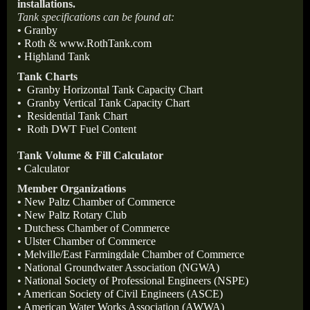
installations.
Tank specifications can be found at:
•
Granby
•
Roth
&
www.RothTank.com
•
Highland Tank
Tank Charts
•
Granby Horizontal Tank Capacity Chart
•
Granby Vertical Tank Capacity Chart
•
Residential Tank Chart
•
Roth DWT Fuel Content
Tank Volume & Fill Calculator
•
Calculator
Member Organizations
•
New Paltz Chamber of Commerce
•
New Paltz Rotary Club
•
Dutchess Chamber of Commerce
•
Ulster Chamber of Commerce
•
Melville/East Farmingdale Chamber of Commerce
•
National Groundwater Association (NGWA)
•
National Society of Professional Engineers (NSPE)
•
American Society of Civil Engineers (ASCE)
•
American Water Works Association (AWWA)