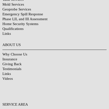
Mold Services
Geoprobe Services
Emergency Spill Response
Phase I,II, and III Assessment
Home Security Systems
Qualifications
Links
Why Choose Us?
ABOUT US
Why Choose Us
Insurance
Giving Back
Testimonials
Links
Videos
SERVICE AREA