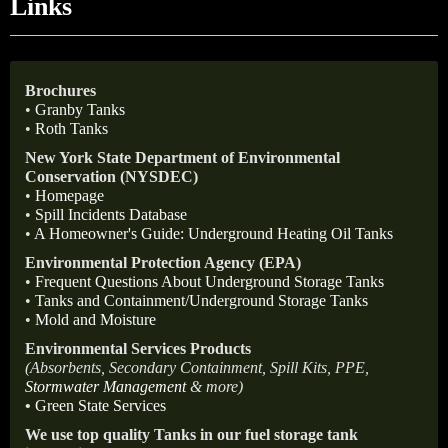
Links
Brochures
•
Granby Tanks
•
Roth Tanks
New York State Department of Environmental
Conservation (NYSDEC)
•
Homepage
•
Spill Incidents Database
•
A Homeowner's Guide: Underground Heating Oil Tanks
Environmental Protection Agency (EPA)
•
Frequent Questions About Underground Storage Tanks
•
Tanks and Containment/Underground Storage Tanks
•
Mold and Moisture
Environmental Services Products
(Absorbents, Secondary Containment, Spill Kits, PPE,
Stormwater Management
& more)
•
Green State Services
We use top quality Tanks in our fuel storage tank