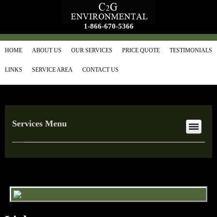
1-866-670-5366
HOME
ABOUT US
OUR SERVICES
PRICE QUOTE
TESTIMONIALS
LINKS
SERVICE AREA
CONTACT US
Services Menu