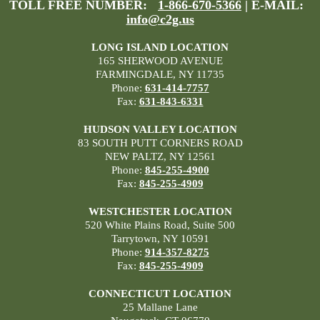
TOLL FREE NUMBER:
1-866-670-5366
| E-MAIL:
info@c2g.us
LONG ISLAND LOCATION
165 SHERWOOD AVENUE
FARMINGDALE, NY 11735
Phone:
631-414-7757
Fax:
631-843-6331
HUDSON VALLEY LOCATION
83 SOUTH PUTT CORNERS ROAD
NEW PALTZ, NY 12561
Phone:
845-255-4900
Fax:
845-255-4909
WESTCHESTER LOCATION
520 White Plains Road, Suite 500
Tarrytown, NY 10591
Phone:
914-357-8275
Fax:
845-255-4909
CONNECTICUT LOCATION
25 Mallane Lane