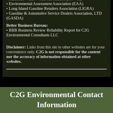
•
Environmental Assessment Association (EAA)
•
Long Island Gasoline Retailers Association (LIGRA)
•
Gasoline & Automotive Service Dealers Association, LTD
(GASDA)
Better Business Bureau:
•
BBB Business Review Reliability Report for C2G
Environmental Consultants LLC
Disclaimer:
Links from this site to other websites are for your
convenience only.
C2G is not responsible for the content
nor the accuracy of information obtained at other
websites.
C2G Environmental Contact
Information