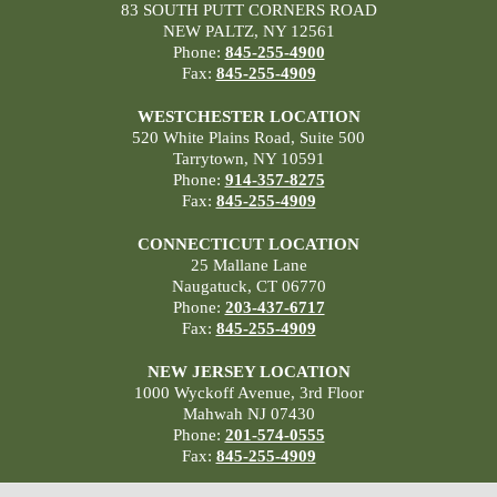
83 SOUTH PUTT CORNERS ROAD
NEW PALTZ, NY 12561
Phone:
845-255-4900
Fax:
845-255-4909
WESTCHESTER LOCATION
520 White Plains Road, Suite 500
Tarrytown, NY 10591
Phone:
914-357-8275
Fax:
845-255-4909
CONNECTICUT LOCATION
25 Mallane Lane
Naugatuck, CT 06770
Phone:
203-437-6717
Fax:
845-255-4909
NEW JERSEY LOCATION
1000 Wyckoff Avenue, 3rd Floor
Mahwah NJ 07430
Phone:
201-574-0555
Fax:
845-255-4909