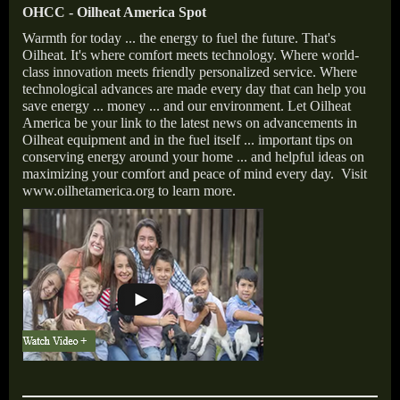
OHCC - Oilheat America Spot
Warmth for today ... the energy to fuel the future. That's
Oilheat. It's where comfort meets technology. Where world-
class innovation meets friendly personalized service. Where
technological advances are made every day that can help you
save energy ... money ... and our environment. Let Oilheat
America be your link to the latest news on advancements in
Oilheat equipment and in the fuel itself ... important tips on
conserving energy around your home ... and helpful ideas on
maximizing your comfort and peace of mind every day. Visit
www.oilhetamerica.org to learn more.