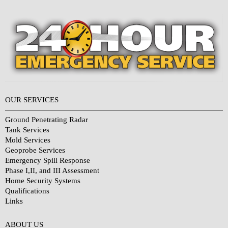
OUR SERVICES
Ground Penetrating Radar
Tank Services
Mold Services
Geoprobe Services
Emergency Spill Response
Phase I,II, and III Assessment
Home Security Systems
Qualifications
Links
Why Choose Us?
ABOUT US