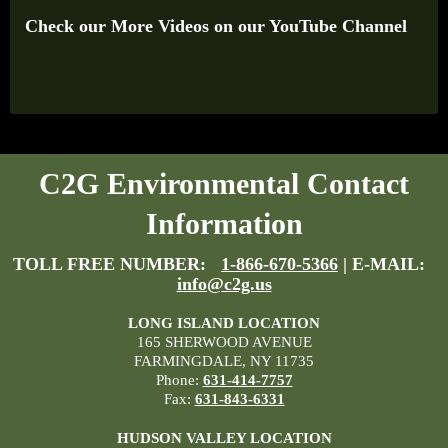
Check our More Videos on our YouTube Channel
C2G Environmental Contact
Information
TOLL FREE NUMBER:
1-866-670-5366
| E-MAIL:
info@c2g.us
LONG ISLAND LOCATION
165 SHERWOOD AVENUE
FARMINGDALE, NY 11735
Phone:
631-414-7757
Fax:
631-843-6331
HUDSON VALLEY LOCATION