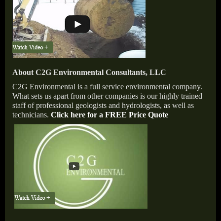
About C2G Environmental Consultants, LLC
C2G Environmental is a full service environmental company.
What sets us apart from other companies is our highly trained
staff of professional geologists and hydrologists, as well as
technicians.
Click here for a FREE Price Quote