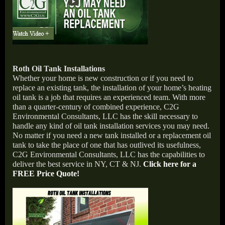
Roth Oil Tank Installations
Whether your home is new construction or if you need to
replace an existing tank, the installation of your home’s heating
oil tank is a job that requires an experienced team. With more
than a quarter-century of combined experience, C2G
Environmental Consultants, LLC has the skill necessary to
handle any kind of oil tank installation services you may need.
No matter if you need a new tank installed or a replacement oil
tank to take the place of one that has outlived its usefulness,
C2G Environmental Consultants, LLC has the capabilities to
deliver the best service in NY, CT & NJ.
Click here for a
FREE Price Quote!