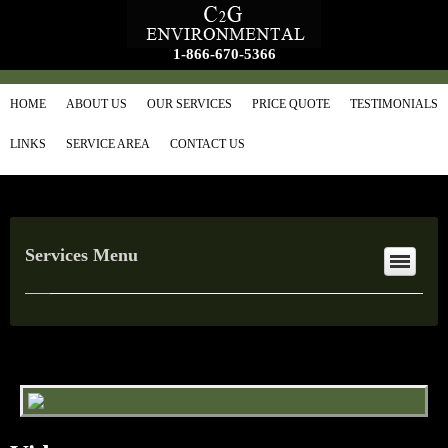
1-866-670-5366
HOME
ABOUT US
OUR SERVICES
PRICE QUOTE
TESTIMONIALS
LINKS
SERVICE AREA
CONTACT US
Services Menu