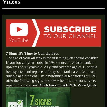
Videos
7 Signs It’s Time to Call the Pros
The age of your oil tank is the first thing you should consider.
If you bought your house in 1980, a never-replaced tank is
upwards of 40 years old. Any tank over the age of 15 should
be inspected and replaced. Today’s oil tanks are safer, more
durable and efficient. The environmental technicians at C2G
offer the following signs to know when it’s time for service,
repair or replacement
.
Click here for a FREE Price Quote!