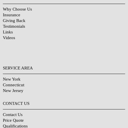
Why Choose Us
Insurance
Giving Back
Testimonials
Links
Videos
SERVICE AREA
New York
Connecticut
New Jersey
CONTACT US
Contact Us
Price Quote
Qualifications