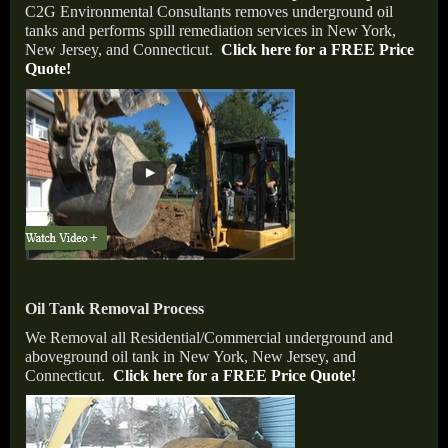
C
2
G Environmental Consultants removes underground oil
tanks and performs spill remediation services in New York,
New Jersey, and Connecticut.
Click here for a FREE Price
Quote!
Oil Tank Removal Process
We Removal all Residential/Commercial underground and
aboveground oil tank in New York, New Jersey, and
Connecticut.
Click here for a FREE Price Quote!