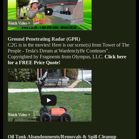
Ground Penetrating Radar (GPR)
C2G is in the movies! Here is our scene(s) from Tower of The
People - Tesla's Dream at Wardenclyffe Continues".
Copyrighted by Fragments from Olympus, LLC.
Click here
for a FREE Price Quote!
Oil Tank Abandonments/Removals & Spill Cleanup