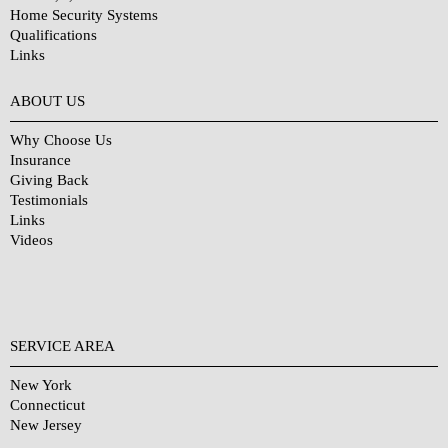
Home Security Systems
Qualifications
Links
Why Choose Us?
ABOUT US
Why Choose Us
Insurance
Giving Back
Testimonials
Links
Videos
SERVICE AREA
New York
Connecticut
New Jersey