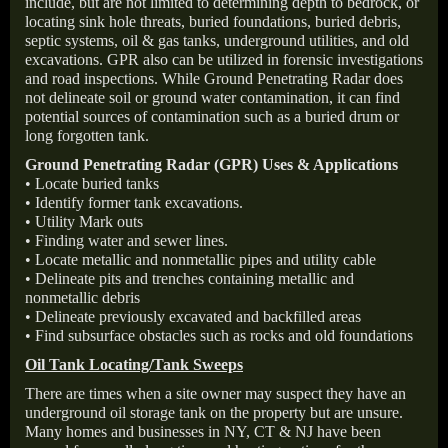
include, but are not limited to determining depth to bedrock, or
locating sink hole threats, buried foundations, buried debris,
septic systems, oil & gas tanks, underground utilities, and old
excavations. GPR also can be utilized in forensic investigations
and road inspections. While Ground Penetrating Radar does
not delineate soil or ground water contamination, it can find
potential sources of contamination such as a buried drum or
long forgotten tank.
Ground Penetrating Radar (GPR) Uses & Applications
• Locate buried tanks
• Identify former tank excavations.
• Utility Mark outs
• Finding water and sewer lines.
• Locate metallic and nonmetallic pipes and utility cable
• Delineate pits and trenches containing metallic and
nonmetallic debris
• Delineate previously excavated and backfilled areas
• Find subsurface obstacles such as rocks and old foundations
Oil Tank Locating/Tank Sweeps
There are times when a site owner may suspect they have an
underground oil storage tank on the property but are unsure.
Many homes and businesses in NY, CT & NJ have been