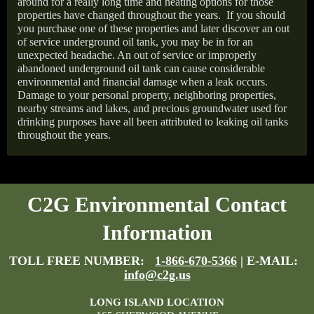
around for a really long time and heating options for those
properties have changed throughout the years.
If you should
you purchase one of these properties and later discover an out
of service underground oil tank, you may be in for an
unexpected headache. An out of service or improperly
abandoned underground oil tank can cause considerable
environmental and financial damage when a leak occurs.
Damage to your personal property, neighboring properties,
nearby streams and lakes, and precious groundwater used for
drinking purposes have all been attributed to leaking oil tanks
throughout the years.
C2G Environmental Contact
Information
TOLL FREE NUMBER:
1-866-670-5366
| E-MAIL:
info@c2g.us
LONG ISLAND LOCATION