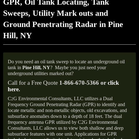
GPR, Oil Tank Locating, Tank
Sweeps, Utility Mark outs and
Ground Penetrating Radar in Pine
Hill, NY
Do you need an oil tank sweep to locate an underground oil
tank in
Pine Hill,
NY
?
Maybe you just need your
underground utilities marked out?
Call for a Free Quote
1-866-670-5366 or
click
here
.
C
G Environmental Consultants, LLC utilizes a Dual
2
Frequency Ground Penetrating Radar (GPR) to identify and
locate metallic and non-metallic objects, old excavations, and
subsurface anomalies down to a depth of 18 feet. The dual
frequency antenna GPR utilized by C2G Environmental
Consultants, LLC allows us to view both shallow and deep
subsurface features with one unit. Applications for GPR