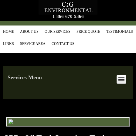
1-866-670-5366
HOME
ABOUT US
OUR SERVICES
PRICE QUOTE
TESTIMONIALS
LINKS
SERVICE AREA
CONTACT US
Services Menu