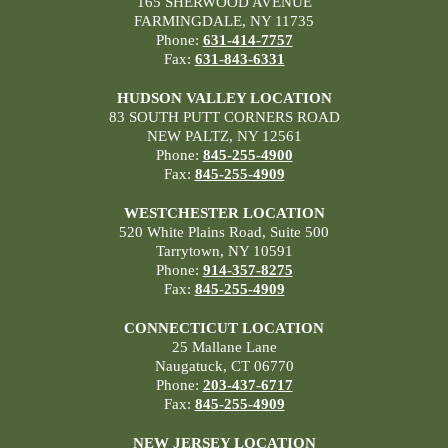
165 SHERWOOD AVENUE
FARMINGDALE, NY 11735
Phone:
631-414-7757
Fax:
631-843-6331
HUDSON VALLEY LOCATION
83 SOUTH PUTT CORNERS ROAD
NEW PALTZ, NY 12561
Phone:
845-255-4900
Fax:
845-255-4909
WESTCHESTER LOCATION
520 White Plains Road, Suite 500
Tarrytown, NY 10591
Phone:
914-357-8275
Fax:
845-255-4909
CONNECTICUT LOCATION
25 Mallane Lane
Naugatuck, CT 06770
Phone:
203-437-6717
Fax:
845-255-4909
NEW JERSEY LOCATION