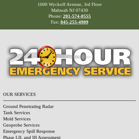
1000 Wyckoff Avenue, 3rd Floor
Mahwah NJ 07430
Phone:
201-574-0555
Fax:
845-255-4909
OUR SERVICES
Ground Penetrating Radar
Tank Services
Mold Services
Geoprobe Services
Emergency Spill Response
Phase I,II, and III Assessment