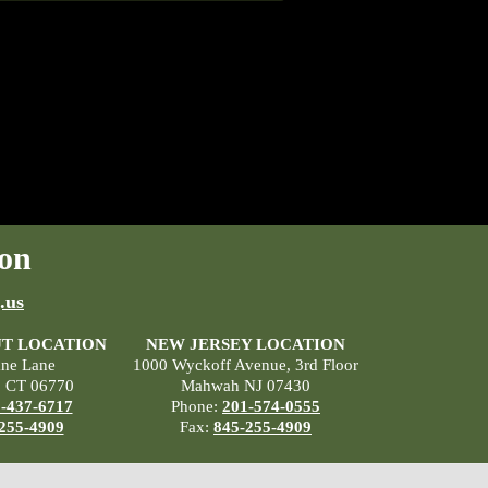
on
.us
T LOCATION
NEW JERSEY LOCATION
ane Lane
1000 Wyckoff Avenue, 3rd Floor
, CT 06770
Mahwah NJ 07430
-437-6717
Phone:
201-574-0555
255-4909
Fax:
845-255-4909