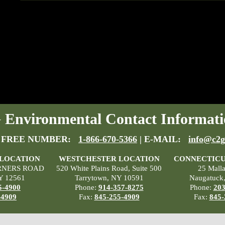
Environmental Contact Informati
 FREE NUMBER:
1-866-670-5366
| E-MAIL:
info@c2g
 LOCATION
WESTCHESTER LOCATION
CONNECTICU
RNERS ROAD
520 White Plains Road, Suite 500
25 Mall
Y 12561
Tarrytown, NY 10591
Naugatuck
5-4900
Phone:
914-357-8275
Phone:
203
-4909
Fax:
845-255-4909
Fax:
845-