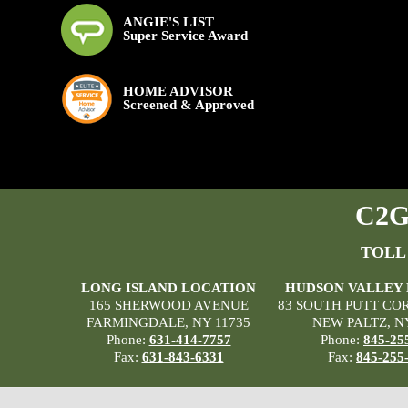
ANGIE'S LIST
Super Service Award
HOME ADVISOR
Screened & Approved
C2G 
TOLL
LONG ISLAND LOCATION
HUDSON VALLEY
165 SHERWOOD AVENUE
83 SOUTH PUTT CO
FARMINGDALE, NY 11735
NEW PALTZ, N
Phone:
631-414-7757
Phone:
845-25
Fax:
631-843-6331
Fax:
845-255