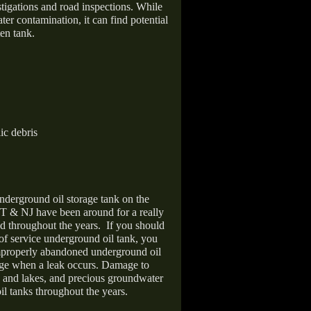
stigations and road inspections. While
er contamination, it can find potential
en tank.
ic debris
nderground oil storage tank on the
T & NJ have been around for a really
d throughout the years.
If you should
 of service underground oil tank, you
improperly abandoned underground oil
age when a leak occurs. Damage to
s and lakes, and precious groundwater
il tanks throughout the years.