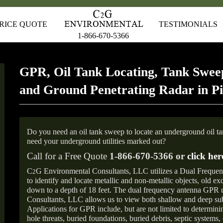
RICE QUOTE
TESTIMONIALS
1-866-670-5366
GPR, Oil Tank Locating, Tank Sweep
and Ground Penetrating Radar in Pi
Do you need an oil tank sweep to locate an underground oil t
need your underground utilities marked out?
Call for a Free Quote
1-866-670-5366 or
click her
C
G Environmental Consultants, LLC utilizes a Dual Freque
2
to identify and locate metallic and non-metallic objects, old e
down to a depth of 18 feet. The dual frequency antenna GPR
Consultants, LLC allows us to view both shallow and deep sub
Applications for GPR include, but are not limited to determini
hole threats, buried foundations, buried debris, septic systems, 