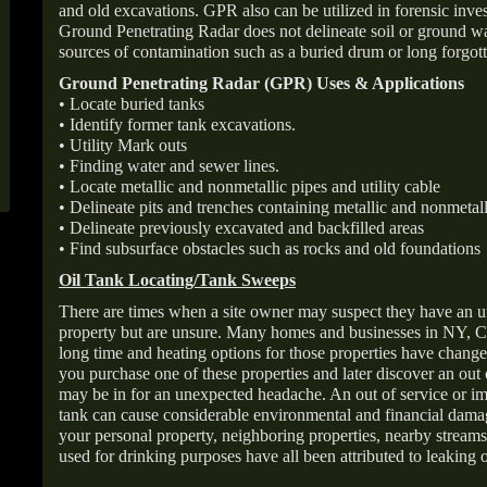
and old excavations. GPR also can be utilized in forensic inve
Ground Penetrating Radar does not delineate soil or ground wat
sources of contamination such as a buried drum or long forgott
Ground Penetrating Radar (GPR) Uses & Applications
• Locate buried tanks
• Identify former tank excavations.
• Utility Mark outs
• Finding water and sewer lines.
• Locate metallic and nonmetallic pipes and utility cable
• Delineate pits and trenches containing metallic and nonmetall
• Delineate previously excavated and backfilled areas
• Find subsurface obstacles such as rocks and old foundations
Oil Tank Locating/Tank Sweeps
There are times when a site owner may suspect they have an u
property but are unsure. Many homes and businesses in NY, C
long time and heating options for those properties have change
you purchase one of these properties and later discover an out
may be in for an unexpected headache. An out of service or 
tank can cause considerable environmental and financial dam
your personal property, neighboring properties, nearby stream
used for drinking purposes have all been attributed to leaking o