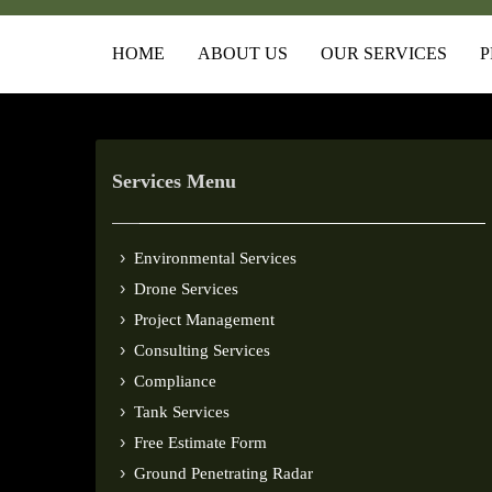
HOME
ABOUT US
OUR SERVICES
P
Services Menu
Environmental Services
Drone Services
Project Management
Consulting Services
Compliance
Tank Services
Free Estimate Form
Ground Penetrating Radar