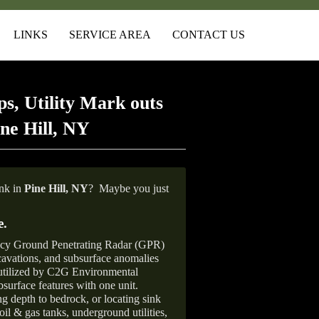
LINKS
SERVICE AREA
CONTACT US
s, Utility Mark outs
ne Hill, NY
ank in
Pine Hill,
NY
?
Maybe you just
e
.
ncy Ground Penetrating Radar (GPR)
xcavations, and subsurface anomalies
 utilized by C2G Environmental
surface features with one unit.
ng depth to bedrock, or locating sink
oil & gas tanks, underground utilities,