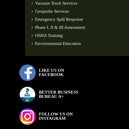
Vacuum Truck Services
Geoprobe Services
Emergency Spill Response
Phase I, II & III Assessment
OSHA Training
Environmental Education
LIKE US ON
FACEBOOK
BETTER BUSINESS
BUREAU A+
FOLLOW US ON
INSTAGRAM