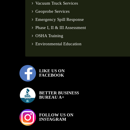
Vacuum Truck Services
Geoprobe Services
Emergency Spill Response
Phase I, II & III Assessment
OSHA Training
Environmental Education
LIKE US ON
FACEBOOK
BETTER BUSINESS
BUREAU A+
FOLLOW US ON
INSTAGRAM