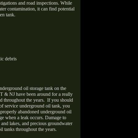
stigations and road inspections. While
er contamination, it can find potential
en tank.
ic debris
nderground oil storage tank on the
T & NJ have been around for a really
d throughout the years.
If you should
 of service underground oil tank, you
improperly abandoned underground oil
age when a leak occurs. Damage to
s and lakes, and precious groundwater
il tanks throughout the years.