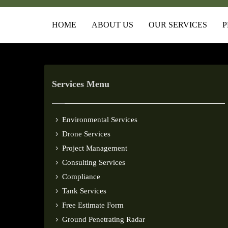
HOME
ABOUT US
OUR SERVICES
P
Services Menu
Environmental Services
Drone Services
Project Management
Consulting Services
Compliance
Tank Services
Free Estimate Form
Ground Penetrating Radar