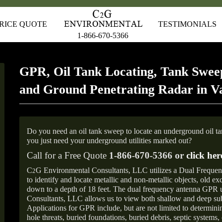
RICE QUOTE
TESTIMONIALS
1-866-670-5366
GPR, Oil Tank Locating, Tank Sweep
and Ground Penetrating Radar in V
Do you need an oil tank sweep to locate an underground oil t
you just need your underground utilities marked out?
Call for a Free Quote
1-866-670-5366 or
click her
C
G Environmental Consultants, LLC utilizes a Dual Freque
2
to identify and locate metallic and non-metallic objects, old e
down to a depth of 18 feet. The dual frequency antenna GPR
Consultants, LLC allows us to view both shallow and deep sub
Applications for GPR include, but are not limited to determini
hole threats, buried foundations, buried debris, septic systems, 