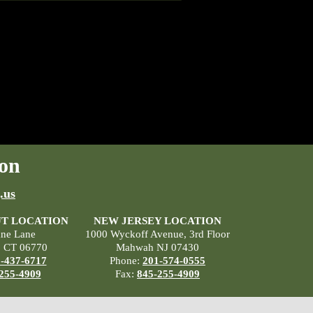
on
.us
T LOCATION
NEW JERSEY LOCATION
ane Lane
1000 Wyckoff Avenue, 3rd Floor
, CT 06770
Mahwah NJ 07430
-437-6717
Phone:
201-574-0555
255-4909
Fax:
845-255-4909