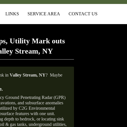
LINKS
SERVICE AREA
CONTACT US
s, Utility Mark outs
alley Stream, NY
ank in
Valley Stream,
NY
?
Maybe
e
.
ncy Ground Penetrating Radar (GPR)
xcavations, and subsurface anomalies
 utilized by C2G Environmental
surface features with one unit.
ng depth to bedrock, or locating sink
oil & gas tanks, underground utilities,