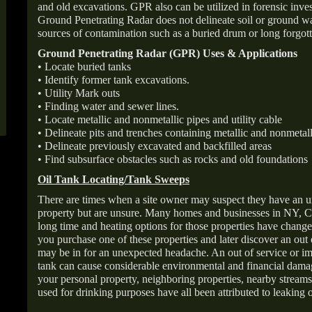
and old excavations. GPR also can be utilized in forensic inve
Ground Penetrating Radar does not delineate soil or ground wat
sources of contamination such as a buried drum or long forgott
Ground Penetrating Radar (GPR) Uses & Applications
• Locate buried tanks
• Identify former tank excavations.
• Utility Mark outs
• Finding water and sewer lines.
• Locate metallic and nonmetallic pipes and utility cable
• Delineate pits and trenches containing metallic and nonmetall
• Delineate previously excavated and backfilled areas
• Find subsurface obstacles such as rocks and old foundations
Oil Tank Locating/Tank Sweeps
There are times when a site owner may suspect they have an u
property but are unsure. Many homes and businesses in NY, C
long time and heating options for those properties have change
you purchase one of these properties and later discover an out
may be in for an unexpected headache. An out of service or 
tank can cause considerable environmental and financial dam
your personal property, neighboring properties, nearby stream
used for drinking purposes have all been attributed to leaking o