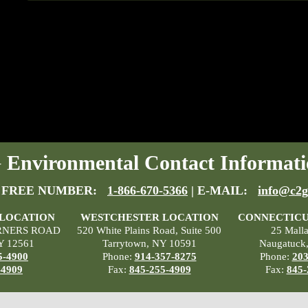
Environmental Contact Informati
 FREE NUMBER:
1-866-670-5366
| E-MAIL:
info@c2g
 LOCATION
WESTCHESTER LOCATION
CONNECTICU
RNERS ROAD
520 White Plains Road, Suite 500
25 Mall
Y 12561
Tarrytown, NY 10591
Naugatuck
5-4900
Phone:
914-357-8275
Phone:
203
-4909
Fax:
845-255-4909
Fax:
845-