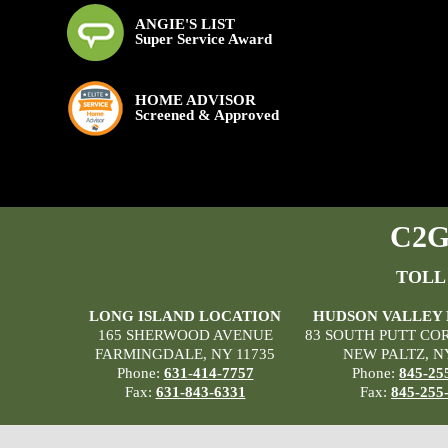
ANGIE'S LIST
Super Service Award
HOME ADVISOR
Screened & Approved
C2G 
TOLL
LONG ISLAND LOCATION
HUDSON VALLEY
165 SHERWOOD AVENUE
83 SOUTH PUTT CO
FARMINGDALE, NY 11735
NEW PALTZ, N
Phone:
631-414-7757
Phone:
845-25
Fax:
631-843-6331
Fax:
845-255