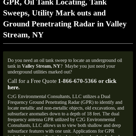
GPR, Oil Tank Locating, Tank
Sweeps, Utility Mark outs and
Ground Penetrating Radar in Valley
Stream, NY
Do you need an oil tank sweep to locate an underground oil
tank in
Valley Stream,
NY
?
Maybe you just need your
underground utilities marked out?
Call for a Free Quote
1-866-670-5366 or
click
here
.
C
G Environmental Consultants, LLC utilizes a Dual
2
Frequency Ground Penetrating Radar (GPR) to identify and
locate metallic and non-metallic objects, old excavations, and
subsurface anomalies down to a depth of 18 feet. The dual
frequency antenna GPR utilized by C2G Environmental
Consultants, LLC allows us to view both shallow and deep
subsurface features with one unit. Applications for GPR