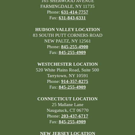
165 SHERWOOD AVENUE
FARMINGDALE, NY 11735
Phone:
631-414-7757
Fax:
631-843-6331
HUDSON VALLEY LOCATION
83 SOUTH PUTT CORNERS ROAD
NEW PALTZ, NY 12561
Phone:
845-255-4900
Fax:
845-255-4909
WESTCHESTER LOCATION
520 White Plains Road, Suite 500
Tarrytown, NY 10591
Phone:
914-357-8275
Fax:
845-255-4909
CONNECTICUT LOCATION
25 Mallane Lane
Naugatuck, CT 06770
Phone:
203-437-6717
Fax:
845-255-4909
NEW JERSEY LOCATION