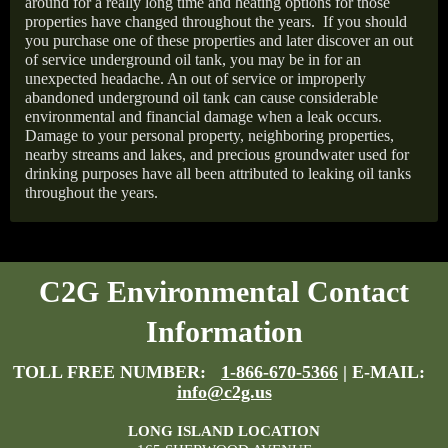
around for a really long time and heating options for those
properties have changed throughout the years.
If you should
you purchase one of these properties and later discover an out
of service underground oil tank, you may be in for an
unexpected headache. An out of service or improperly
abandoned underground oil tank can cause considerable
environmental and financial damage when a leak occurs.
Damage to your personal property, neighboring properties,
nearby streams and lakes, and precious groundwater used for
drinking purposes have all been attributed to leaking oil tanks
throughout the years.
C2G Environmental Contact
Information
TOLL FREE NUMBER:
1-866-670-5366
| E-MAIL:
info@c2g.us
LONG ISLAND LOCATION