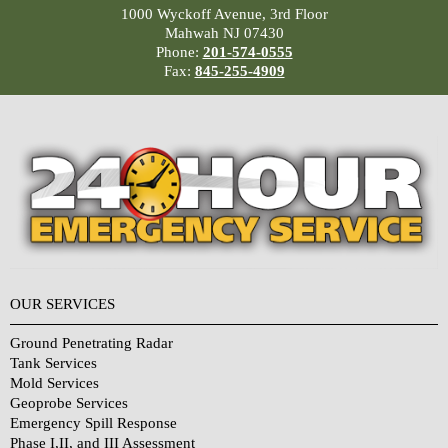
1000 Wyckoff Avenue, 3rd Floor
Mahwah NJ 07430
Phone:
201-574-0555
Fax:
845-255-4909
OUR SERVICES
Ground Penetrating Radar
Tank Services
Mold Services
Geoprobe Services
Emergency Spill Response
Phase I,II, and III Assessment