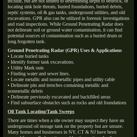
include, but are not limited to determining depth to bedrock, or
locating sink hole threats, buried foundations, buried debris,
septic systems, oil & gas tanks, underground utilities, and old
excavations. GPR also can be utilized in forensic investigations
and road inspections. While Ground Penetrating Radar does
not delineate soil or ground water contamination, it can find
potential sources of contamination such as a buried drum or
long forgotten tank.
Ground Penetrating Radar (GPR) Uses & Applications
• Locate buried tanks
• Identify former tank excavations.
• Utility Mark outs
• Finding water and sewer lines.
• Locate metallic and nonmetallic pipes and utility cable
• Delineate pits and trenches containing metallic and
nonmetallic debris
• Delineate previously excavated and backfilled areas
• Find subsurface obstacles such as rocks and old foundations
Oil Tank Locating/Tank Sweeps
There are times when a site owner may suspect they have an
underground oil storage tank on the property but are unsure.
Many homes and businesses in NY, CT & NJ have been