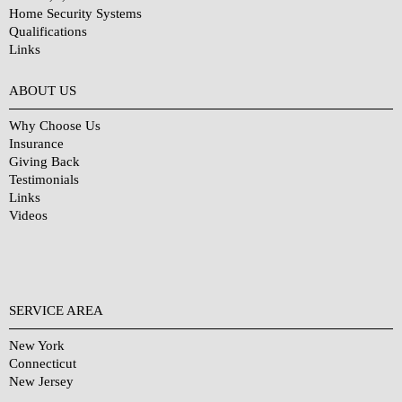
Home Security Systems
Qualifications
Links
Why Choose Us?
ABOUT US
Why Choose Us
Insurance
Giving Back
Testimonials
Links
Videos
SERVICE AREA
New York
Connecticut
New Jersey