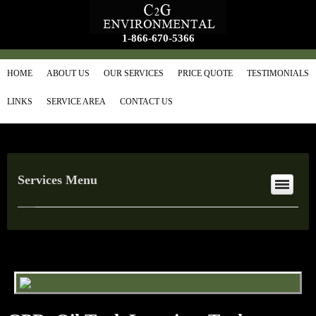
1-866-670-5366
HOME
ABOUT US
OUR SERVICES
PRICE QUOTE
TESTIMONIALS
LINKS
SERVICE AREA
CONTACT US
Services Menu