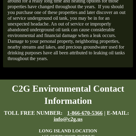
around for a really long time and heating options for those
properties have changed throughout the years.
If you should
you purchase one of these properties and later discover an out
of service underground oil tank, you may be in for an
unexpected headache. An out of service or improperly
abandoned underground oil tank can cause considerable
environmental and financial damage when a leak occurs.
Damage to your personal property, neighboring properties,
nearby streams and lakes, and precious groundwater used for
drinking purposes have all been attributed to leaking oil tanks
throughout the years.
C2G Environmental Contact
Information
TOLL FREE NUMBER:
1-866-670-5366
| E-MAIL:
info@c2g.us
LONG ISLAND LOCATION