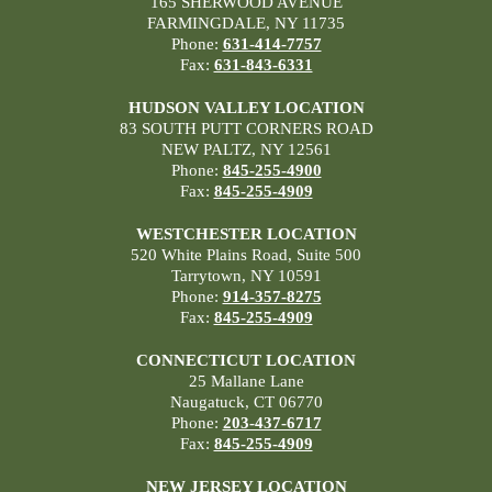
165 SHERWOOD AVENUE
FARMINGDALE, NY 11735
Phone:
631-414-7757
Fax:
631-843-6331
HUDSON VALLEY LOCATION
83 SOUTH PUTT CORNERS ROAD
NEW PALTZ, NY 12561
Phone:
845-255-4900
Fax:
845-255-4909
WESTCHESTER LOCATION
520 White Plains Road, Suite 500
Tarrytown, NY 10591
Phone:
914-357-8275
Fax:
845-255-4909
CONNECTICUT LOCATION
25 Mallane Lane
Naugatuck, CT 06770
Phone:
203-437-6717
Fax:
845-255-4909
NEW JERSEY LOCATION