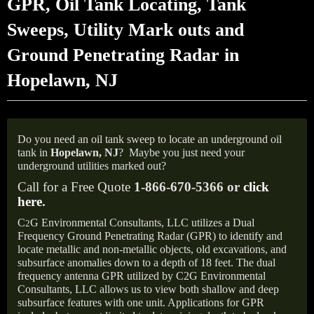
GPR, Oil Tank Locating, Tank
Sweeps, Utility Mark outs and
Ground Penetrating Radar in
Hopelawn, NJ
Do you need an oil tank sweep to locate an underground oil
tank in
Hopelawn,
NJ
?
Maybe you just need your
underground utilities marked out?
Call for a Free Quote
1-866-670-5366 or
click
here
.
C
G Environmental Consultants, LLC utilizes a Dual
2
Frequency Ground Penetrating Radar (GPR) to identify and
locate metallic and non-metallic objects, old excavations, and
subsurface anomalies down to a depth of 18 feet. The dual
frequency antenna GPR utilized by C2G Environmental
Consultants, LLC allows us to view both shallow and deep
subsurface features with one unit. Applications for GPR