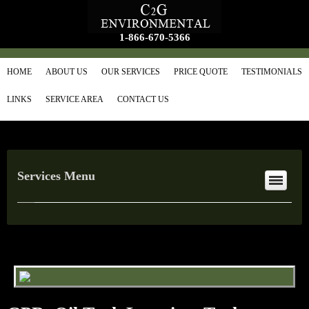
1-866-670-5366
HOME
ABOUT US
OUR SERVICES
PRICE QUOTE
TESTIMONIALS
LINKS
SERVICE AREA
CONTACT US
Services Menu