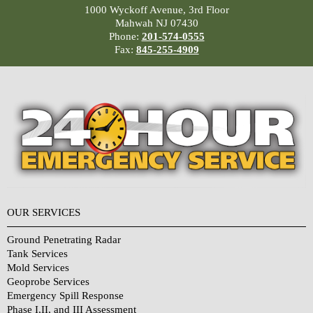
1000 Wyckoff Avenue, 3rd Floor
Mahwah NJ 07430
Phone:
201-574-0555
Fax:
845-255-4909
OUR SERVICES
Ground Penetrating Radar
Tank Services
Mold Services
Geoprobe Services
Emergency Spill Response
Phase I,II, and III Assessment