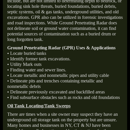
include, but are not limited to determining depth to bedrock, or
locating sink hole threats, buried foundations, buried debris,
septic systems, oil & gas tanks, underground utilities, and old
excavations. GPR also can be utilized in forensic investigations
and road inspections. While Ground Penetrating Radar does
not delineate soil or ground water contamination, it can find
potential sources of contamination such as a buried drum or
long forgotten tank.
Ground Penetrating Radar (GPR) Uses & Applications
• Locate buried tanks
• Identify former tank excavations.
• Utility Mark outs
• Finding water and sewer lines.
• Locate metallic and nonmetallic pipes and utility cable
• Delineate pits and trenches containing metallic and
nonmetallic debris
• Delineate previously excavated and backfilled areas
• Find subsurface obstacles such as rocks and old foundations
Oil Tank Locating/Tank Sweeps
There are times when a site owner may suspect they have an
underground oil storage tank on the property but are unsure.
Many homes and businesses in NY, CT & NJ have been