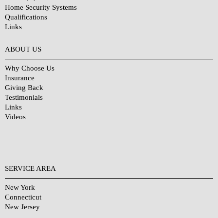
Home Security Systems
Qualifications
Links
Why Choose Us?
ABOUT US
Why Choose Us
Insurance
Giving Back
Testimonials
Links
Videos
SERVICE AREA
New York
Connecticut
New Jersey