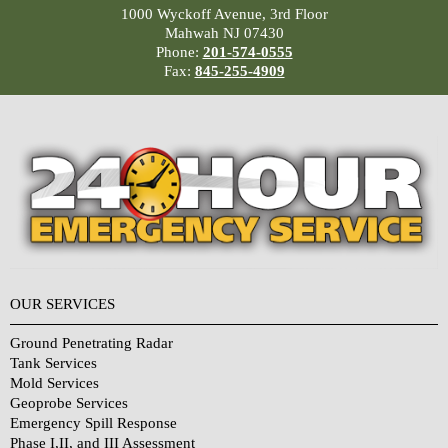
1000 Wyckoff Avenue, 3rd Floor
Mahwah NJ 07430
Phone:
201-574-0555
Fax:
845-255-4909
OUR SERVICES
Ground Penetrating Radar
Tank Services
Mold Services
Geoprobe Services
Emergency Spill Response
Phase I,II, and III Assessment