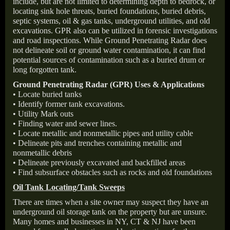
include, but are not limited to determining depth to bedrock, or
locating sink hole threats, buried foundations, buried debris,
septic systems, oil & gas tanks, underground utilities, and old
excavations. GPR also can be utilized in forensic investigations
and road inspections. While Ground Penetrating Radar does
not delineate soil or ground water contamination, it can find
potential sources of contamination such as a buried drum or
long forgotten tank.
Ground Penetrating Radar (GPR) Uses & Applications
• Locate buried tanks
• Identify former tank excavations.
• Utility Mark outs
• Finding water and sewer lines.
• Locate metallic and nonmetallic pipes and utility cable
• Delineate pits and trenches containing metallic and
nonmetallic debris
• Delineate previously excavated and backfilled areas
• Find subsurface obstacles such as rocks and old foundations
Oil Tank Locating/Tank Sweeps
There are times when a site owner may suspect they have an
underground oil storage tank on the property but are unsure.
Many homes and businesses in NY, CT & NJ have been