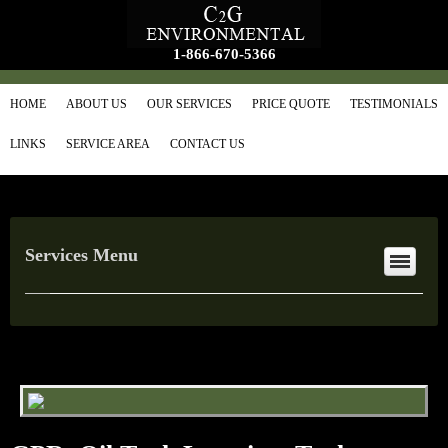
1-866-670-5366
HOME
ABOUT US
OUR SERVICES
PRICE QUOTE
TESTIMONIALS
LINKS
SERVICE AREA
CONTACT US
Services Menu