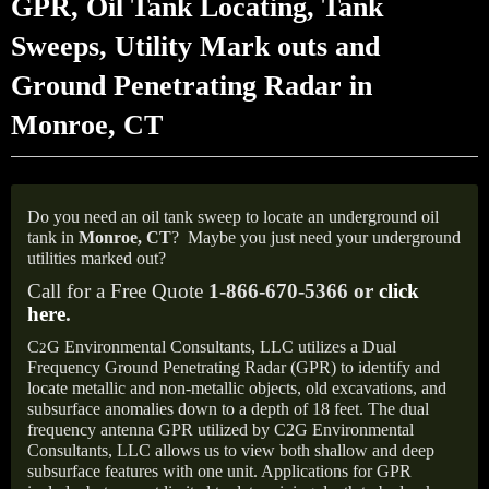
GPR, Oil Tank Locating, Tank
Sweeps, Utility Mark outs and
Ground Penetrating Radar in
Monroe, CT
Do you need an oil tank sweep to locate an underground oil
tank in
Monroe,
CT
?
Maybe you just need your underground
utilities marked out?
Call for a Free Quote
1-866-670-5366 or
click
here
.
C
G Environmental Consultants, LLC utilizes a Dual
2
Frequency Ground Penetrating Radar (GPR) to identify and
locate metallic and non-metallic objects, old excavations, and
subsurface anomalies down to a depth of 18 feet. The dual
frequency antenna GPR utilized by C2G Environmental
Consultants, LLC allows us to view both shallow and deep
subsurface features with one unit. Applications for GPR