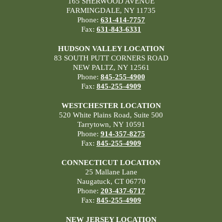
165 SHERWOOD AVENUE
FARMINGDALE, NY 11735
Phone:
631-414-7757
Fax:
631-843-6331
HUDSON VALLEY LOCATION
83 SOUTH PUTT CORNERS ROAD
NEW PALTZ, NY 12561
Phone:
845-255-4900
Fax:
845-255-4909
WESTCHESTER LOCATION
520 White Plains Road, Suite 500
Tarrytown, NY 10591
Phone:
914-357-8275
Fax:
845-255-4909
CONNECTICUT LOCATION
25 Mallane Lane
Naugatuck, CT 06770
Phone:
203-437-6717
Fax:
845-255-4909
NEW JERSEY LOCATION