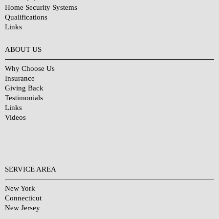
Home Security Systems
Qualifications
Links
Why Choose Us?
ABOUT US
Why Choose Us
Insurance
Giving Back
Testimonials
Links
Videos
SERVICE AREA
New York
Connecticut
New Jersey