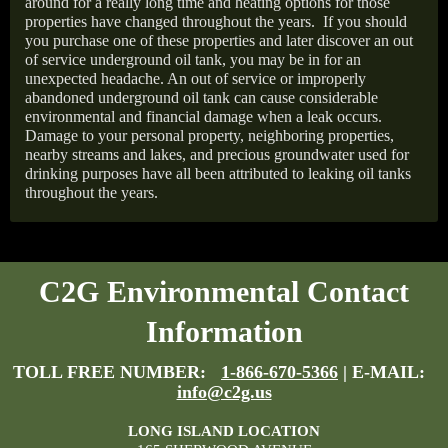
around for a really long time and heating options for those
properties have changed throughout the years.
If you should
you purchase one of these properties and later discover an out
of service underground oil tank, you may be in for an
unexpected headache. An out of service or improperly
abandoned underground oil tank can cause considerable
environmental and financial damage when a leak occurs.
Damage to your personal property, neighboring properties,
nearby streams and lakes, and precious groundwater used for
drinking purposes have all been attributed to leaking oil tanks
throughout the years.
C2G Environmental Contact
Information
TOLL FREE NUMBER:
1-866-670-5366
| E-MAIL:
info@c2g.us
LONG ISLAND LOCATION