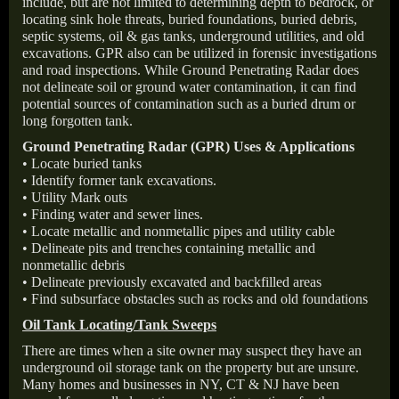
include, but are not limited to determining depth to bedrock, or
locating sink hole threats, buried foundations, buried debris,
septic systems, oil & gas tanks, underground utilities, and old
excavations. GPR also can be utilized in forensic investigations
and road inspections. While Ground Penetrating Radar does
not delineate soil or ground water contamination, it can find
potential sources of contamination such as a buried drum or
long forgotten tank.
Ground Penetrating Radar (GPR) Uses & Applications
• Locate buried tanks
• Identify former tank excavations.
• Utility Mark outs
• Finding water and sewer lines.
• Locate metallic and nonmetallic pipes and utility cable
• Delineate pits and trenches containing metallic and
nonmetallic debris
• Delineate previously excavated and backfilled areas
• Find subsurface obstacles such as rocks and old foundations
Oil Tank Locating/Tank Sweeps
There are times when a site owner may suspect they have an
underground oil storage tank on the property but are unsure.
Many homes and businesses in NY, CT & NJ have been