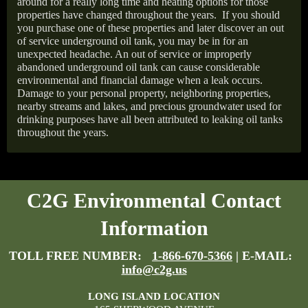
around for a really long time and heating options for those
properties have changed throughout the years.
If you should
you purchase one of these properties and later discover an out
of service underground oil tank, you may be in for an
unexpected headache. An out of service or improperly
abandoned underground oil tank can cause considerable
environmental and financial damage when a leak occurs.
Damage to your personal property, neighboring properties,
nearby streams and lakes, and precious groundwater used for
drinking purposes have all been attributed to leaking oil tanks
throughout the years.
C2G Environmental Contact
Information
TOLL FREE NUMBER:
1-866-670-5366
| E-MAIL:
info@c2g.us
LONG ISLAND LOCATION