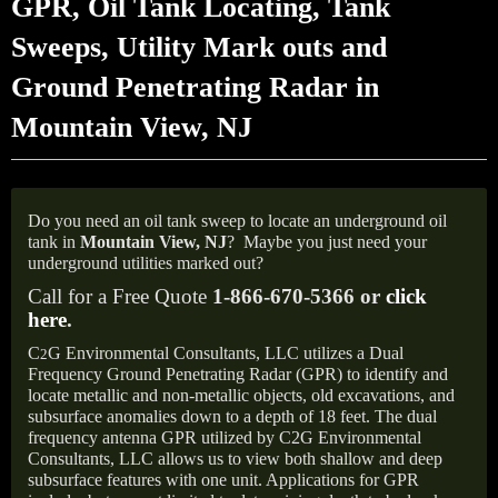
GPR, Oil Tank Locating, Tank
Sweeps, Utility Mark outs and
Ground Penetrating Radar in
Mountain View, NJ
Do you need an oil tank sweep to locate an underground oil
tank in
Mountain View,
NJ
?
Maybe you just need your
underground utilities marked out?
Call for a Free Quote
1-866-670-5366 or
click
here
.
C
G Environmental Consultants, LLC utilizes a Dual
2
Frequency Ground Penetrating Radar (GPR) to identify and
locate metallic and non-metallic objects, old excavations, and
subsurface anomalies down to a depth of 18 feet. The dual
frequency antenna GPR utilized by C2G Environmental
Consultants, LLC allows us to view both shallow and deep
subsurface features with one unit. Applications for GPR