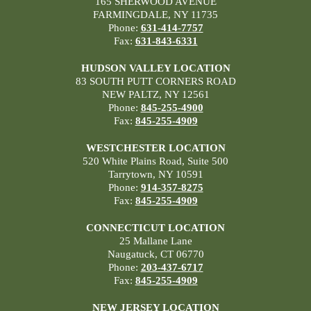
165 SHERWOOD AVENUE
FARMINGDALE, NY 11735
Phone:
631-414-7757
Fax:
631-843-6331
HUDSON VALLEY LOCATION
83 SOUTH PUTT CORNERS ROAD
NEW PALTZ, NY 12561
Phone:
845-255-4900
Fax:
845-255-4909
WESTCHESTER LOCATION
520 White Plains Road, Suite 500
Tarrytown, NY 10591
Phone:
914-357-8275
Fax:
845-255-4909
CONNECTICUT LOCATION
25 Mallane Lane
Naugatuck, CT 06770
Phone:
203-437-6717
Fax:
845-255-4909
NEW JERSEY LOCATION