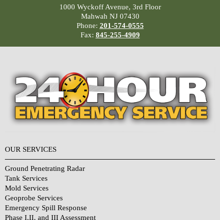
1000 Wyckoff Avenue, 3rd Floor
Mahwah NJ 07430
Phone:
201-574-0555
Fax:
845-255-4909
OUR SERVICES
Ground Penetrating Radar
Tank Services
Mold Services
Geoprobe Services
Emergency Spill Response
Phase I,II, and III Assessment