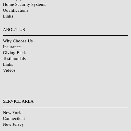
Home Security Systems
Qualifications
Links
Why Choose Us?
ABOUT US
Why Choose Us
Insurance
Giving Back
Testimonials
Links
Videos
SERVICE AREA
New York
Connecticut
New Jersey