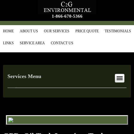
1-866-670-5366
HOME
ABOUT US
OUR SERVICES
PRICE QUOTE
TESTIMONIALS
LINKS
SERVICE AREA
CONTACT US
Services Menu